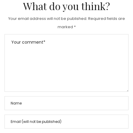
What do you think?
Your email address will not be published.
Required fields are
marked
*