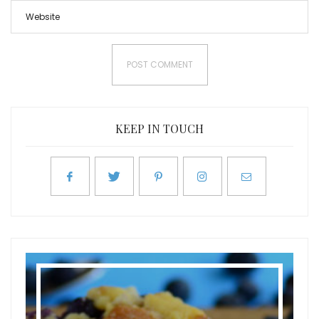
KEEP IN TOUCH