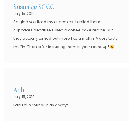
Susan @ SGCC
July 15, 2010
So glad you liked my cupcakes! I called them
cupcakes because I used a coffee cake recipe. But,
they actually turned out more like a muffin. A very tasty
muffin! Thanks for including them in your roundup!
Anh
July 15, 2010
Fabulous roundup as always!