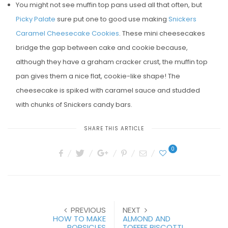
You might not see muffin top pans used all that often, but
Picky Palate
sure put one to good use making
Snickers
Caramel Cheesecake Cookies
. These mini cheesecakes
bridge the gap between cake and cookie because,
although they have a graham cracker crust, the muffin top
pan gives them a nice flat, cookie-like shape! The
cheesecake is spiked with caramel sauce and studded
with chunks of Snickers candy bars.
SHARE THIS ARTICLE
0
PREVIOUS
NEXT
HOW TO MAKE
ALMOND AND
POPSICLES
TOFFEE BISCOTTI