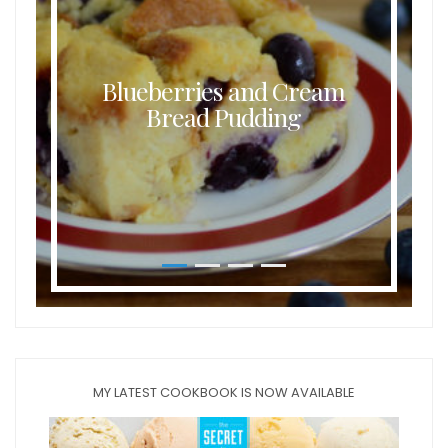
Blueberries and Cream
Bread Pudding
MY LATEST COOKBOOK IS NOW AVAILABLE