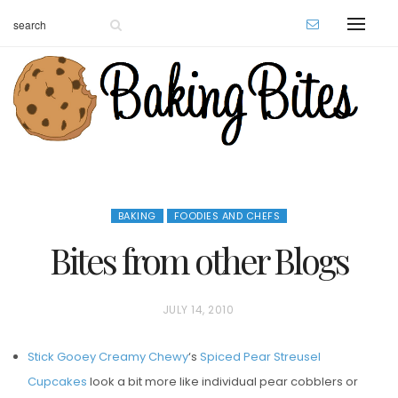
BAKING
FOODIES AND CHEFS
Bites from other Blogs
P
JULY 14, 2010
O
Stick Gooey Creamy Chewy
‘s
Spiced Pear Streusel
S
Cupcakes
look a bit more like individual pear cobblers or
T