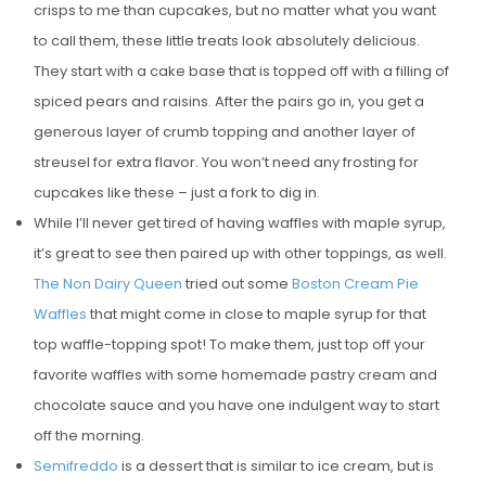
crisps to me than cupcakes, but no matter what you want
E
to call them, these little treats look absolutely delicious.
D
They start with a cake base that is topped off with a filling of
O
spiced pears and raisins. After the pairs go in, you get a
N
generous layer of crumb topping and another layer of
streusel for extra flavor. You won’t need any frosting for
cupcakes like these – just a fork to dig in.
While I’ll never get tired of having waffles with maple syrup,
it’s great to see then paired up with other toppings, as well.
The Non Dairy Queen
tried out some
Boston Cream Pie
Waffles
that might come in close to maple syrup for that
top waffle-topping spot! To make them, just top off your
favorite waffles with some homemade pastry cream and
chocolate sauce and you have one indulgent way to start
off the morning.
Semifreddo
is a dessert that is similar to ice cream, but is