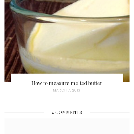
T
E
D
O
N
How to measure melted butter
P
MARCH 7, 2013
O
S
4 COMMENTS
T
E
D