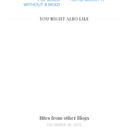
WITHOUT A MOLD
YOU MIGHT ALSO LIKE
Bites from other Blogs
P
DECEMBER 26, 2012