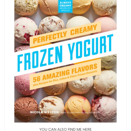
YOU CAN ALSO FIND ME HERE