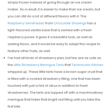
simply frozen instead of going through an ice cream
maker. As a result, it is easier to make than ice cream, but
you can still do a lot of different flavors with it. This
Raspberry Semifreddo
from
Chocolate Shavings
has a
light-flavored vanilla base that is swirled with a fresh
raspberry puree. It gives it a beautiful look, as well as
adding flavor, and it would be easy to adapt this recipe to
feature other fruits, as well.
I’ve had all kinds of strawberry pies, but few are as cute as
the
Little Strawberry Meringue Tarts
that
Technicolor Kitchen
whipped up. These little tarts have a brown sugar crust that
is filled with a cooked strawberry filling, one that has been
touched with just a hint of citrus in addition to fresh
strawberries. The tarts are topped off with a marshmallowy
meringue that hides that bright red filling until you take the
first bite.