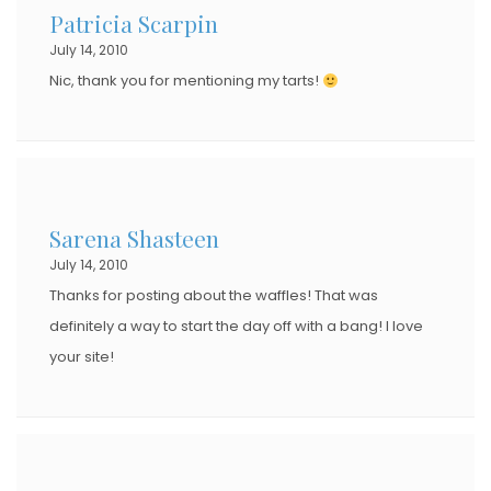
Patricia Scarpin
O
July 14, 2010
N
Nic, thank you for mentioning my tarts!
Sarena Shasteen
July 14, 2010
Thanks for posting about the waffles! That was
definitely a way to start the day off with a bang! I love
your site!