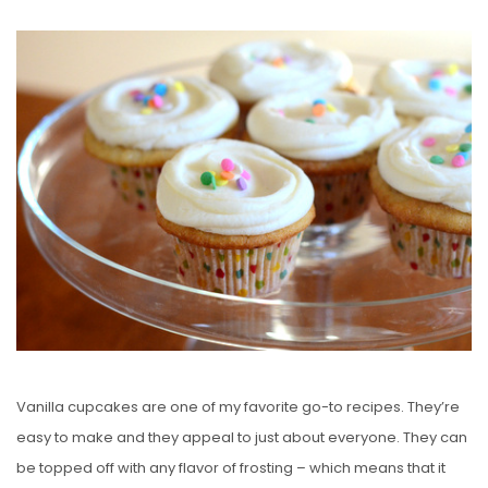
O
S
T
E
D
O
N
Vanilla cupcakes are one of my favorite go-to recipes. They’re
easy to make and they appeal to just about everyone. They can
be topped off with any flavor of frosting – which means that it