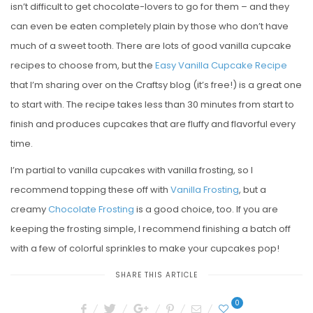
isn’t difficult to get chocolate-lovers to go for them – and they
can even be eaten completely plain by those who don’t have
much of a sweet tooth. There are lots of good vanilla cupcake
recipes to choose from, but the
Easy Vanilla Cupcake Recipe
that I’m sharing over on the Craftsy blog (it’s free!) is a great one
to start with. The recipe takes less than 30 minutes from start to
finish and produces cupcakes that are fluffy and flavorful every
time.
I’m partial to vanilla cupcakes with vanilla frosting, so I
recommend topping these off with
Vanilla Frosting
, but a
creamy
Chocolate Frosting
is a good choice, too. If you are
keeping the frosting simple, I recommend finishing a batch off
with a few of colorful sprinkles to make your cupcakes pop!
SHARE THIS ARTICLE
0