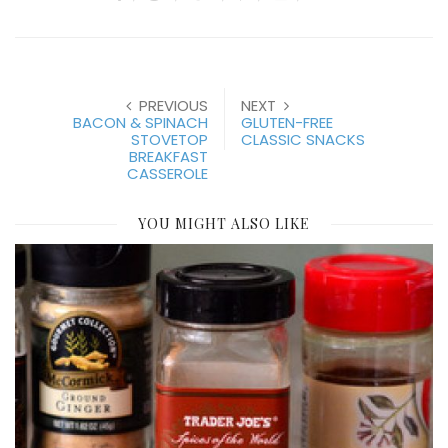
PREVIOUS
NEXT
BACON & SPINACH
GLUTEN-FREE
STOVETOP
CLASSIC SNACKS
BREAKFAST
CASSEROLE
YOU MIGHT ALSO LIKE