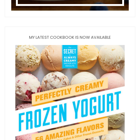
MY LATEST COOKBOOK IS NOW AVAILABLE