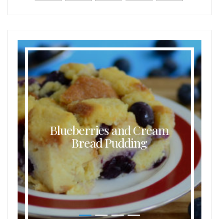
Blueberries and Cream
Bread Pudding