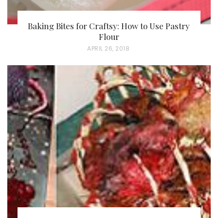
Baking Bites for Craftsy: How to Use Pastry
Flour
P
APRIL 26, 2018
O
S
T
E
D
O
N