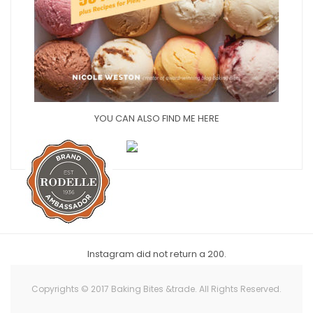
YOU CAN ALSO FIND ME HERE
Instagram did not return a 200.
Copyrights © 2017 Baking Bites &trade. All Rights Reserved.