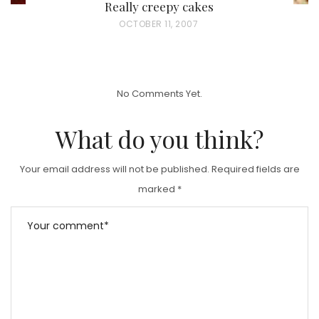
Really creepy cakes
P
OCTOBER 11, 2007
O
S
T
No Comments Yet.
E
D
What do you think?
O
N
Your email address will not be published.
Required fields are
marked
*