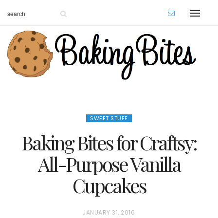
SWEET STUFF
Baking Bites for Craftsy:
All-Purpose Vanilla
Cupcakes
P
JANUARY 31, 2016