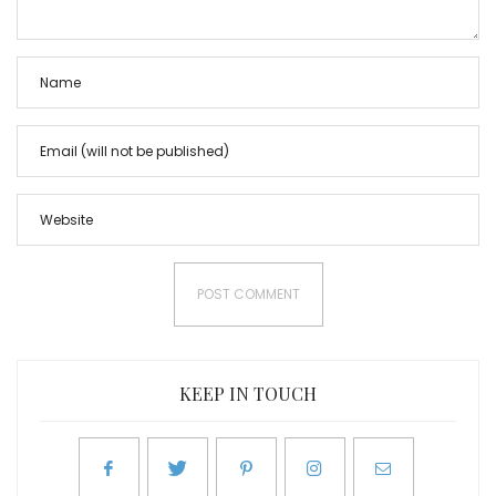
KEEP IN TOUCH