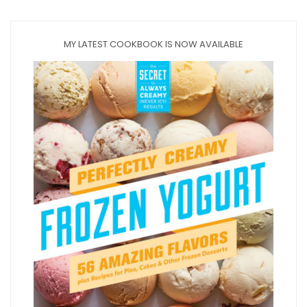
MY LATEST COOKBOOK IS NOW AVAILABLE