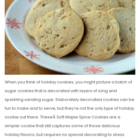
E
D
O
N
When you think of holiday cookies, you might picture a batch of
sugar cookies that is decorated with layers of icing and
sparkling sanding sugar. Elaborately decorated cookies can be
fun to make and to serve, but they’re not the only type of holiday
cookie out there. TheseÂ Soft Maple Spice Cookies are a
simpler cookie that still captures some of those delicious
holiday flavors, but requires no special decorating to dress