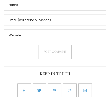
KEEP IN TOUCH