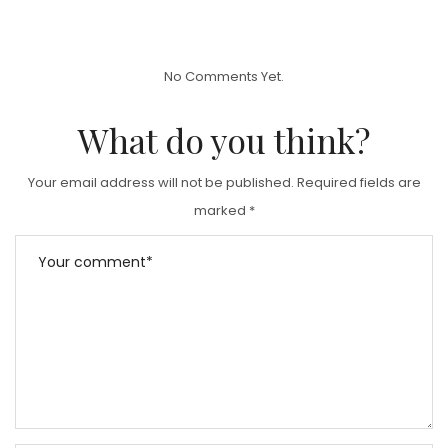
O
S
T
No Comments Yet.
E
D
What do you think?
O
N
Your email address will not be published.
Required fields are
marked
*