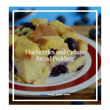
Blueberries and Cream
Bread Pudding