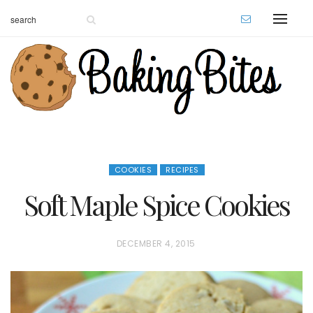
COOKIES
RECIPES
Soft Maple Spice Cookies
P
DECEMBER 4, 2015
O
S
T