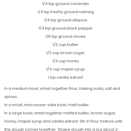
1/4 tsp ground coriander
1/4 tsp freshly ground nutmeg
1/4 tsp ground allspice
1/4 tsp ground black pepper
1/8 tsp ground cloves
1/2 cup butter
1/3 cup brown sugar
1/4 cup honey
1/4 cup maple syrup
1 tsp vanilla extract
In a medium bowl, whisk together flour, baking soda, salt and
spices.
In a small, microwave-safe bowl, melt butter.
In a large bowl, whisk together melted butter, brown sugar,
honey, maple syrup and vanilla extract. Stir in flour mixture until
the dough comes together. Shape dough into a log about 2-