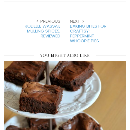
PREVIOUS
NEXT
RODELLE WASSAIL
BAKING BITES FOR
MULLING SPICES,
CRAFTSY:
REVIEWED
PEPPERMINT
WHOOPIE PIES
YOU MIGHT ALSO LIKE