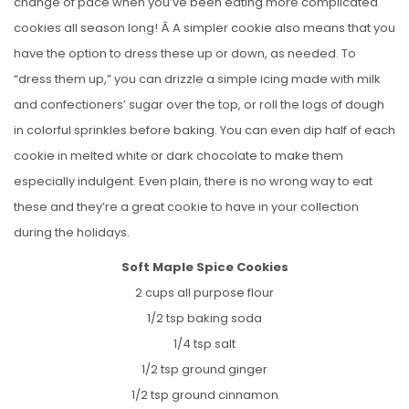
change of pace when you’ve been eating more complicated
cookies all season long! Â A simpler cookie also means that you
have the option to dress these up or down, as needed. To
“dress them up,” you can drizzle a simple icing made with milk
and confectioners’ sugar over the top, or roll the logs of dough
in colorful sprinkles before baking. You can even dip half of each
cookie in melted white or dark chocolate to make them
especially indulgent. Even plain, there is no wrong way to eat
these and they’re a great cookie to have in your collection
during the holidays.
Soft Maple Spice Cookies
2 cups all purpose flour
1/2 tsp baking soda
1/4 tsp salt
1/2 tsp ground ginger
1/2 tsp ground cinnamon