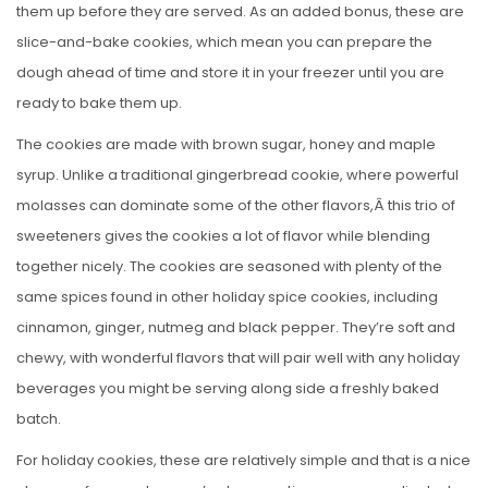
them up before they are served. As an added bonus, these are
slice-and-bake cookies, which mean you can prepare the
dough ahead of time and store it in your freezer until you are
ready to bake them up.
The cookies are made with brown sugar, honey and maple
syrup. Unlike a traditional gingerbread cookie, where powerful
molasses can dominate some of the other flavors,Â this trio of
sweeteners gives the cookies a lot of flavor while blending
together nicely. The cookies are seasoned with plenty of the
same spices found in other holiday spice cookies, including
cinnamon, ginger, nutmeg and black pepper. They’re soft and
chewy, with wonderful flavors that will pair well with any holiday
beverages you might be serving along side a freshly baked
batch.
For holiday cookies, these are relatively simple and that is a nice