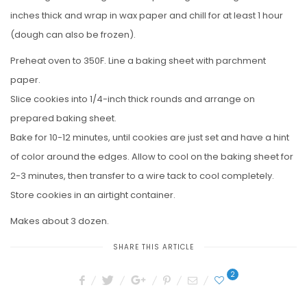
inches thick and wrap in wax paper and chill for at least 1 hour
(dough can also be frozen).
Preheat oven to 350F. Line a baking sheet with parchment
paper.
Slice cookies into 1/4-inch thick rounds and arrange on
prepared baking sheet.
Bake for 10-12 minutes, until cookies are just set and have a hint
of color around the edges. Allow to cool on the baking sheet for
2-3 minutes, then transfer to a wire tack to cool completely.
Store cookies in an airtight container.
Makes about 3 dozen.
SHARE THIS ARTICLE
2