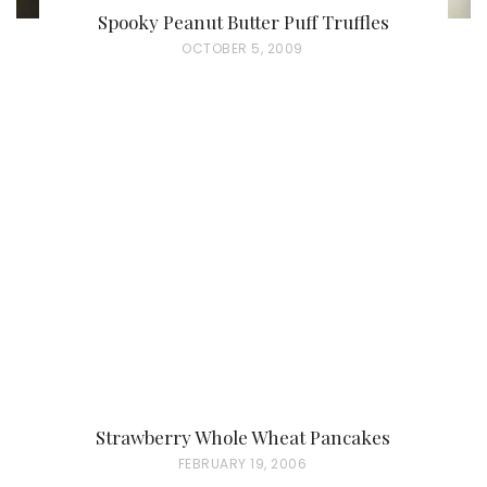
Spooky Peanut Butter Puff Truffles
P
OCTOBER 5, 2009
O
S
T
E
D
O
N
Strawberry Whole Wheat Pancakes
P
FEBRUARY 19, 2006