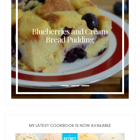
Blueberries and Cream
Bread Pudding
MY LATEST COOKBOOK IS NOW AVAILABLE