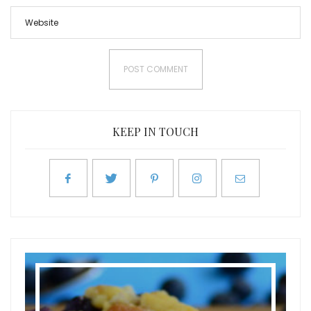
KEEP IN TOUCH