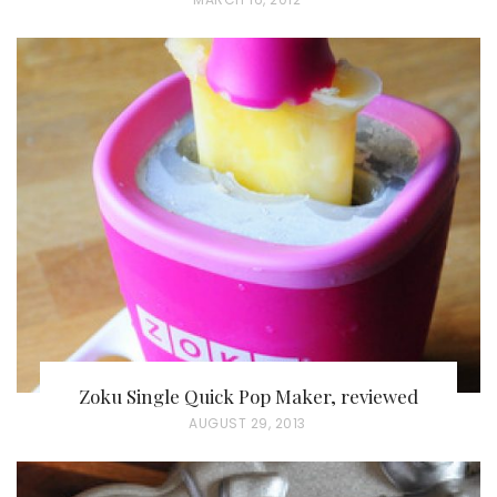
O
S
T
E
D
O
N
Zoku Single Quick Pop Maker, reviewed
P
AUGUST 29, 2013
O
S