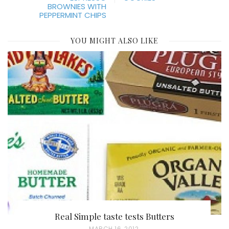
BROWNIES WITH
PEPPERMINT CHIPS
YOU MIGHT ALSO LIKE
Real Simple taste tests Butters
P
MARCH 16, 2012