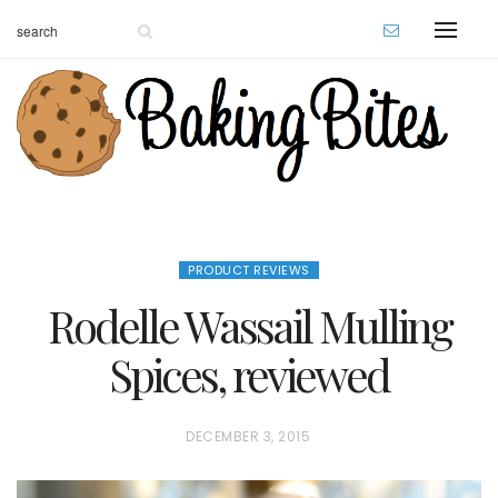
PRODUCT REVIEWS
Rodelle Wassail Mulling
Spices, reviewed
P
DECEMBER 3, 2015
O