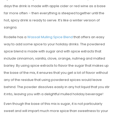
days the drink is made with apple cider or red wine as a base
far more often – then everything is steeped together until the
hot, spicy drink is ready to serve. It’s like a winter version of
sangria.
Rodelle has a
Wassail Mulling Spice Blend
that offers an easy
way to add some spice to your holiday drinks. The powdered
spice blend is made with sugar and with spice extracts that
include cinnamon, vanilla, clove, orange, nutmeg and malted
barley. By using spice extracts to flavor the sugar that makes up
the base of the mix, it ensures that you get a lot of flavor without
any of the residue that using powdered spices would leave
behind. The powder dissolves easily in any hot liquid that you stir
it into, leaving you with a delightful mulled holiday beverage!
Even though the base of this mix is sugar, it is not particularly
sweet and will impart much more spice than sweetness to your