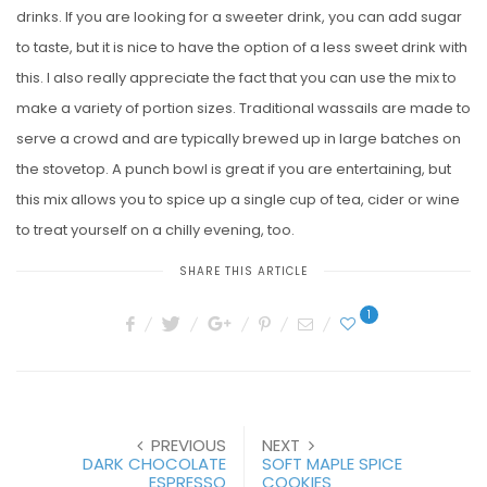
drinks. If you are looking for a sweeter drink, you can add sugar
to taste, but it is nice to have the option of a less sweet drink with
this. I also really appreciate the fact that you can use the mix to
make a variety of portion sizes. Traditional wassails are made to
serve a crowd and are typically brewed up in large batches on
the stovetop. A punch bowl is great if you are entertaining, but
this mix allows you to spice up a single cup of tea, cider or wine
to treat yourself on a chilly evening, too.
SHARE THIS ARTICLE
1
PREVIOUS
NEXT
DARK CHOCOLATE
SOFT MAPLE SPICE
ESPRESSO
COOKIES