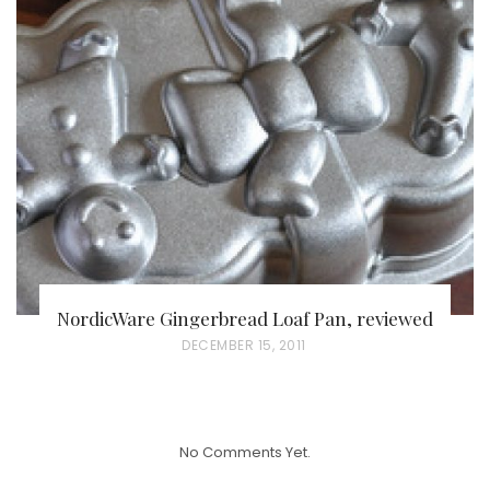
T
E
D
O
N
NordicWare Gingerbread Loaf Pan, reviewed
P
DECEMBER 15, 2011
O
S
T
No Comments Yet.
E