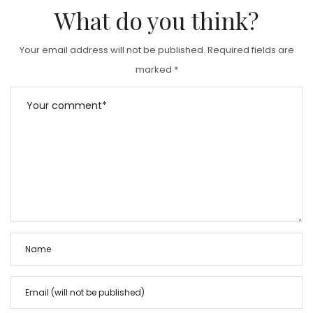
D
What do you think?
O
N
Your email address will not be published.
Required fields are
marked
*