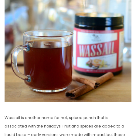
S
T
E
D
O
N
Wassail is another name for hot, spiced punch that is
associated with the holidays. Fruit and spices are added to a
liquid base – early versions were made with mead, but these