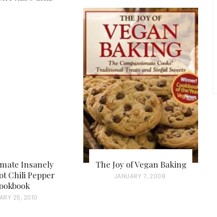
imate Insanely
The Joy of Vegan Baking
t Chili Pepper
P
JANUARY 7, 2008
ookbook
O
ARY 25, 2010
S
T