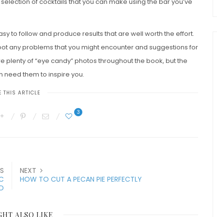
 selection of cocktails that you can make using the bar you’ve
asy to follow and produce results that are well worth the effort.
eshoot any problems that you might encounter and suggestions for
e plenty of “eye candy” photos throughout the book, but the
n need them to inspire you.
 THIS ARTICLE
3
S
NEXT
IC
HOW TO CUT A PECAN PIE PERFECTLY
D
GHT ALSO LIKE