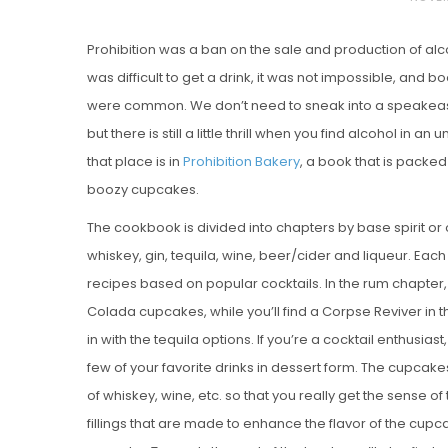
O
Prohibition was a ban on the sale and production of al
S
was difficult to get a drink, it was not impossible, and
T
were common. We don’t need to sneak into a speakeasy
E
but there is still a little thrill when you find alcohol in a
D
that place is in
Prohibition Bakery
, a book that is packed
O
boozy cupcakes.
N
Vanilla, Pista
The cookbook is divided into chapters by base spirit or 
Strawberry M
whiskey, gin, tequila, wine, beer/cider and liqueur. Ea
Cakes
recipes based on popular cocktails. In the rum chapter, y
Colada cupcakes, while you’ll find a Corpse Reviver in 
in with the tequila options. If you’re a cocktail enthusiast, 
few of your favorite drinks in dessert form. The cupcak
of whiskey, wine, etc. so that you really get the sense of
fillings that are made to enhance the flavor of the cupcak