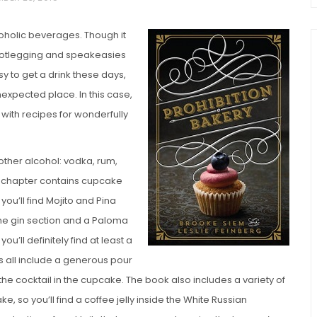
coholic beverages. Though it
 bootlegging and speakeasies
 to get a drink these days,
n unexpected place. In this case,
 with recipes for wonderfully
chio and
other alcohol: vodka, rum,
Individual Irish Coffee
ini Loaf
ch chapter contains cupcake
Chocolate Pudding Cakes
ou’ll find Mojito and Pina
the gin section and a Paloma
you’ll definitely find at least a
es all include a generous pour
 the cocktail in the cupcake. The book also includes a variety of
e, so you’ll find a coffee jelly inside the White Russian