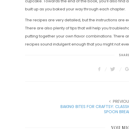
cupcake. Towards the end of the book, you’ll also find a
built up as you baked your way through each chapter.
The recipes are very detailed, but the instructions are e
There are also plenty of tips that will help you troubl
putting together your own flavor combinations. There ar
recipes sound indulgent enough that you might not eve
SHARE
PREVIOU
BAKING BITES FOR CRAFTSY: CLASS
SPOON BREA
YOU MI