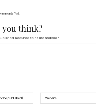
E
D
omments Yet.
O
 you think?
N
published.
Required fields are marked
*