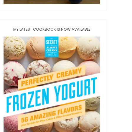
MY LATEST COOKBOOK IS NOW AVAILABLE