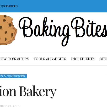
S COOKBOOKS
HOW-TO’S & TIPS
TOOLS & GADGETS
INGREDIENTS
BFO
ES & COOKBOOKS
tion Bakery
BER 23, 2015