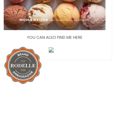
YOU CAN ALSO FIND ME HERE