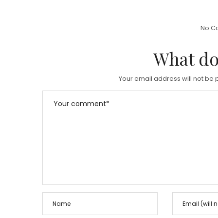
S
T
T
E
No C
E
D
D
What do
O
O
N
N
Your email address will not be 