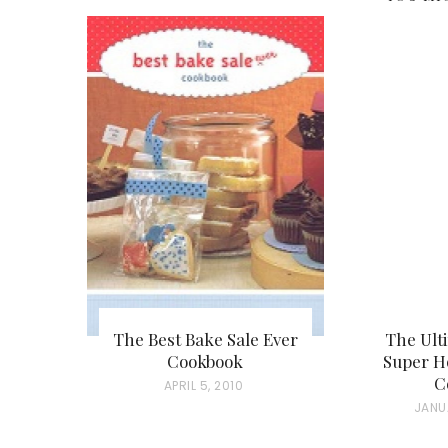
The Best Bake Sale Ever
The Ult
Cookbook
Super Ho
C
P
APRIL 5, 2010
P
JANU
O
O
S