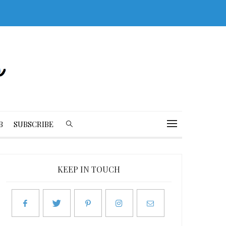
B
SUBSCRIBE
KEEP IN TOUCH