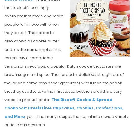
S
that took off seemingly
T
overnight that more and more
E
people fall in love with when
D
they taste it. The spread is
O
also known as cookie butter
N
and, as the name implies, it is
essentially a spreadable
version of speculoos, a popular Dutch cookie that tastes like
brown sugar and spice. The spread is delicious straight out of
the jar and some fans never get further with it than the spoon
that they used to take their first taste, but the spread is a very
versatile product and in
The Biscoff Cookie & Spread
Cookbook: Irresistible Cupcakes, Cookies, Confections,
and More
, you’ll find many recipes that turn it into a wide variety
of delicious desserts.