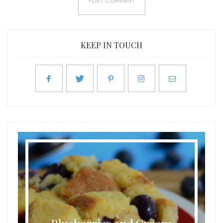
KEEP IN TOUCH