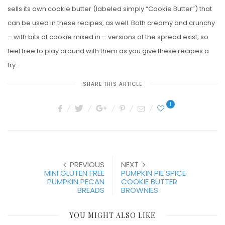
sells its own cookie butter (labeled simply “Cookie Butter”) that
can be used in these recipes, as well. Both creamy and crunchy
– with bits of cookie mixed in – versions of the spread exist, so
feel free to play around with them as you give these recipes a
try.
SHARE THIS ARTICLE
1
PREVIOUS
NEXT
MINI GLUTEN FREE
PUMPKIN PIE SPICE
PUMPKIN PECAN
COOKIE BUTTER
BREADS
BROWNIES
YOU MIGHT ALSO LIKE