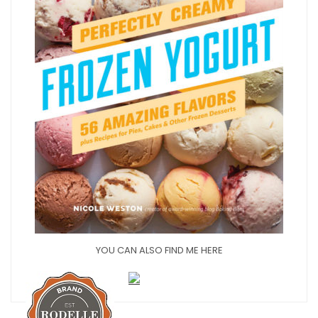
YOU CAN ALSO FIND ME HERE