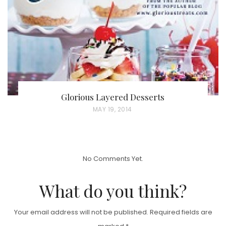
O
N
Glorious Layered Desserts
P
MAY 19, 2014
O
S
T
No Comments Yet.
E
D
What do you think?
O
N
Your email address will not be published.
Required fields are