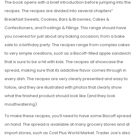
The book opens with a brief introduction before jumping into the
recipes. The recipes are divided into several chapters”
Breakfast Sweets, Cookies, Bars & Brownies, Cakes &
Confectioners, and Frostings & Fillings. This range should have
you covered for just about any baking occasion, from a bake
sale to a birthday party. The recipes range from complex cakes
to very simple creations, such as a Biscoff-filled apple sandwich
that is sure to be a hit with kids. The recipes all showcase the
spread, making sure that its addictive flavor comes through in
every dish. The recipes are very clearly presented and easy to
follow, and they are illustrated with photos that clearly show
what the finished product should look like (and they look
mouthwatering).
To make these recipes, you’ll need to have some Biscoff spread
on hand. The spread is available at many grocery stores and at
import stores, such as Cost Plus World Market. Trader Joe’s also