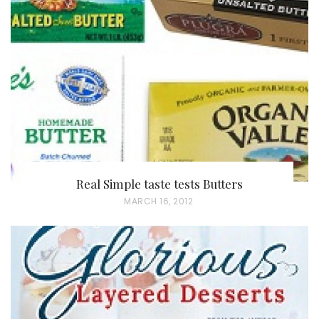
E
D
O
N
Real Simple taste tests Butters
P
MARCH 16, 2012
O
S
T
E
D