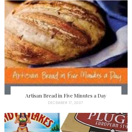
Artisan Bread in Five Minutes a Day
P
DECEMBER 17, 2007
O
S
T