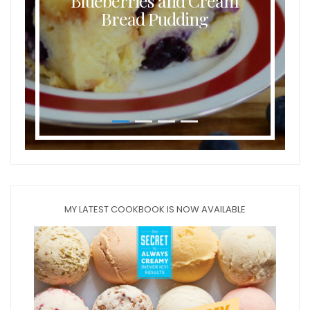
Blueberries and Cream
Bread Pudding
MY LATEST COOKBOOK IS NOW AVAILABLE