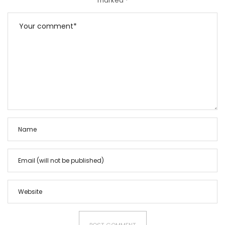
marked
*