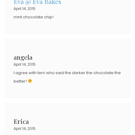
Eva @ Eva Bakes
April 14, 2015
mint chocolate chip!
angela
April 14, 2015
I agree with terri who said the darker the chocolate the
better!
Erica
April 14, 2015