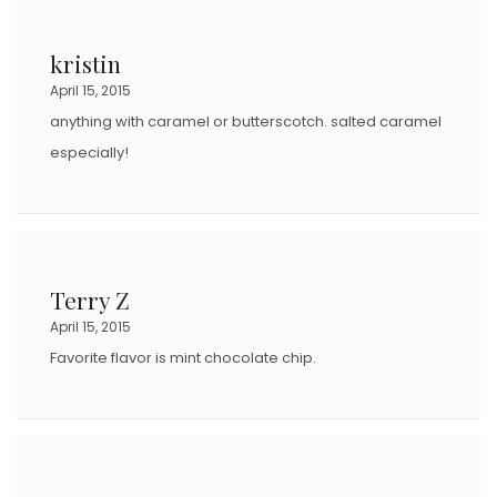
kristin
April 15, 2015
anything with caramel or butterscotch. salted caramel
especially!
Terry Z
April 15, 2015
Favorite flavor is mint chocolate chip.