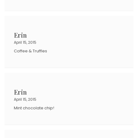
Erin
April 15, 2015
Coffee & Truffles
Erin
April 15, 2015
Mint chocolate chip!