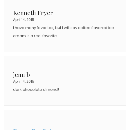
Kenneth Fryer
April 14, 2015
I have many favorites, but I will say coffee flavored ice
cream is a real favorite.
jenn b
April 14, 2015
dark chocolate almond!