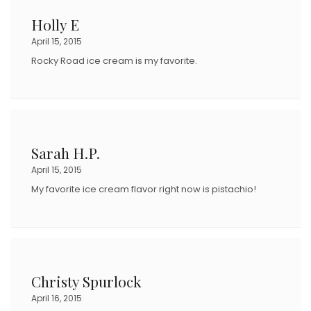
Holly E
April 15, 2015
Rocky Road ice cream is my favorite.
Sarah H.P.
April 15, 2015
My favorite ice cream flavor right now is pistachio!
Christy Spurlock
April 16, 2015