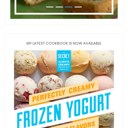
MY LATEST COOKBOOK IS NOW AVAILABLE