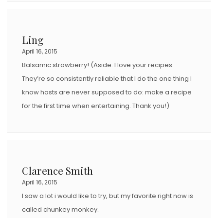
Ling
April 16, 2015
Balsamic strawberry! (Aside: I love your recipes.
They’re so consistently reliable that I do the one thing I
know hosts are never supposed to do: make a recipe
for the first time when entertaining. Thank you!)
Clarence Smith
April 16, 2015
I saw a lot i would like to try, but my favorite right now is
called chunkey monkey.