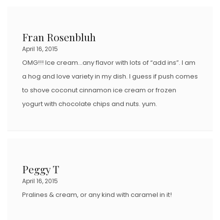
Fran Rosenbluh
April 16, 2015
OMG!!! Ice cream…any flavor with lots of “add ins”. I am
a hog and love variety in my dish. I guess if push comes
to shove coconut cinnamon ice cream or frozen
yogurt with chocolate chips and nuts. yum.
Peggy T
April 16, 2015
Pralines & cream, or any kind with caramel in it!