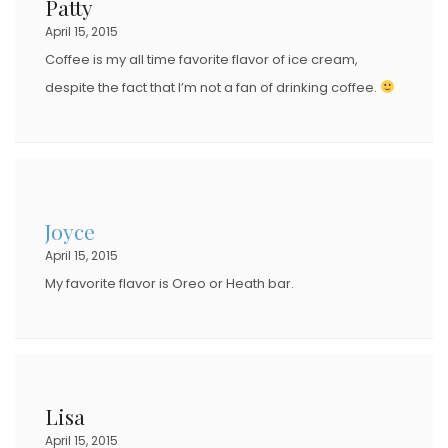
Patty
April 15, 2015
Coffee is my all time favorite flavor of ice cream,
despite the fact that I’m not a fan of drinking coffee.
Joyce
April 15, 2015
My favorite flavor is Oreo or Heath bar.
Lisa
April 15, 2015