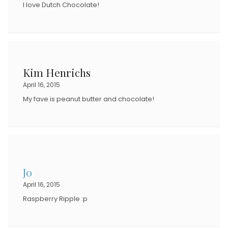
I love Dutch Chocolate!
Kim Henrichs
April 16, 2015
My fave is peanut butter and chocolate!
Jo
April 16, 2015
Raspberry Ripple :p