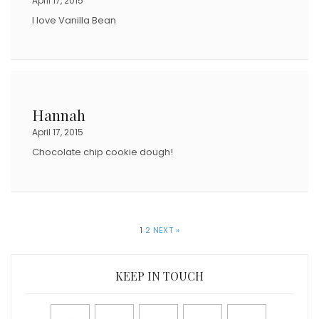
April 17, 2015
I love Vanilla Bean
Hannah
April 17, 2015
Chocolate chip cookie dough!
1
2
NEXT »
KEEP IN TOUCH