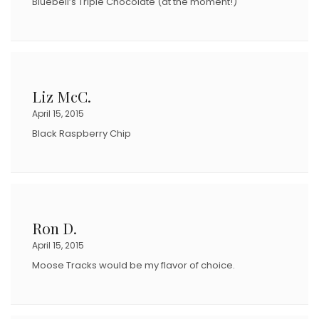
Bluebell’s Triple Chocolate (at the moment!)
Liz McC.
April 15, 2015
Black Raspberry Chip
Ron D.
April 15, 2015
Moose Tracks would be my flavor of choice.