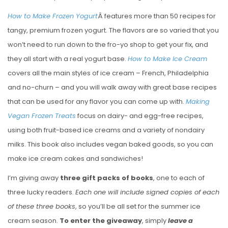
How to Make Frozen Yogurt
Â features more than 50 recipes for
tangy, premium frozen yogurt. The flavors are so varied that you
won’t need to run down to the fro-yo shop to get your fix, and
they all start with a real yogurt base.
How to Make Ice Cream
covers all the main styles of ice cream – French, Philadelphia
and no-churn – and you will walk away with great base recipes
that can be used for any flavor you can come up with.
Making
Vegan Frozen Treats
focus on dairy- and egg-free recipes,
using both fruit-based ice creams and a variety of nondairy
milks. This book also includes vegan baked goods, so you can
make ice cream cakes and sandwiches!
I’m giving away
three gift packs of books
, one to each of
three lucky readers.
Each one will include signed copies of each
of these three books
, so you’ll be all set for the summer ice
cream season.
To enter the giveaway
, simply
leave a