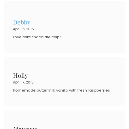
Debby
April 16, 2015
Love mint chocolate chip!
Holly
April 17, 2015
homemade buttermilk vanilla with fresh raspberries
Maureen