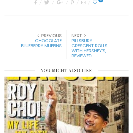
PREVIOUS
NEXT
CHOCOLATE
PILLSBURY
BLUEBERRY MUFFINS
CRESCENT ROLLS
WITH HERSHEY’S,
REVIEWED
YOU MIGHT ALSO LIKE