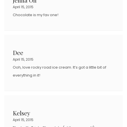
April 15, 2015
Chocolate is my fav one!
Dee
April 15, 2015
Ooh, love rocky road ice cream. It’s got a little bit of
everything in it!
Kelsey
April 15, 2015