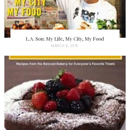
L.A. Son: My Life, My City, My Food
P
MARCH 9, 2015
O
S
T
E
D
O
N