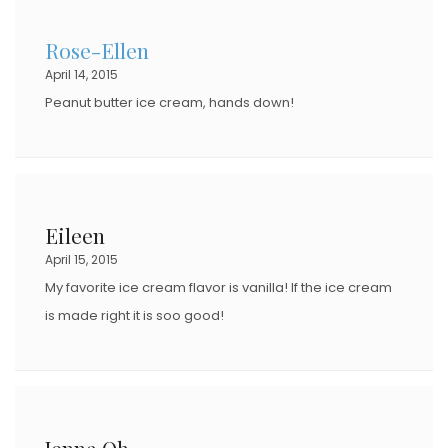
Rose-Ellen
April 14, 2015
Peanut butter ice cream, hands down!
Eileen
April 15, 2015
My favorite ice cream flavor is vanilla! If the ice cream
is made right it is soo good!
Jenna Oh