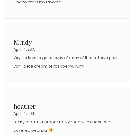
Chocolate is my favorite
Mindy
April 14, 2015
Yay! I’d love to get a copy of each of these. I love plain
vanilla ice cream or raspberry. Yum!
heather
April 14, 2015
rocky road! but proper rocky road with chocolate
covered peanuts