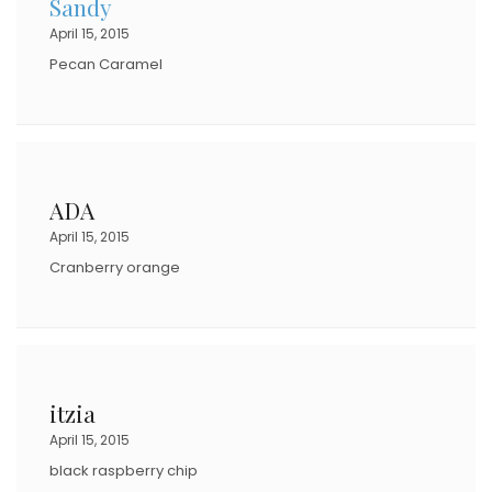
Sandy
April 15, 2015
Pecan Caramel
ADA
April 15, 2015
Cranberry orange
itzia
April 15, 2015
black raspberry chip