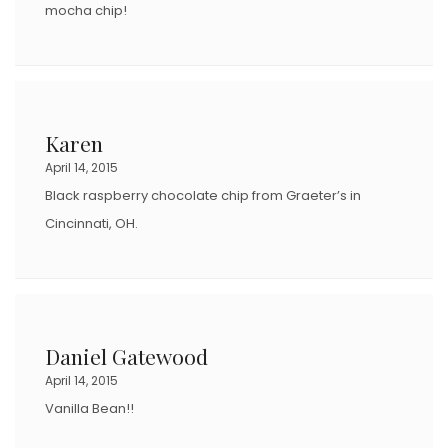
mocha chip!
Karen
April 14, 2015
Black raspberry chocolate chip from Graeter’s in
Cincinnati, OH.
Daniel Gatewood
April 14, 2015
Vanilla Bean!!