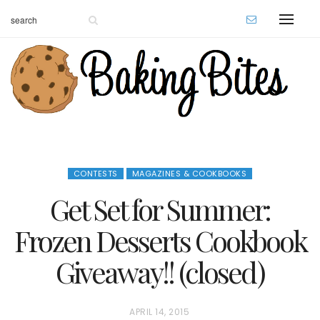
CONTESTS
MAGAZINES & COOKBOOKS
Get Set for Summer:
Frozen Desserts Cookbook
Giveaway!! (closed)
P
APRIL 14, 2015