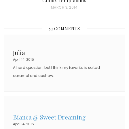
Choux Temptations
P
MARCH 3, 2014
O
S
53 COMMENTS
T
E
D
Julia
O
April 14, 2015
N
A hard question, but I think my favorite is salted
caramel and cashew.
Bianca @ Sweet Dreaming
April 14, 2015