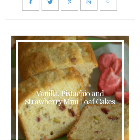
Vanilla, Pistachio and
Strawberry Mini Loaf Cakes