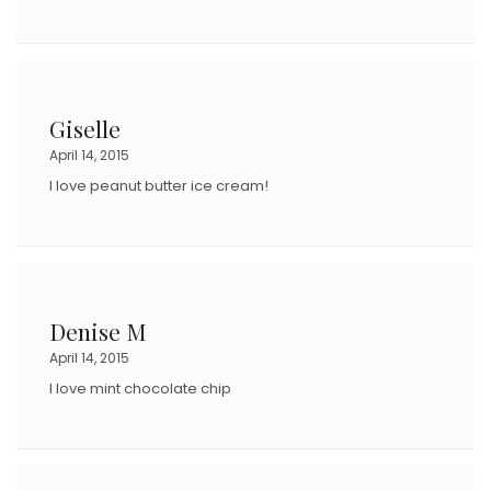
Giselle
April 14, 2015
I love peanut butter ice cream!
Denise M
April 14, 2015
I love mint chocolate chip