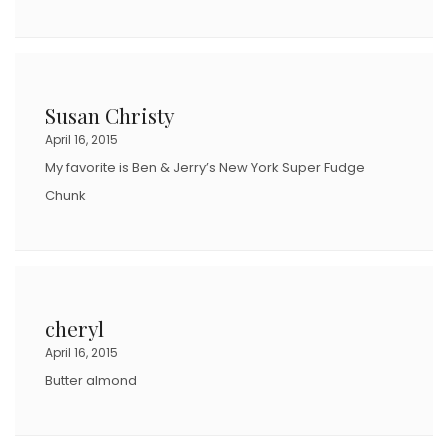
Susan Christy
April 16, 2015
My favorite is Ben & Jerry’s New York Super Fudge
Chunk
cheryl
April 16, 2015
Butter almond