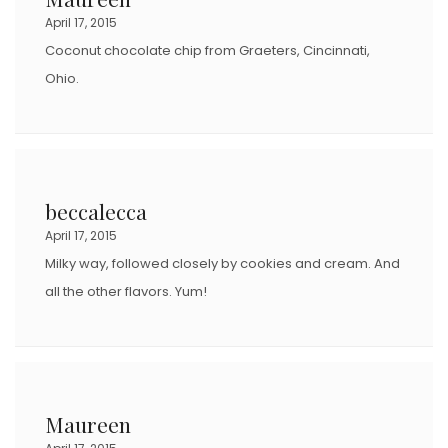
April 17, 2015
Coconut chocolate chip from Graeters, Cincinnati,
Ohio.
beccalecca
April 17, 2015
Milky way, followed closely by cookies and cream. And
all the other flavors. Yum!
Maureen