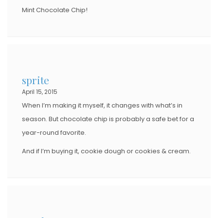
Mint Chocolate Chip!
sprite
April 15, 2015
When I’m making it myself, it changes with what’s in
season. But chocolate chip is probably a safe bet for a
year-round favorite.
And if I’m buying it, cookie dough or cookies & cream.