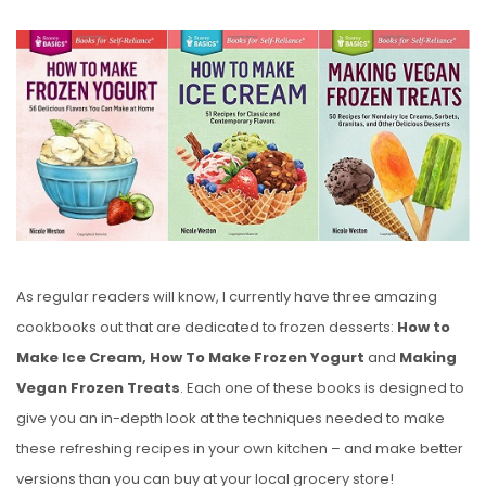
O
S
T
E
D
O
N
As regular readers will know, I currently have three amazing
cookbooks out that are dedicated to frozen desserts:
How to
Make Ice Cream, How To Make Frozen Yogurt
and
Making
Vegan Frozen Treats
. Each one of these books is designed to
give you an in-depth look at the techniques needed to make
these refreshing recipes in your own kitchen – and make better
versions than you can buy at your local grocery store!