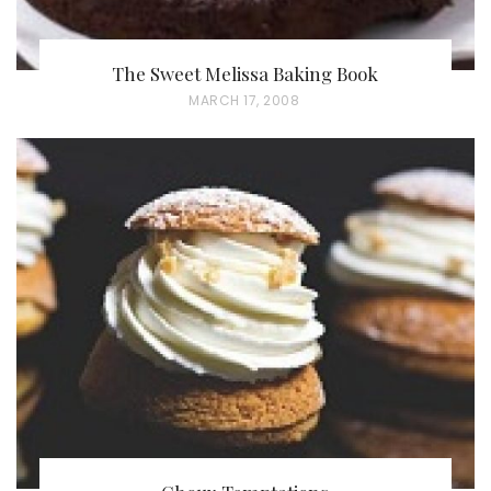
The Sweet Melissa Baking Book
P
MARCH 17, 2008
O
S
T
E
D
O
N