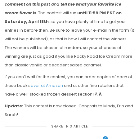
comment on this post
and
tell me what your favorite ice
cream flavor is
. The contest will run
until 11:59 PM PST on
Saturday, April 18th
, so you have plenty of time to get your
entries in before then. Be sure to leave your e-mail in the form (it
will not be published), as that is how I will contact the winners.
The winners will be chosen at random, so your chances of
winning are just as good if you like Rocky Road Ice Cream more
than classic vanilla or decadent salted caramel.
If you can’t wait for the contest, you can order copies of each of
these books
over at Amazon
and at other fine retailers that
have a well-stocked frozen dessert section! Â
Â
Update:
This contest is now closed. Congrats to Mindy, Erin and
Sarah!
SHARE THIS ARTICLE
0