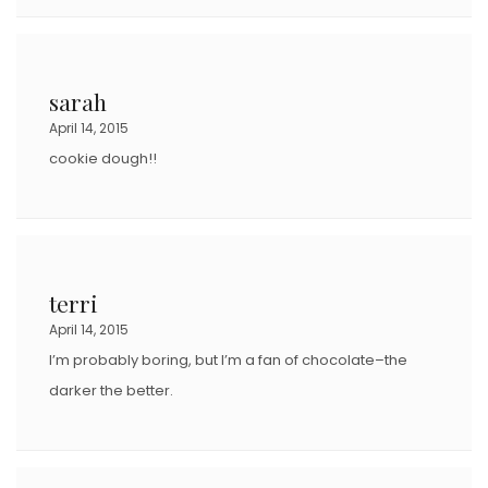
sarah
April 14, 2015
cookie dough!!
terri
April 14, 2015
I’m probably boring, but I’m a fan of chocolate–the
darker the better.