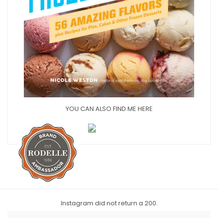
YOU CAN ALSO FIND ME HERE
Instagram did not return a 200.