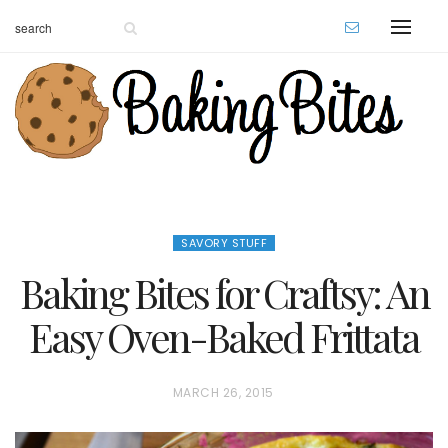
SAVORY STUFF
Baking Bites for Craftsy: An
Easy Oven-Baked Frittata
P
MARCH 26, 2015
O