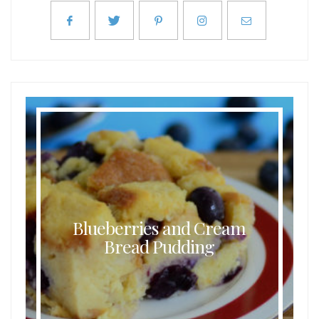
Blueberries and Cream
Bread Pudding