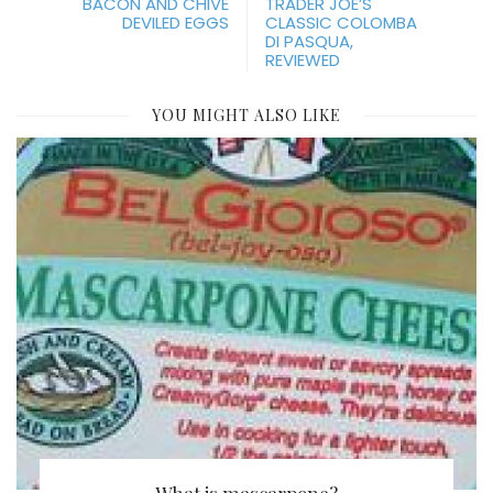
BACON AND CHIVE
TRADER JOE’S
DEVILED EGGS
CLASSIC COLOMBA
DI PASQUA,
REVIEWED
YOU MIGHT ALSO LIKE
What is mascarpone?