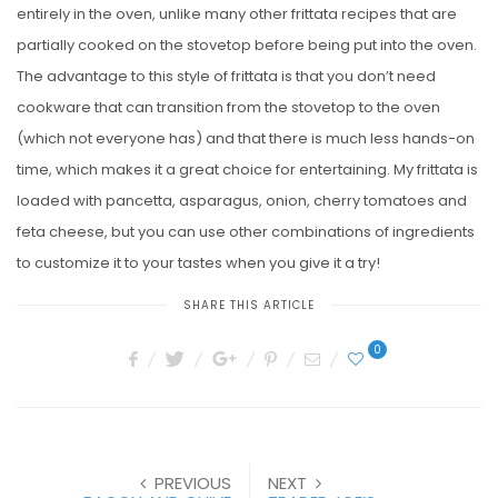
entirely in the oven, unlike many other frittata recipes that are
partially cooked on the stovetop before being put into the oven.
The advantage to this style of frittata is that you don’t need
cookware that can transition from the stovetop to the oven
(which not everyone has) and that there is much less hands-on
time, which makes it a great choice for entertaining. My frittata is
loaded with pancetta, asparagus, onion, cherry tomatoes and
feta cheese, but you can use other combinations of ingredients
to customize it to your tastes when you give it a try!
SHARE THIS ARTICLE
0
PREVIOUS
NEXT