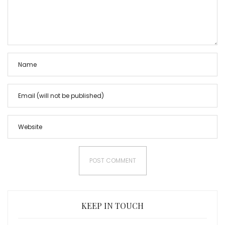
KEEP IN TOUCH