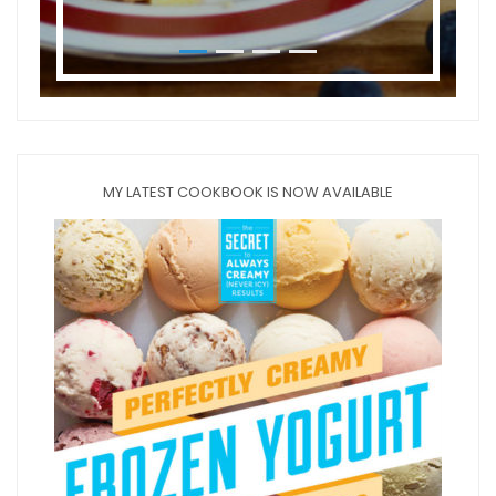
MY LATEST COOKBOOK IS NOW AVAILABLE