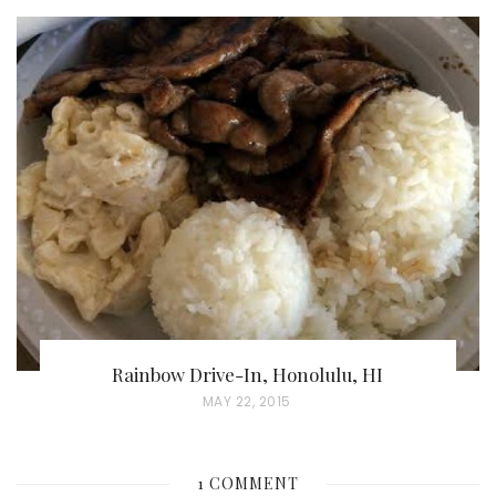
O
S
T
E
D
O
N
Rainbow Drive-In, Honolulu, HI
P
MAY 22, 2015
O
S
1 COMMENT
T