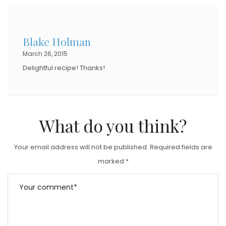
E
D
Blake Holman
O
March 26, 2015
N
Delightful recipe! Thanks!
What do you think?
Your email address will not be published.
Required fields are
marked
*