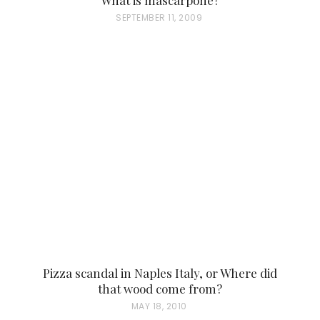
P
SEPTEMBER 11, 2009
O
S
T
E
D
O
N
Pizza scandal in Naples Italy, or Where did
that wood come from?
P
MAY 18, 2010