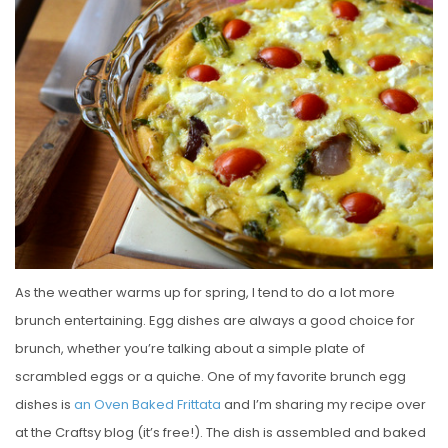
S
T
E
D
O
N
As the weather warms up for spring, I tend to do a lot more
brunch entertaining. Egg dishes are always a good choice for
brunch, whether you’re talking about a simple plate of
scrambled eggs or a quiche. One of my favorite brunch egg
dishes is
an Oven Baked Frittata
and I’m sharing my recipe over
at the Craftsy blog (it’s free!). The dish is assembled and baked