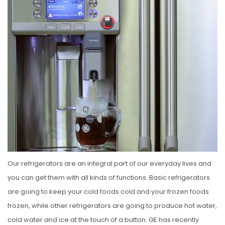
S
T
E
D
O
N
Our refrigerators are an integral part of our everyday lives and
you can get them with all kinds of functions. Basic refrigerators
are going to keep your cold foods cold and your frozen foods
frozen, while other refrigerators are going to produce hot water,
cold water and ice at the touch of a button. GE has recently