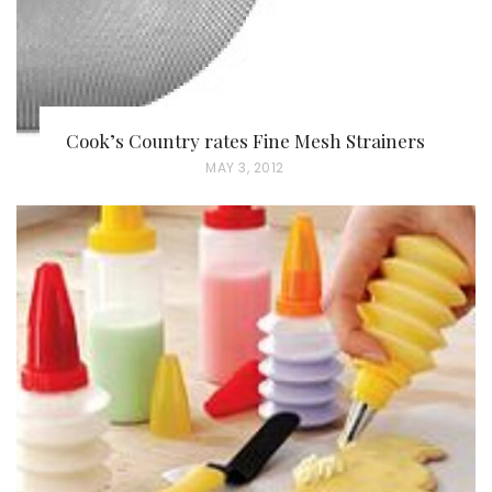
Cook’s Country rates Fine Mesh Strainers
P
MAY 3, 2012
O
S
T
E
D
O
N