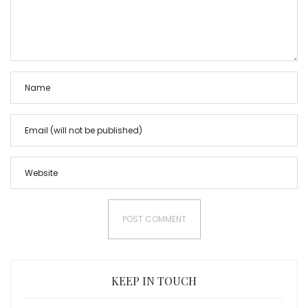
KEEP IN TOUCH