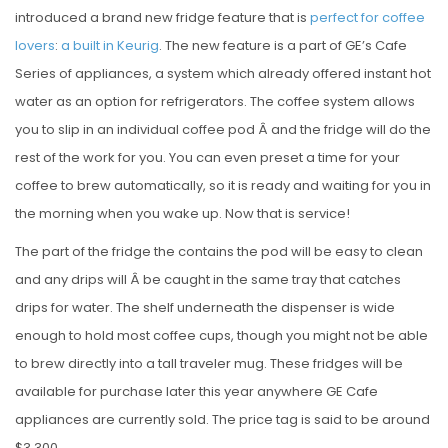
introduced a brand new fridge feature that is
perfect for coffee
lovers
:
a built in Keurig
. The new feature is a part of GE’s Cafe
Series of appliances, a system which already offered instant hot
water as an option for refrigerators. The coffee system allows
you to slip in an individual coffee pod Â and the fridge will do the
rest of the work for you. You can even preset a time for your
coffee to brew automatically, so it is ready and waiting for you in
the morning when you wake up. Now that is service!
The part of the fridge the contains the pod will be easy to clean
and any drips will Â be caught in the same tray that catches
drips for water. The shelf underneath the dispenser is wide
enough to hold most coffee cups, though you might not be able
to brew directly into a tall traveler mug. These fridges will be
available for purchase later this year anywhere GE Cafe
appliances are currently sold. The price tag is said to be around
$3,300