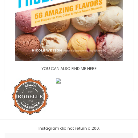
YOU CAN ALSO FIND ME HERE
Instagram did not return a 200.