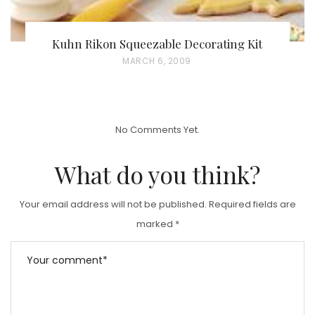
Kuhn Rikon Squeezable Decorating Kit
P
MARCH 6, 2009
O
S
T
No Comments Yet.
E
D
What do you think?
O
N
Your email address will not be published.
Required fields are
marked
*