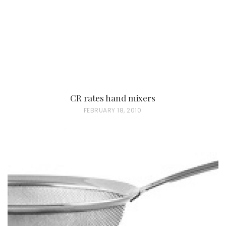
CR rates hand mixers
P
FEBRUARY 18, 2010
O
S
T
E
D
O
N