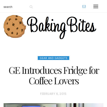
GEAR AND GADGETS
GE Introduces Fridge for
Coffee Lovers
P
FEBRUARY 6, 2015
O