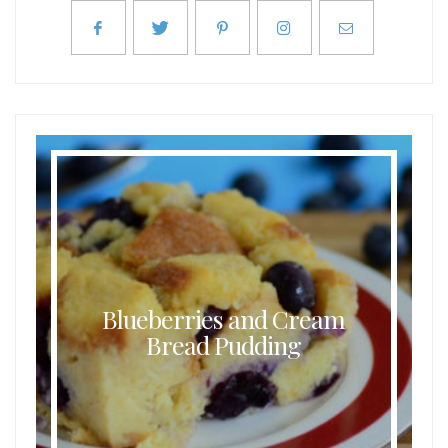
Blueberries and Cream
Bread Pudding