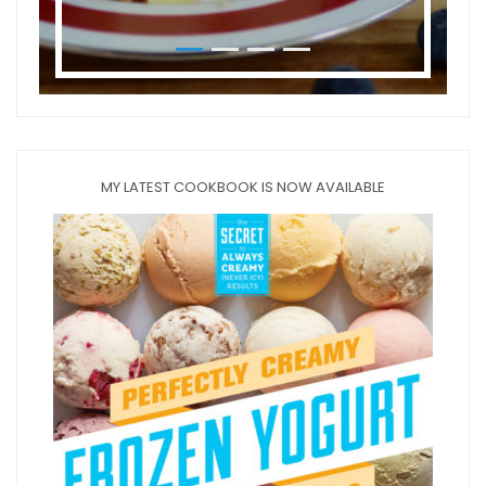
MY LATEST COOKBOOK IS NOW AVAILABLE