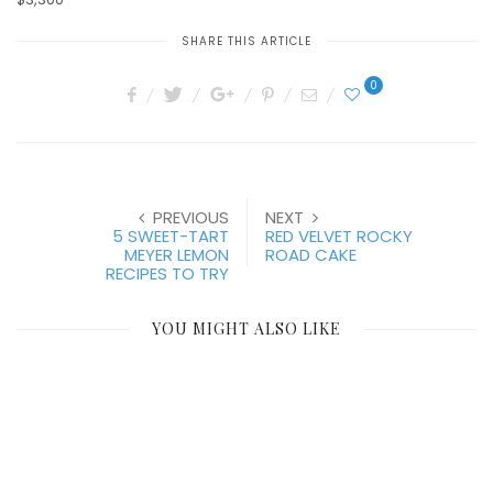
SHARE THIS ARTICLE
0
PREVIOUS
NEXT
5 SWEET-TART
RED VELVET ROCKY
MEYER LEMON
ROAD CAKE
RECIPES TO TRY
YOU MIGHT ALSO LIKE