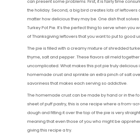
can present some problems. First, it is fairly time cons
the holiday. Second, a big bird creates lots of leftove
matter how delicious they may be. One dish that solves
Turkey Pot Pie. It’s the perfect thing to serve when you w
of Thanksgiving leftovers that you want to put to good u
The pie is filled with a creamy mixture of shredded turk
thyme, salt and pepper. These flavors all meld together be
uncomplicated. What makes this pot pie truly delicious is 
homemade crust and sprinkle an extra pinch of salt over t
savoriness that makes each serving so addictive.
The homemade crust can be made by hand or in the foo
sheet of puff pastry, this is one recipe where a from-scra
dough and fitting it over the top of the pie is very stra
meaning that even those of you who might be apprehe
giving this recipe a try.