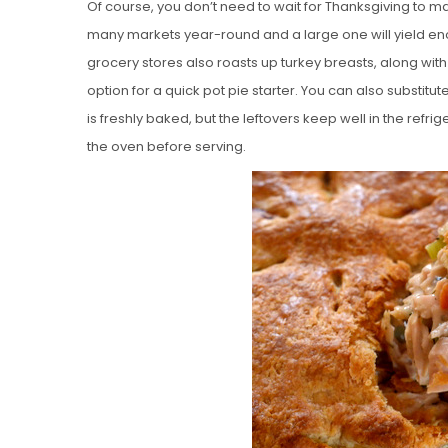
Of course, you don’t need to wait for Thanksgiving to ma
many markets year-round and a large one will yield eno
grocery stores also roasts up turkey breasts, along wit
option for a quick pot pie starter. You can also substitute 
is freshly baked, but the leftovers keep well in the refr
the oven before serving.