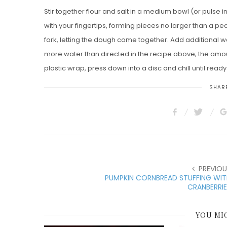
Stir together flour and salt in a medium bowl (or pulse in
with your fingertips, forming pieces no larger than a pea
fork, letting the dough come together. Add additional wat
more water than directed in the recipe above; the amo
plastic wrap, press down into a disc and chill until ready
SHARE
PREVIOU
PUMPKIN CORNBREAD STUFFING WIT
CRANBERRI
YOU MI