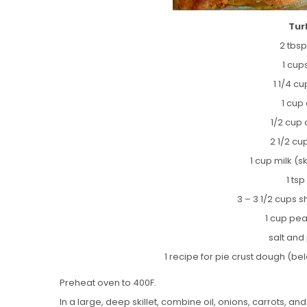
Tur
2 tbsp
1 cup
1 1/4 c
1 cup
1/2 cup 
2 1/2 cu
1 cup milk (s
1 ts
3 – 3 1/2 cups
1 cup pea
salt and
1 recipe for pie crust dough (bel
Preheat oven to 400F.
In a large, deep skillet, combine oil, onions, carrots, a