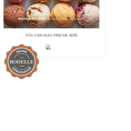
YOU CAN ALSO FIND ME HERE