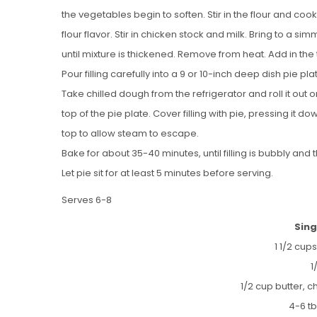
the vegetables begin to soften. Stir in the flour and coo
flour flavor. Stir in chicken stock and milk. Bring to a si
until mixture is thickened. Remove from heat. Add in th
Pour filling carefully into a 9 or 10-inch deep dish pie pla
Take chilled dough from the refrigerator and roll it out on
top of the pie plate. Cover filling with pie, pressing it d
top to allow steam to escape.
Bake for about 35-40 minutes, until filling is bubbly and
Let pie sit for at least 5 minutes before serving.
Serves 6-8
Sing
1 1/2 cups
1
1/2 cup butter, c
4-6 t