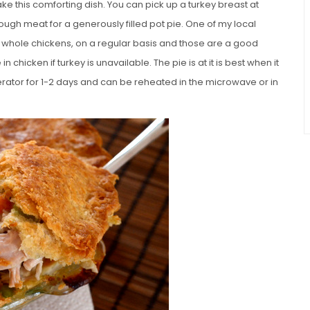
ke this comforting dish. You can pick up a turkey breast at
ugh meat for a generously filled pot pie. One of my local
h whole chickens, on a regular basis and those are a good
in chicken if turkey is unavailable. The pie is at it is best when it
igerator for 1-2 days and can be reheated in the microwave or in