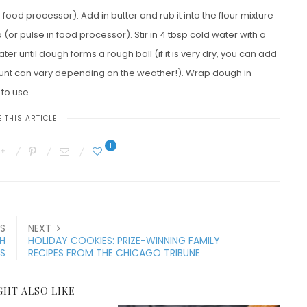
 food processor). Add in butter and rub it into the flour mixture
 (or pulse in food processor). Stir in 4 tbsp cold water with a
er until dough forms a rough ball (if it is very dry, you can add
unt can vary depending on the weather!). Wrap dough in
 to use.
 THIS ARTICLE
1
S
NEXT
H
HOLIDAY COOKIES: PRIZE-WINNING FAMILY
ES
RECIPES FROM THE CHICAGO TRIBUNE
GHT ALSO LIKE