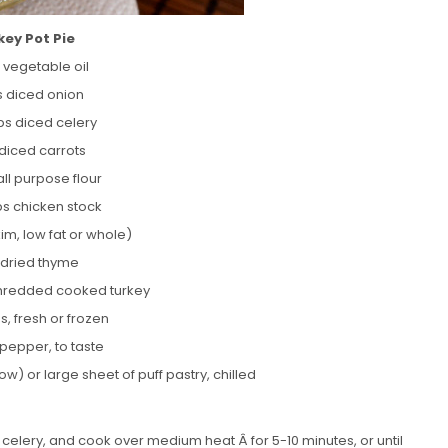
key Pot Pie
 vegetable oil
s diced onion
ups diced celery
 diced carrots
all purpose flour
ps chicken stock
kim, low fat or whole)
p dried thyme
 shredded cooked turkey
s, fresh or frozen
 pepper, to taste
ow) or large sheet of puff pastry, chilled
nd celery, and cook over medium heat Â for 5-10 minutes, or until