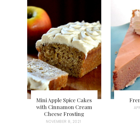
Mini Apple Spice Cakes
Fren
with Cinnamon Cream
P
APR
Cheese Frosting
O
P
NOVEMBER 8, 2021
S
O
T
S