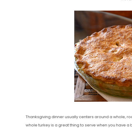
O
S
T
E
D
O
N
Vanilla, Pista
Strawberry M
Cakes
Thanksgiving dinner usually centers around a whole, ro
whole turkey is a great thing to serve when you have a b