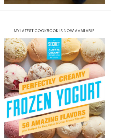
MY LATEST COOKBOOK IS NOW AVAILABLE