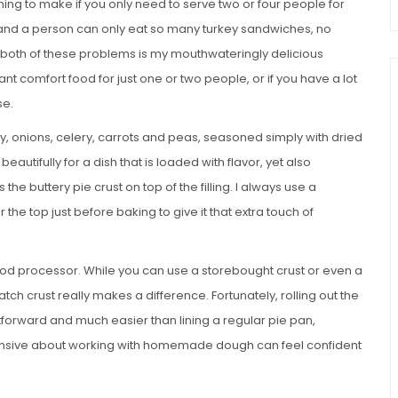
uming to make if you only need to serve two or four people for
rs and a person can only eat so many turkey sandwiches, no
 both of these problems is my mouthwateringly delicious
ant comfort food for just one or two people, or if you have a lot
se.
ey, onions, celery, carrots and peas, seasoned simply with dried
autifully for a dish that is loaded with flavor, yet also
the buttery pie crust on top of the filling. I always use a
he top just before baking to give it that extra touch of
d processor. While you can use a storebought crust or even a
tch crust really makes a difference. Fortunately, rolling out the
ightforward and much easier than lining a regular pie pan,
nsive about working with homemade dough can feel confident