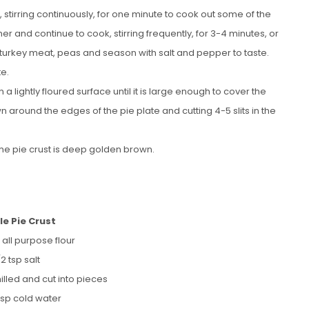
k, stirring continuously, for one minute to cook out some of the
mmer and continue to cook, stirring frequently, for 3-4 minutes, or
e turkey meat, peas and season with salt and pepper to taste.
te.
 a lightly floured surface until it is large enough to cover the
own around the edges of the pie plate and cutting 4-5 slits in the
 the pie crust is deep golden brown.
le Pie Crust
 all purpose flour
/2 tsp salt
hilled and cut into pieces
bsp cold water