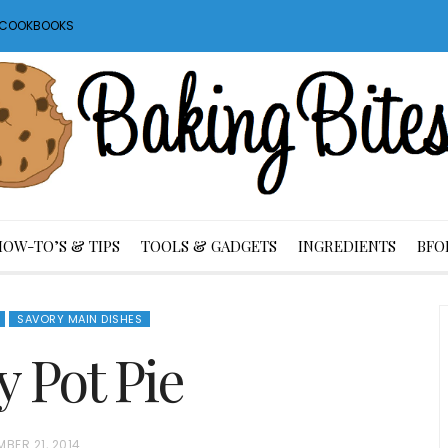
S COOKBOOKS
HOW-TO’S & TIPS
TOOLS & GADGETS
INGREDIENTS
BFO
SAVORY MAIN DISHES
y Pot Pie
BER 21, 2014