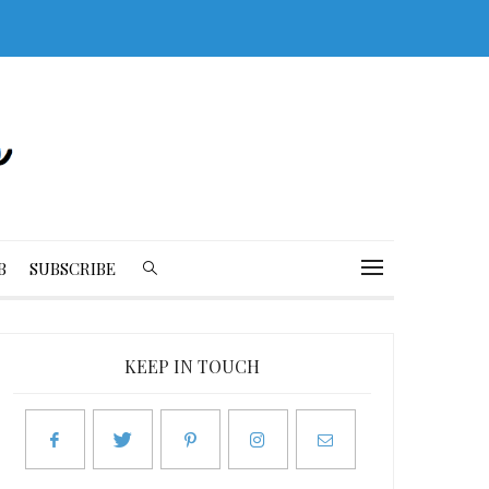
B
SUBSCRIBE
KEEP IN TOUCH