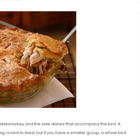
chio and
Individual Irish Coffee
ini Loaf
Chocolate Pudding Cakes
asted turkey and the side dishes that accompany the bird. A
ig crowd to feed, but if you have a smaller group, a whole bird