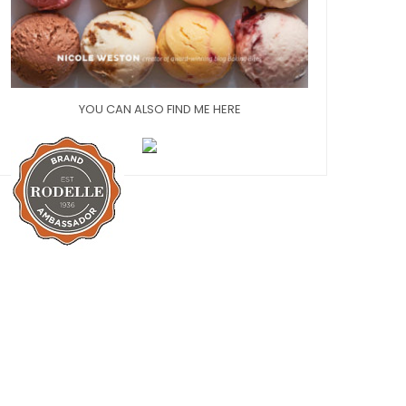
YOU CAN ALSO FIND ME HERE