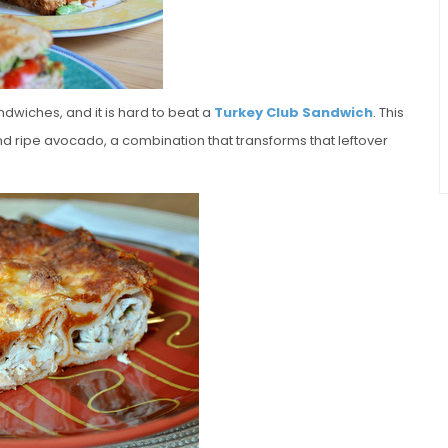
dwiches, and it is hard to beat a
Turkey Club Sandwich
. This
nd ripe avocado, a combination that transforms that leftover