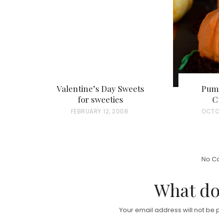
Valentine’s Day Sweets
Pum
for sweeties
C
P
FEBRUARY 12, 2008
P
OCTO
O
O
S
S
T
T
No C
E
E
D
D
What do
O
O
N
N
Your email address will not be 