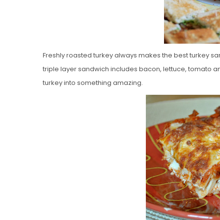
Freshly roasted turkey always makes the best turkey san
triple layer sandwich includes bacon, lettuce, tomato a
turkey into something amazing.