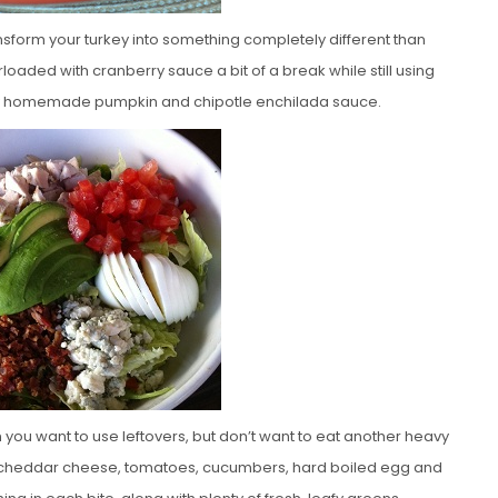
ansform your turkey into something completely different than
aded with cranberry sauce a bit of a break while still using
picy homemade pumpkin and chipotle enchilada sauce.
 you want to use leftovers, but don’t want to eat another heavy
e, cheddar cheese, tomatoes, cucumbers, hard boiled egg and