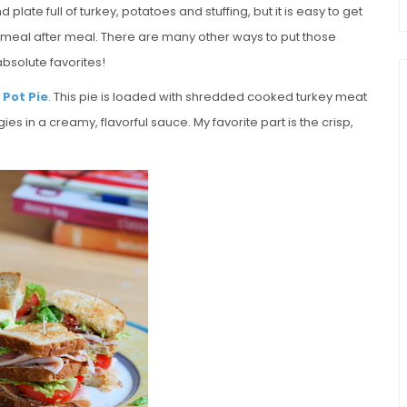
 plate full of turkey, potatoes and stuffing, but it is easy to get
meal after meal. There are many other ways to put those
bsolute favorites!
 Pot Pie
. This pie is loaded with shredded cooked turkey meat
s in a creamy, flavorful sauce. My favorite part is the crisp,