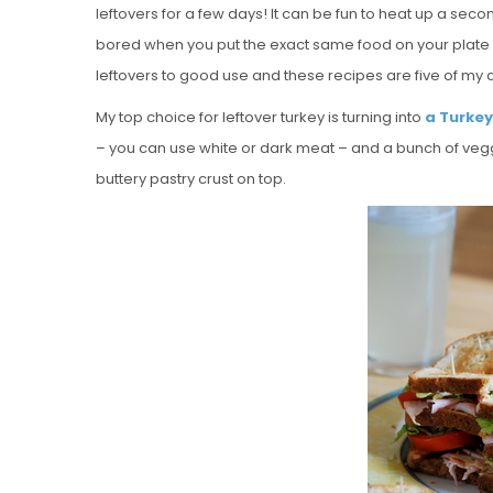
leftovers for a few days! It can be fun to heat up a second
bored when you put the exact same food on your plate 
leftovers to good use and these recipes are five of my a
My top choice for leftover turkey is turning into
a Turkey
– you can use white or dark meat – and a bunch of veggie
buttery pastry crust on top.