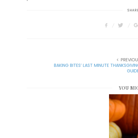
SHARE
PREVIOU
BAKING BITES’ LAST MINUTE THANKSGIVI
GUID
YOU MI