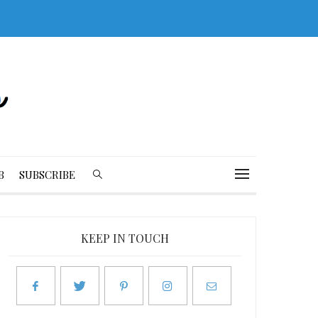
B
SUBSCRIBE
KEEP IN TOUCH