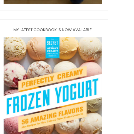
MY LATEST COOKBOOK IS NOW AVAILABLE