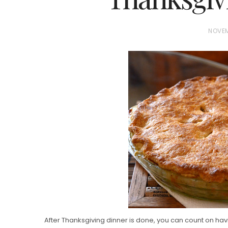
P
NOVEM
O
S
T
E
D
Vanilla, Pista
O
Strawberry M
N
Cakes
After Thanksgiving dinner is done, you can count on ha