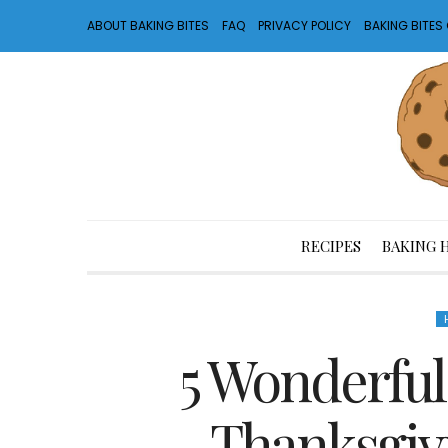
ABOUT BAKING BITES
FAQ
PRIVACY POLICY
BAKING BITE
RECIPES
BAKING 
5 Wonderful
Thanksgiv