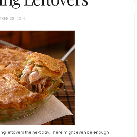
BER 28, 2014
chio and
Individual Irish Coffee
ini Loaf
Chocolate Pudding Cakes
ving leftovers the next day. There might even be enough