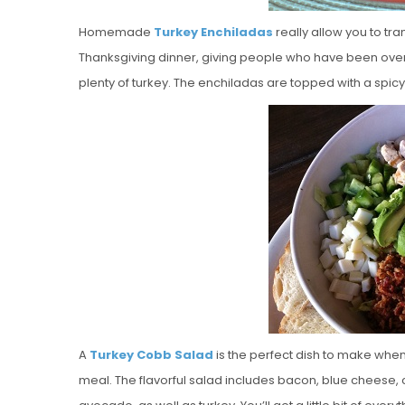
Homemade
Turkey Enchiladas
really allow you to tr
Thanksgiving dinner, giving people who have been overlo
plenty of turkey. The enchiladas are topped with a s
A
Turkey Cobb Salad
is the perfect dish to make when
meal. The flavorful salad includes bacon, blue chees