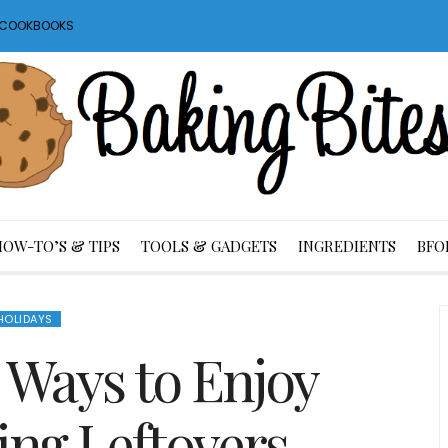
S COOKBOOKS
HOW-TO’S & TIPS
TOOLS & GADGETS
INGREDIENTS
BFO
HOLIDAYS
 Ways to Enjoy
ing Leftovers