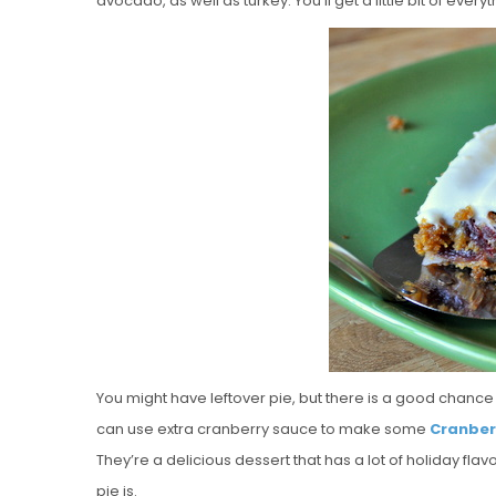
avocado, as well as turkey. You’ll get a little bit of every
You might have leftover pie, but there is a good chance t
can use extra cranberry sauce to make some
Cranber
They’re a delicious dessert that has a lot of holiday flav
pie is.