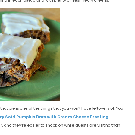
thing in each bite, along with plenty of fresh, leafy greens.
hat pie is one of the things that you won’t have leftovers of. You
ry Swirl Pumpkin Bars with Cream Cheese Frosting
.
or, and they’re easier to snack on while guests are visiting than