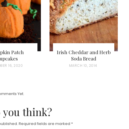
pkin Patch
Irish Cheddar and Herb
upcakes
Soda Bread
BER 16, 2020
P
MARCH 10, 2014
O
S
T
omments Yet.
E
D
 you think?
O
N
published.
Required fields are marked
*