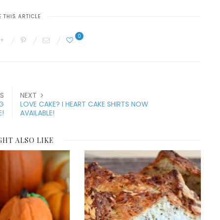
 THIS ARTICLE
0
S
NEXT
NG
LOVE CAKE? I HEART CAKE SHIRTS NOW
E!
AVAILABLE!
GHT ALSO LIKE