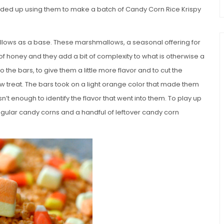
nd ended up using them to make a batch of Candy Corn Rice Krispy
ows as a base. These marshmallows, a seasonal offering for
of honey and they add a bit of complexity to what is otherwise a
o the bars, to give them a little more flavor and to cut the
w treat. The bars took on a light orange color that made them
asn’t enough to identify the flavor that went into them. To play up
regular candy corns and a handful of leftover candy corn