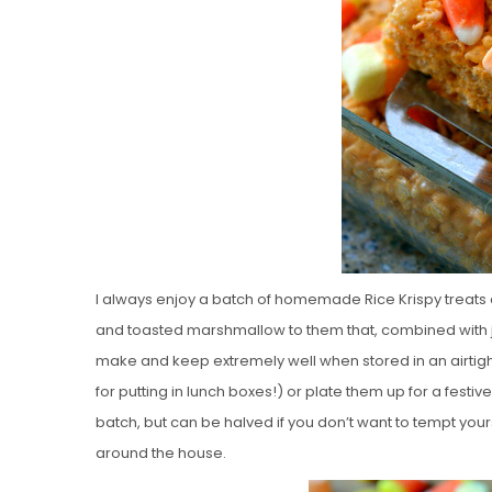
I always enjoy a batch of homemade Rice Krispy treats a
and toasted marshmallow to them that, combined with ju
make and keep extremely well when stored in an airtigh
for putting in lunch boxes!) or plate them up for a festi
batch, but can be halved if you don’t want to tempt yours
around the house.