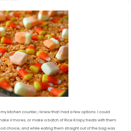
chio and
Individual Irish Coffee
ini Loaf
Chocolate Pudding Cakes
 my kitchen counter, I knew that I had a few options. I could
 make s’mores, or make a batch of Rice Krispy treats with them.
ood choice, and while eating them straight out of the bag was