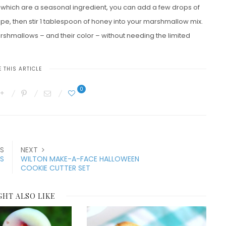
 which are a seasonal ingredient, you can add a few drops of
ipe, then stir 1 tablespoon of honey into your marshmallow mix.
arshmallows – and their color – without needing the limited
 THIS ARTICLE
0
S
NEXT
S
WILTON MAKE-A-FACE HALLOWEEN
COOKIE CUTTER SET
GHT ALSO LIKE