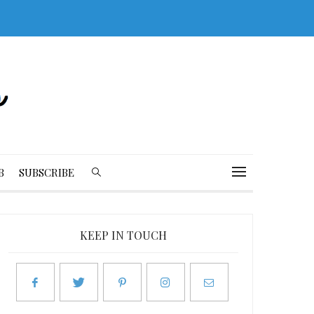
B
SUBSCRIBE
KEEP IN TOUCH