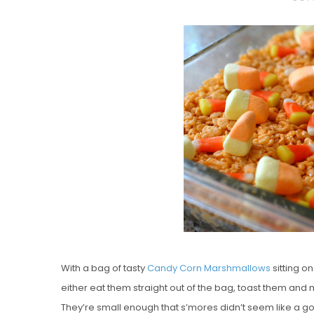
O
S
T
E
D
O
N
Vanilla, Pista
Strawberry M
Cakes
With a bag of tasty
Candy Corn Marshmallows
sitting on
either eat them straight out of the bag, toast them and
They’re small enough that s’mores didn’t seem like a g