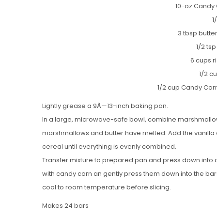
10-oz Candy
1
3 tbsp butt
1/2 tsp
6 cups r
1/2 c
1/2 cup Candy Cor
Lightly grease a 9Ã—13-inch baking pan.
In a large, microwave-safe bowl, combine marshmallows,
marshmallows and butter have melted. Add the vanilla an
cereal until everything is evenly combined.
Transfer mixture to prepared pan and press down into an
with candy corn an gently press them down into the bar
cool to room temperature before slicing.
Makes 24 bars