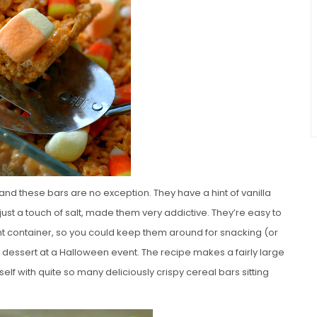
nd these bars are no exception. They have a hint of vanilla
st a touch of salt, made them very addictive. They’re easy to
t container, so you could keep them around for snacking (or
ve dessert at a Halloween event. The recipe makes a fairly large
elf with quite so many deliciously crispy cereal bars sitting