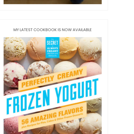
MY LATEST COOKBOOK IS NOW AVAILABLE