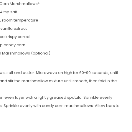
 Corn Marshmallows*
/4 tsp salt
er, room temperature
 vanilla extract
ice krispy cereal
up candy corn
n Marshmallows (optional)
 salt and butter. Microwave on high for 60-90 seconds, until
d stir the marshmallow mixture until smooth, then fold in the
 even layer with a lightly greased spatula. Sprinkle evenly
s. Sprinkle evenly with candy corn marshmallows. Allow bars to