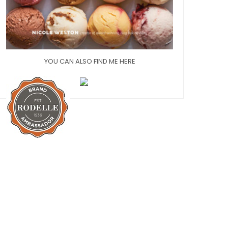
YOU CAN ALSO FIND ME HERE