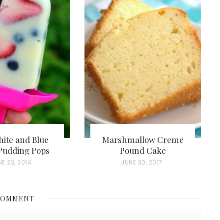
ite and Blue
Marshmallow Creme
Pudding Pops
Pound Cake
E 23, 2014
P
JUNE 30, 2017
O
S
COMMENT
T
E