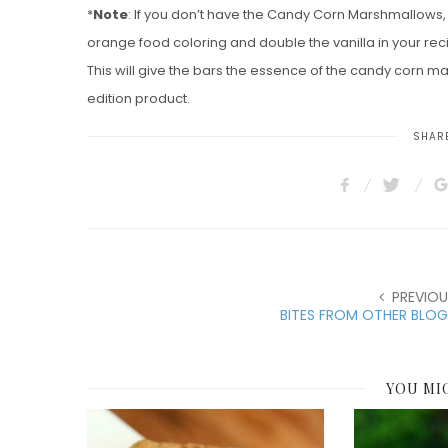
*
Note
: If you don’t have the Candy Corn Marshmallows,
orange food coloring and double the vanilla in your rec
This will give the bars the essence of the candy corn m
edition product.
SHARE
PREVIOU
BITES FROM OTHER BLOG
YOU MI