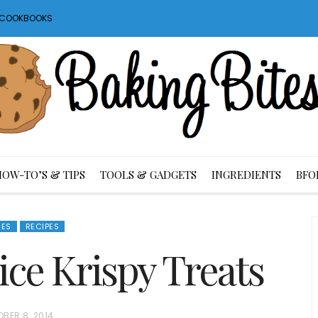
S COOKBOOKS
HOW-TO’S & TIPS
TOOLS & GADGETS
INGREDIENTS
BFO
IES
RECIPES
ce Krispy Treats
BER 8, 2014