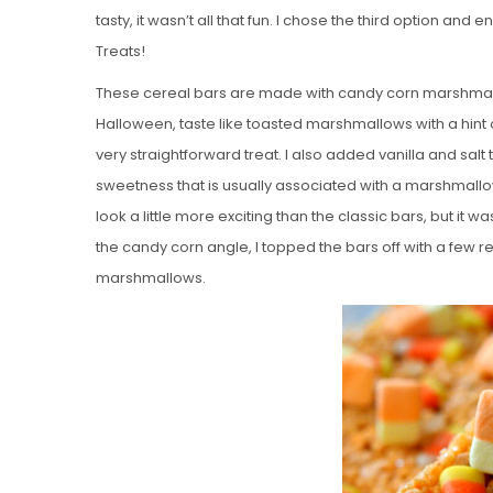
tasty, it wasn’t all that fun. I chose the third option a
Treats!
These cereal bars are made with candy corn marshmall
Halloween, taste like toasted marshmallows with a hint 
very straightforward treat. I also added vanilla and salt t
sweetness that is usually associated with a marshmallo
look a little more exciting than the classic bars, but it w
the candy corn angle, I topped the bars off with a few 
marshmallows.