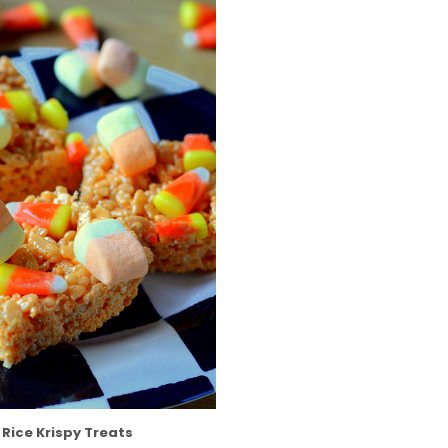
Rice Krispy Treats