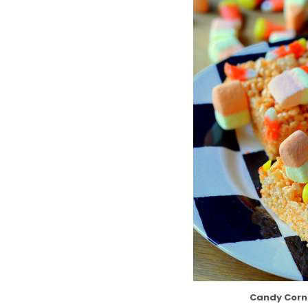
Candy Corn 