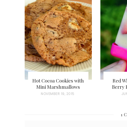
Hot Cocoa Cookies with
Red Wh
Mini Marshmallows
Berry 
P
NOVEMBER 19, 2015
P
JUN
O
O
S
S
1 
T
T
E
E