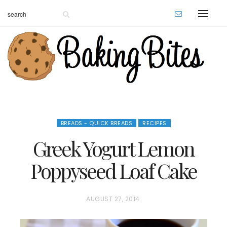
BREADS - QUICK BREADS
RECIPES
Greek Yogurt Lemon
Poppyseed Loaf Cake
P
AUGUST 27, 2014
O