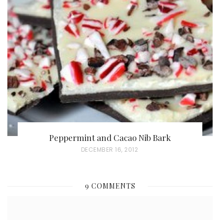
T
E
D
O
N
Peppermint and Cacao Nib Bark
P
DECEMBER 16, 2012
O
S
9 COMMENTS
T
E
D