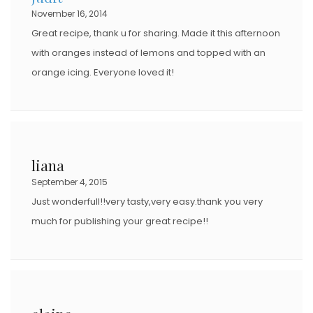
November 16, 2014
Great recipe, thank u for sharing. Made it this afternoon
with oranges instead of lemons and topped with an
orange icing. Everyone loved it!
liana
September 4, 2015
Just wonderfull!!very tasty,very easy.thank you very
much for publishing your great recipe!!