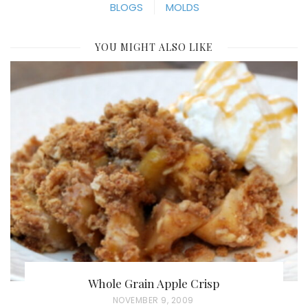
BLOGS
MOLDS
YOU MIGHT ALSO LIKE
Whole Grain Apple Crisp
P
NOVEMBER 9, 2009