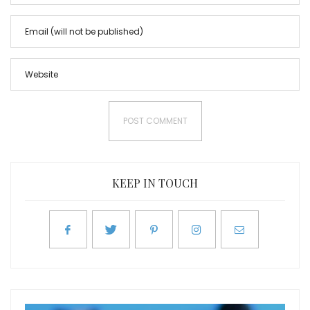
KEEP IN TOUCH