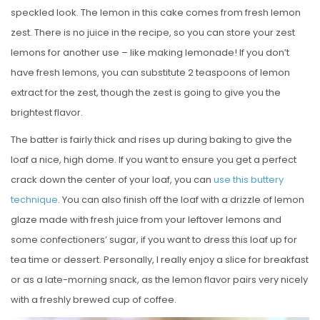
speckled look. The lemon in this cake comes from fresh lemon
zest. There is no juice in the recipe, so you can store your zest
lemons for another use – like making lemonade! If you don’t
have fresh lemons, you can substitute 2 teaspoons of lemon
extract for the zest, though the zest is going to give you the
brightest flavor.
The batter is fairly thick and rises up during baking to give the
loaf a nice, high dome. If you want to ensure you get a perfect
crack down the center of your loaf, you can
use this buttery
technique
. You can also finish off the loaf with a drizzle of lemon
glaze made with fresh juice from your leftover lemons and
some confectioners’ sugar, if you want to dress this loaf up for
tea time or dessert. Personally, I really enjoy a slice for breakfast
or as a late-morning snack, as the lemon flavor pairs very nicely
with a freshly brewed cup of coffee.