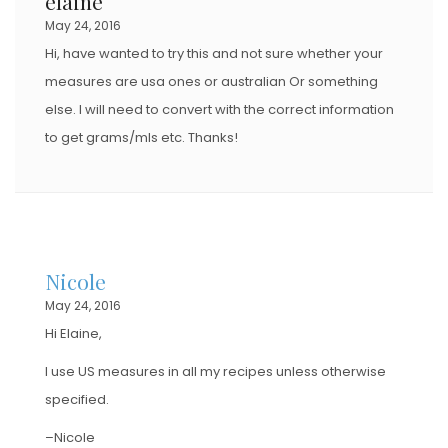
elaine
May 24, 2016
Hi, have wanted to try this and not sure whether your
measures are usa ones or australian Or something
else. I will need to convert with the correct information
to get grams/mls etc. Thanks!
Nicole
May 24, 2016
Hi Elaine,
I use US measures in all my recipes unless otherwise
specified.
–Nicole