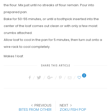
the flour. Mix just until no streaks of flour remain. Pour into
prepared pan.
Bake for 50-55 minutes, or until a toothpick inserted into the
center of the loaf comes out clean or with only a few moist
crumbs attached.
Allow loaf to cool in the pan for 5 minutes, then turn out onto a
wire rack to cool completely.
Makes 1 loaf.
SHARE THIS ARTICLE
2
PREVIOUS
NEXT
BITES FROM OTHER
ZOKU FISH POP