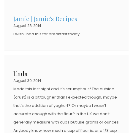
Jamie | Jamie's Recipes
August 28, 2014
I wish I had this for breakfast today.
linda
August 30, 2014
Made this last night and it’s scrumptious! The outside
(crust) is a bit tougher than I expected though, maybe
that’s the addition of yoghurt? Or maybe I wasn’t
accurate enough with the flour? In the UK we don’t
generally measure with cups but use grams or ounces.
Anybody know how much a cup of flour is, or a 1/3 cup