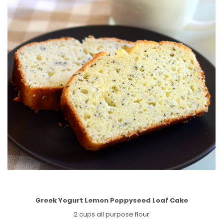
Greek Yogurt Lemon Poppyseed Loaf Cake
2 cups all purpose flour