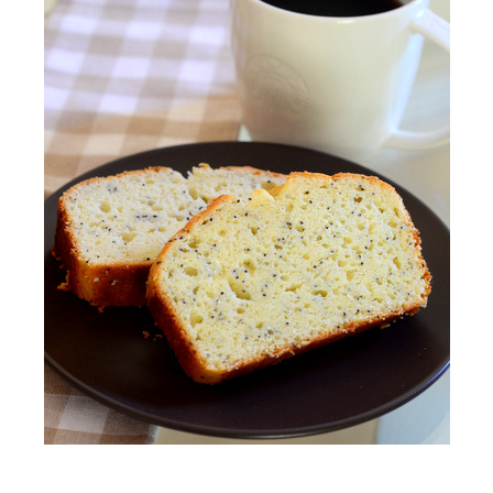
S
T
E
D
O
N