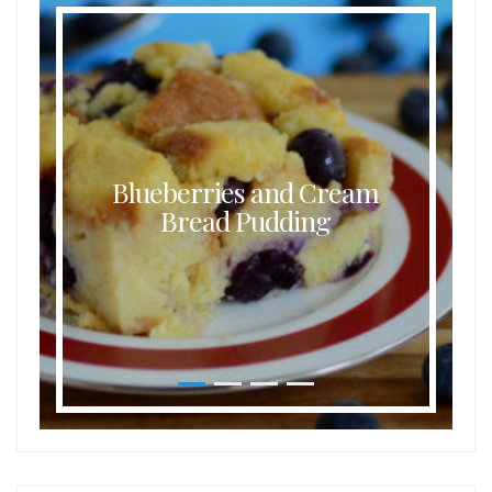
Blueberries and Cream
Bread Pudding