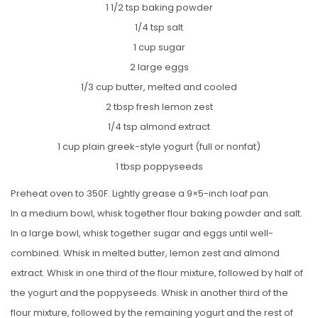
1 1/2 tsp baking powder
1/4 tsp salt
1 cup sugar
2 large eggs
1/3 cup butter, melted and cooled
2 tbsp fresh lemon zest
1/4 tsp almond extract
1 cup plain greek-style yogurt (full or nonfat)
1 tbsp poppyseeds
Preheat oven to 350F. Lightly grease a 9×5-inch loaf pan.
In a medium bowl, whisk together flour baking powder and salt.
In a large bowl, whisk together sugar and eggs until well-
combined. Whisk in melted butter, lemon zest and almond
extract. Whisk in one third of the flour mixture, followed by half of
the yogurt and the poppyseeds. Whisk in another third of the
flour mixture, followed by the remaining yogurt and the rest of