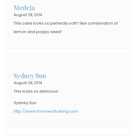
Medeja
O
August 28, 2014
N
This cake looks so perfectly soft! I like combination of
lemon and poppy seed!
Sydney Sun
August 28, 2014
This looks so delicious!
Sydney Sun
http://www.forloveofbaking.com