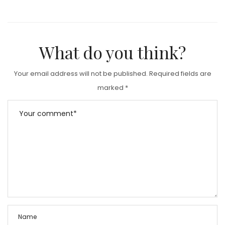
What do you think?
Your email address will not be published.
Required fields are
marked
*