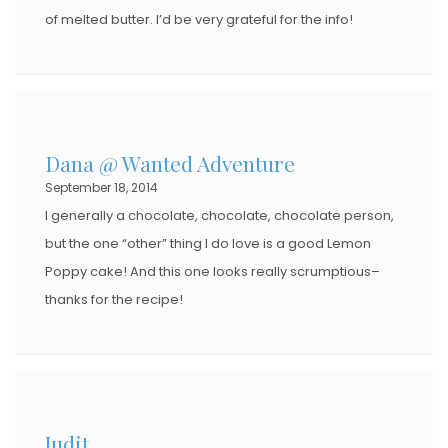
of melted butter. I’d be very grateful for the info!
Dana @ Wanted Adventure
September 18, 2014
I generally a chocolate, chocolate, chocolate person,
but the one “other” thing I do love is a good Lemon
Poppy cake! And this one looks really scrumptious–
thanks for the recipe!
Judit