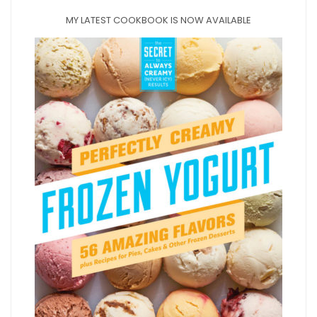
MY LATEST COOKBOOK IS NOW AVAILABLE