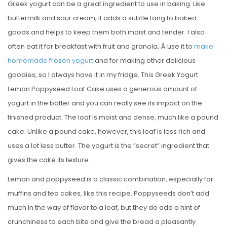
Greek yogurt can be a great ingredient to use in baking. Like
buttermilk and sour cream, it adds a subtle tang to baked
goods and helps to keep them both moist and tender. I also
often eat it for breakfast with fruit and granola, Â use it to
make
homemade frozen yogurt
and for making other delicious
goodies, so I always have it in my fridge. This Greek Yogurt
Lemon Poppyseed Loaf Cake uses a generous amount of
yogurt in the batter and you can really see its impact on the
finished product. The loaf is moist and dense, much like a pound
cake. Unlike a pound cake, however, this loaf is less rich and
uses a lot less butter. The yogurt is the “secret” ingredient that
gives the cake its texture.
Lemon and poppyseed is a classic combination, especially for
muffins and tea cakes, like this recipe. Poppyseeds don’t add
much in the way of flavor to a loaf, but they do add a hint of
crunchiness to each bite and give the bread a pleasantly