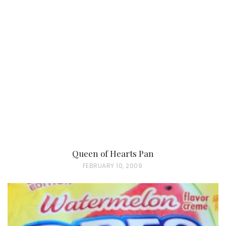
Queen of Hearts Pan
P
FEBRUARY 10, 2009
O
S
T
E