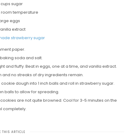
2 cups sugar
r, room temperature
large eggs
vanilla extract
ade strawberry sugar
chment paper.
 baking soda and salt.
t and fluffy. Beat in eggs, one at a time, and vanilla extract.
rm and no streaks of dry ingredients remain.
cookie dough into 1 inch balls and roll in strawberry sugar.
 balls to allow for spreading.
he cookies are not quite browned. Cool for 3-5 minutes on the
ol completely.
 THIS ARTICLE