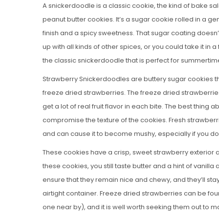
A snickerdoodle is a classic cookie, the kind of bake s
peanut butter cookies. It’s a sugar cookie rolled in a 
finish and a spicy sweetness. That sugar coating doesn’
up with all kinds of other spices, or you could take it in a 
the classic snickerdoodle that is perfect for summertim
Strawberry Snickerdoodles are buttery sugar cookies tha
freeze dried strawberries. The freeze dried strawberrie
get a lot of real fruit flavor in each bite. The best thing
compromise the texture of the cookies. Fresh strawberri
and can cause it to become mushy, especially if you don
These cookies have a crisp, sweet strawberry exterior 
these cookies, you still taste butter and a hint of vanill
ensure that they remain nice and chewy, and they’ll stay 
airtight container. Freeze dried strawberries can be fo
one near by), and it is well worth seeking them out t