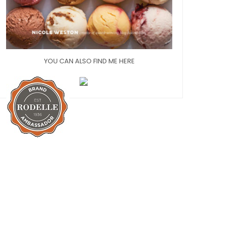
YOU CAN ALSO FIND ME HERE