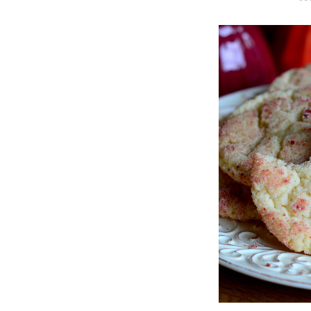
O
S
T
E
D
O
N
Vanilla, Pista
Strawberry M
Cakes