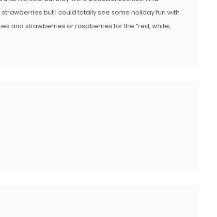
e strawberries but I could totally see some holiday fun with
ries and strawberries or raspberries for the “red, white,