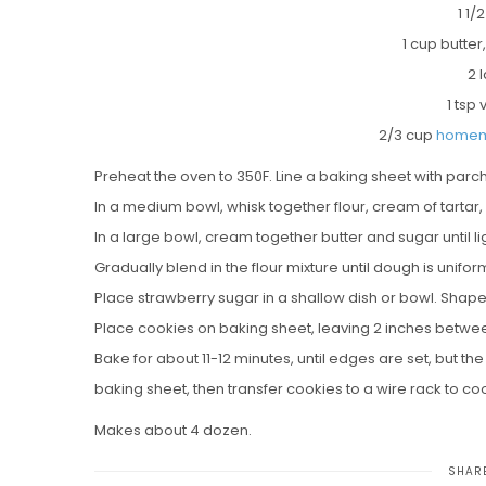
1 1/
1 cup butte
2 
1 tsp 
2/3 cup
homem
Preheat the oven to 350F. Line a baking sheet with par
In a medium bowl, whisk together flour, cream of tartar,
In a large bowl, cream together butter and sugar until ligh
Gradually blend in the flour mixture until dough is unifo
Place strawberry sugar in a shallow dish or bowl. Shape 
Place cookies on baking sheet, leaving 2 inches between
Bake for about 11-12 minutes, until edges are set, but t
baking sheet, then transfer cookies to a wire rack to co
Makes about 4 dozen.
SHARE