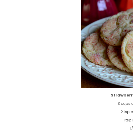
Strawberr
3 cups a
2 tsp 
1 ts
1