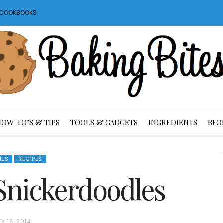
S COOKBOOKS
HOW-TO’S & TIPS
TOOLS & GADGETS
INGREDIENTS
BFO
IES
RECIPES
Snickerdoodles
LY 16, 2014