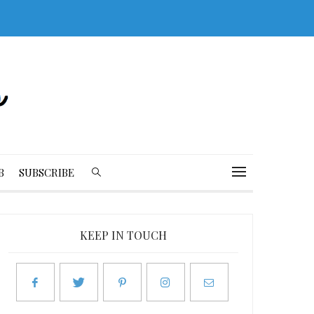
B
SUBSCRIBE
KEEP IN TOUCH