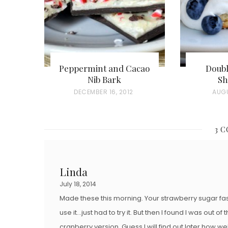
Peppermint and Cacao
Doubl
Nib Bark
Sh
P
DECEMBER 16, 2012
P
AUGU
O
O
S
S
3 
T
T
E
E
D
D
Linda
O
O
July 18, 2014
N
N
Made these this morning. Your strawberry sugar f
use it…just had to try it. But then I found I was out 
cranberry version. Guess I will find out later how w