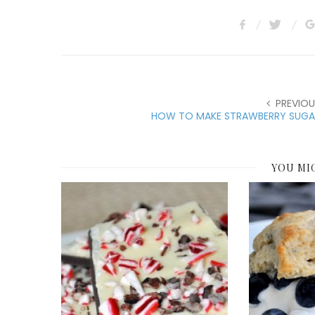
PREVIOU
HOW TO MAKE STRAWBERRY SUGA
YOU MI