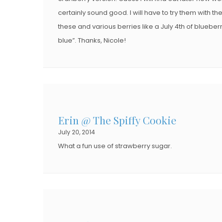
certainly sound good. I will have to try them with th
these and various berries like a July 4th of blueber
blue”. Thanks, Nicole!
Erin @ The Spiffy Cookie
July 20, 2014
What a fun use of strawberry sugar.