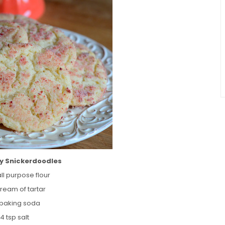
y Snickerdoodles
ll purpose flour
cream of tartar
p baking soda
/4 tsp salt