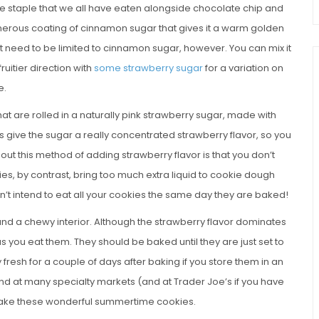
ale staple that we all have eaten alongside chocolate chip and
generous coating of cinnamon sugar that gives it a warm golden
t need to be limited to cinnamon sugar, however. You can mix it
fruitier direction with
some strawberry sugar
for a variation on
e.
t are rolled in a naturally pink strawberry sugar, made with
s give the sugar a really concentrated strawberry flavor, so you
 about this method of adding strawberry flavor is that you don’t
es, by contrast, bring too much extra liquid to cookie dough
’t intend to eat all your cookies the same day they are baked!
and a chewy interior. Although the strawberry flavor dominates
a as you eat them. They should be baked until they are just set to
fresh for a couple of days after baking if you store them in an
und at many specialty markets (and at Trader Joe’s if you have
o make these wonderful summertime cookies.