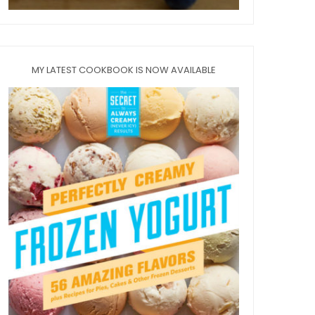
MY LATEST COOKBOOK IS NOW AVAILABLE