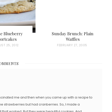
e Blueberry
Sunday Brunch: Plain
ortcakes
Waffles
ST 25, 2012
P
FEBRUARY 27, 2005
O
S
COMMENTS
T
E
D
O
N
ascinated me and then when you came up with a recipe to
of the strawberries but had cranberries. So, I made a
ell that worked. But they were beautiful cookies. And