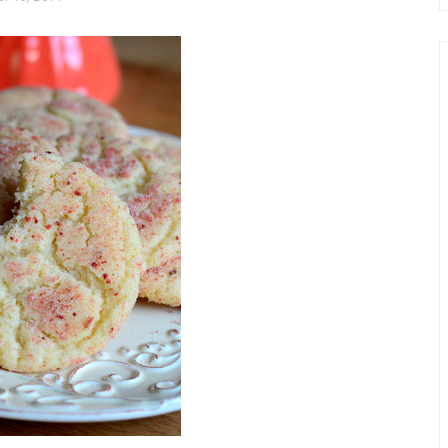
chio and
Individual Irish Coffee
ini Loaf
Chocolate Pudding Cakes