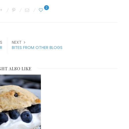
2
S
NEXT
R
BITES FROM OTHER BLOGS
GHT ALSO LIKE