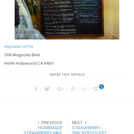
Republic of Pie
11118 Magnolia Blvd
North Hollywood CA 91601
SHARE THIS ARTICLE
1
PREVIOUS
NEXT
HOMEMADE
STRAWBERRY
STRAWBERRY MILK
SNICKERDOODLE