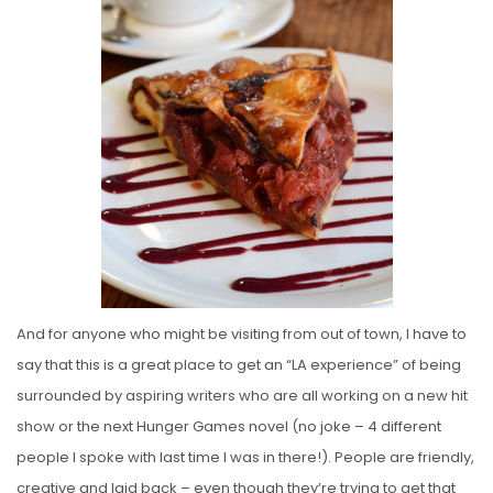
And for anyone who might be visiting from out of town, I have to
say that this is a great place to get an “LA experience” of being
surrounded by aspiring writers who are all working on a new hit
show or the next Hunger Games novel (no joke – 4 different
people I spoke with last time I was in there!). People are friendly,
creative and laid back – even though they’re trying to get that