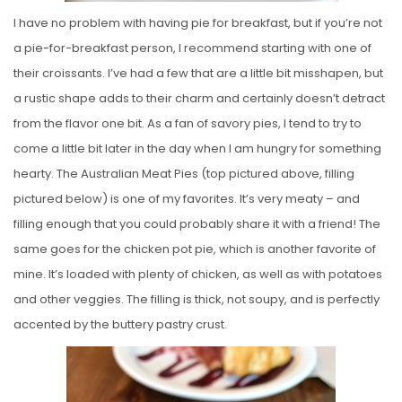
I have no problem with having pie for breakfast, but if you’re not
a pie-for-breakfast person, I recommend starting with one of
their croissants. I’ve had a few that are a little bit misshapen, but
a rustic shape adds to their charm and certainly doesn’t detract
from the flavor one bit. As a fan of savory pies, I tend to try to
come a little bit later in the day when I am hungry for something
hearty. The Australian Meat Pies (top pictured above, filling
pictured below) is one of my favorites. It’s very meaty – and
filling enough that you could probably share it with a friend! The
same goes for the chicken pot pie, which is another favorite of
mine. It’s loaded with plenty of chicken, as well as with potatoes
and other veggies. The filling is thick, not soupy, and is perfectly
accented by the buttery pastry crust.