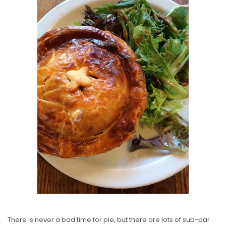
S
T
E
D
O
N
There is never a bad time for pie, but there are lots of sub-par