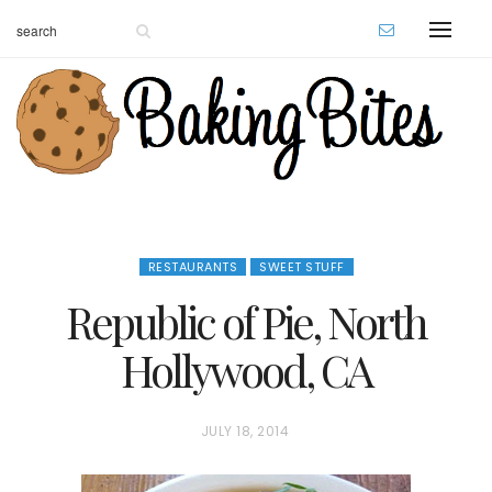
RESTAURANTS
SWEET STUFF
Republic of Pie, North
Hollywood, CA
P
JULY 18, 2014
O