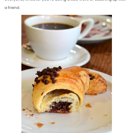
a friend.