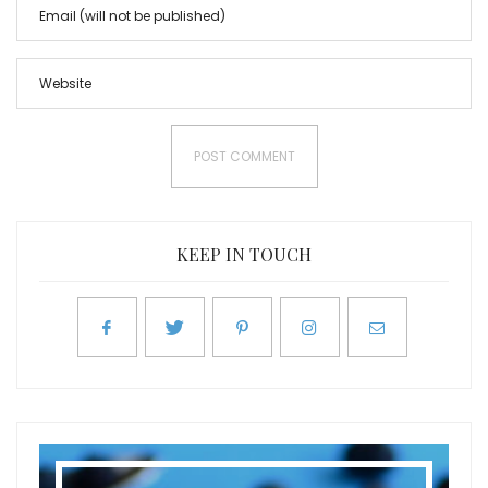
KEEP IN TOUCH