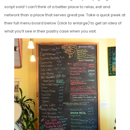
script sold! I can’t think of a better place to relax, eat and
network than a place that serves great pie. Take a quick peek at
their full menu board below (click to enlarge) to get an idea of
what you’ll see in their pastry case when you visit.