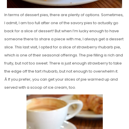
In terms of dessert pies, there are plenty of options. Sometimes,
I admit, I am too full after one of the savory pies to actually go
back for a slice of dessert! But when I’m lucky enough to have
someone there to share a piece with me, I always get a dessert
slice. This last visit, I opted for a slice of strawberry rhubarb pie,
which is one of their seasonal offerings. The pie filling is rich and
fruity, but not too sweet. There is just enough strawberry to take
the edge off the tart rhubarb, but not enough to overwhelm it.
Â If you prefer, you can get your slices of pie warmed up and
served with a scoop of ice cream, too.