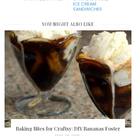
ICE CREAM
SANDWICHES
YOU MIGHT ALSO LIKE
Baking Bites for Craftsy: DIY Bananas Foster
P
MAY 28, 2015