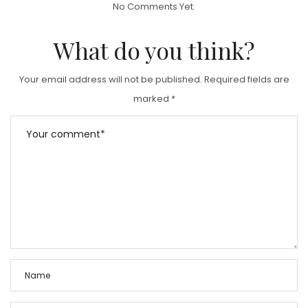
No Comments Yet.
E
D
What do you think?
O
N
Your email address will not be published.
Required fields are
marked
*