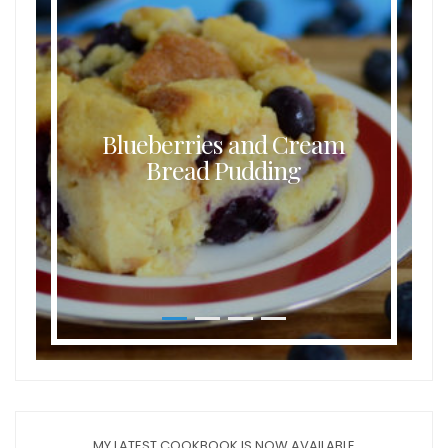
Blueberries and Cream
Bread Pudding
MY LATEST COOKBOOK IS NOW AVAILABLE