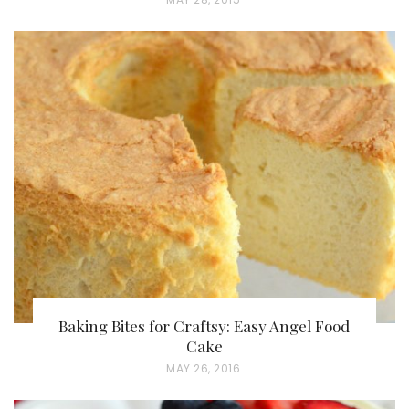
O
S
T
E
D
O
N
Baking Bites for Craftsy: Easy Angel Food
Cake
P
MAY 26, 2016
O