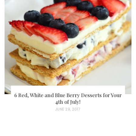
S
T
E
D
O
N
6 Red, White and Blue Berry Desserts for Your
4th of July!
P
JUNE 29, 2017
O
S
T