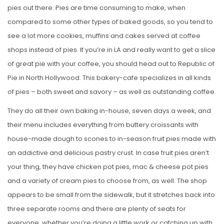
pies out there. Pies are time consuming to make, when
compared to some other types of baked goods, so you tend to
see a lot more cookies, muffins and cakes served at coffee
shops instead of pies. If you’re in LA and really want to get a slice
of great pie with your coffee, you should head out to Republic of
Pie in North Hollywood. This bakery-cafe specializes in all kinds
of pies – both sweet and savory – as well as outstanding coffee.
They do all their own baking in-house, seven days a week, and
their menu includes everything from buttery croissants with
house-made dough to scones to in-season fruit pies made with
an addictive and delicious pastry crust. In case fruit pies aren’t
your thing, they have chicken pot pies, mac & cheese pot pies
and a variety of cream pies to choose from, as well. The shop
appears to be small from the sidewalk, but it stretches back into
three separate rooms and there are plenty of seats for
everyone, whether you’re doing a little work or catching up with