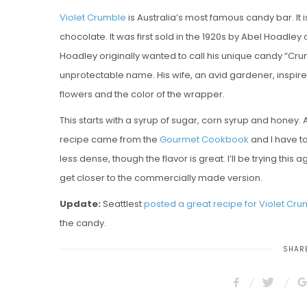
Violet Crumble
is Australia’s most famous candy bar. It
chocolate. It was first sold in the 1920s by Abel Hoadley
Hoadley originally wanted to call his unique candy “Crum
unprotectable name. His wife, an avid gardener, inspired
flowers and the color of the wrapper.
This starts with a syrup of sugar, corn syrup and honey.
recipe came from the
Gourmet Cookbook
and I have to 
less dense, though the flavor is great. I’ll be trying t
get closer to the commercially made version.
Update:
Seattlest
posted a great recipe for Violet Cr
the candy.
SHARE