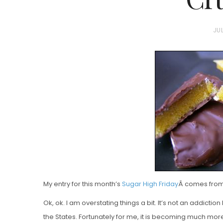
P
JUL
O
S
T
E
D
Vanilla, Pista
O
Strawberry M
N
Cakes
My entry for this month’s
Sugar High Friday
Â comes from 
Ok, ok. I am overstating things a bit. It’s not an addiction
the States. Fortunately for me, it is becoming much m