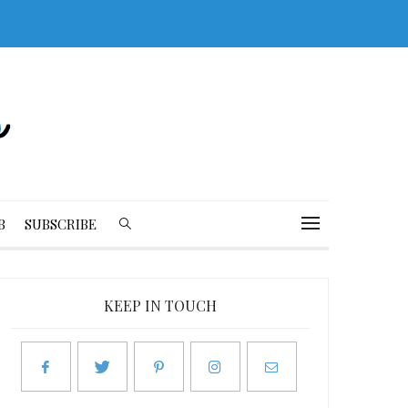
B
SUBSCRIBE
KEEP IN TOUCH