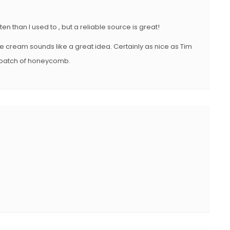
en than I used to , but a reliable source is great!
ce cream sounds like a great idea. Certainly as nice as Tim
er batch of honeycomb.