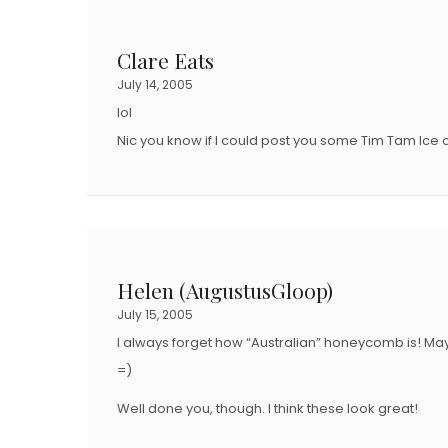
Clare Eats
July 14, 2005
lol
Nic you know if I could post you some Tim Tam Ice
Helen (AugustusGloop)
July 15, 2005
I always forget how “Australian” honeycomb is! Ma
=)
Well done you, though. I think these look great!