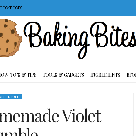
S COOKBOOKS
HOW-TO’S & TIPS
TOOLS & GADGETS
INGREDIENTS
BFO
EET STUFF
memade Violet
umble