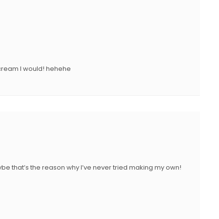
 cream I would! hehehe
ybe that’s the reason why I’ve never tried making my own!