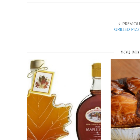
PREVIOU
GRILLED PIZ
YOU MI