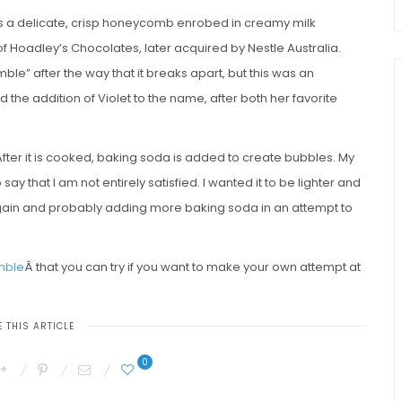
 is a delicate, crisp honeycomb enrobed in creamy milk
 of Hoadley’s Chocolates, later acquired by Nestle Australia.
ble” after the way that it breaks apart, but this was an
 the addition of Violet to the name, after both her favorite
 After it is cooked, baking soda is added to create bubbles. My
say that I am not entirely satisfied. I wanted it to be lighter and
his again and probably adding more baking soda in an attempt to
umble
Â that you can try if you want to make your own attempt at
 THIS ARTICLE
0