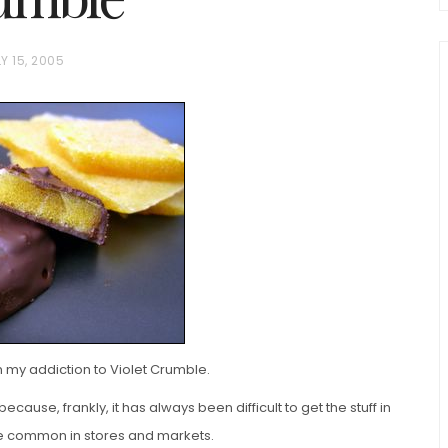
Y 15, 2005
chio and
Individual Irish Coffee
ini Loaf
Chocolate Pudding Cakes
my addiction to Violet Crumble.
 because, frankly, it has always been difficult to get the stuff in
ore common in stores and markets.