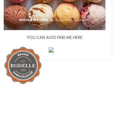
YOU CAN ALSO FIND ME HERE