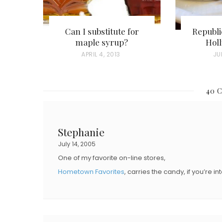
Can I substitute for
Republi
maple syrup?
Hol
P
APRIL 4, 2013
P
JU
O
O
S
S
40 
T
T
E
E
D
D
Stephanie
O
O
July 14, 2005
N
N
One of my favorite on-line stores,
Hometown Favorites
, carries the candy, if you’re in