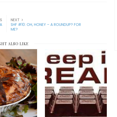
S
NEXT
ZA
SHF #10: OH, HONEY – A ROUNDUP? FOR
ME?
GHT ALSO LIKE