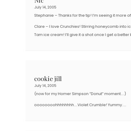
July 14, 2005
Stephanie – Thanks for the tip! I’m seeing it more oft
Clare – I love Crunchies! Stirring honeycomb into i
Tam ice cream! I’ll give it a shot once I get a bett
cookie jill
July 14, 2005
(now for my Homer Simpson “Donut” moment….)
oooooooohhhhhhhh….Violet Crumble! Yummy…..