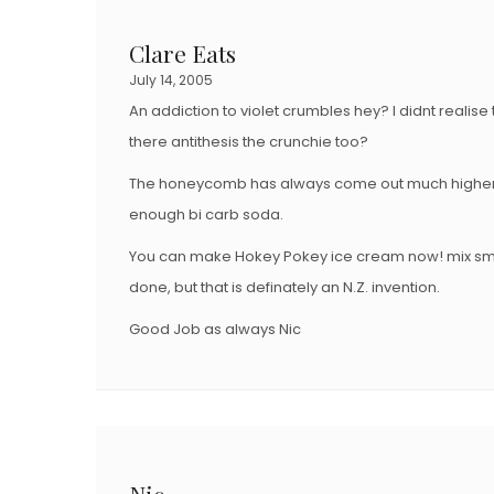
Clare Eats
July 14, 2005
An addiction to violet crumbles hey? I didnt realise
there antithesis the crunchie too?
The honeycomb has always come out much higher 
enough bi carb soda.
You can make Hokey Pokey ice cream now! mix sm
done, but that is definately an N.Z. invention.
Good Job as always Nic
Nic