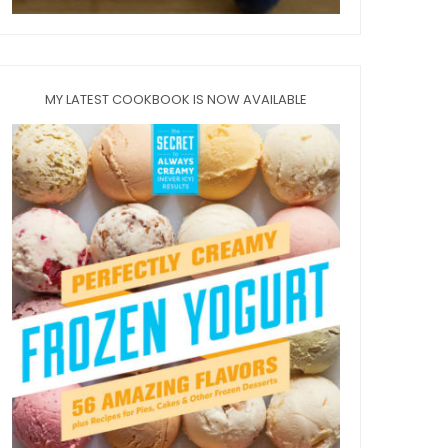
MY LATEST COOKBOOK IS NOW AVAILABLE