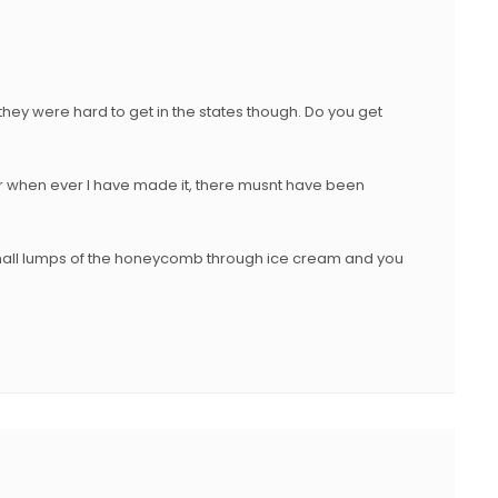
 they were hard to get in the states though. Do you get
when ever I have made it, there musnt have been
all lumps of the honeycomb through ice cream and you