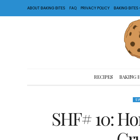
ABOUT BAKING BITES
FAQ
PRIVACY POLICY
BAKING BITE
RECIPES
BAKING 
SW
SHF# 10: Ho
Cr