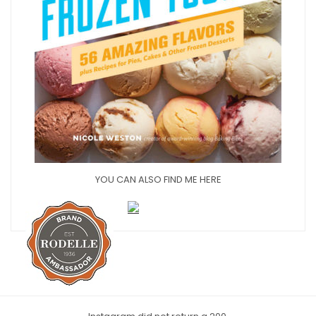
YOU CAN ALSO FIND ME HERE