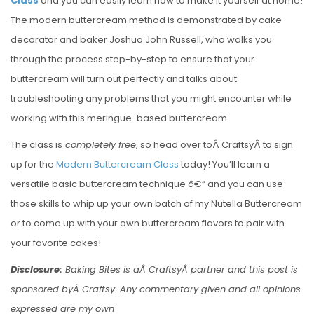
Class
and you can easily learn how to make it yourself at home!
The modern buttercream method is demonstrated by cake
decorator and baker Joshua John Russell, who walks you
through the process step-by-step to ensure that your
buttercream will turn out perfectly and talks about
troubleshooting any problems that you might encounter while
working with this meringue-based buttercream.
The class is
completely free
, so head over toÂ CraftsyÂ to sign
up for the
Modern Buttercream Class
today! You’ll learn a
versatile basic buttercream technique â€“ and you can use
those skills to whip up your own batch of my Nutella Buttercream
or to come up with your own buttercream flavors to pair with
your favorite cakes!
Disclosure:
Baking Bites is aÂ CraftsyÂ partner and this post is
sponsored byÂ Craftsy. Any commentary given and all opinions
expressed are my own