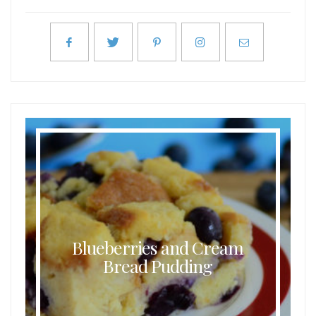
Blueberries and Cream
Bread Pudding