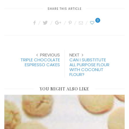
SHARE THIS ARTICLE
0
PREVIOUS
NEXT
TRIPLE CHOCOLATE
CAN I SUBSTITUTE
ESPRESSO CAKES
ALL PURPOSE FLOUR
WITH COCONUT
FLOUR?
YOU MIGHT ALSO LIKE