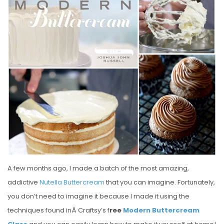
S
T
E
D
O
N
A few months ago, I made a batch of the most amazing,
addictive
Nutella Buttercream
that you can imagine. Fortunately,
you don’t need to imagine it because I made it using the
techniques found inÂ Craftsy’s f
ree
Modern Buttercream