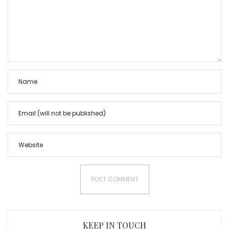
KEEP IN TOUCH