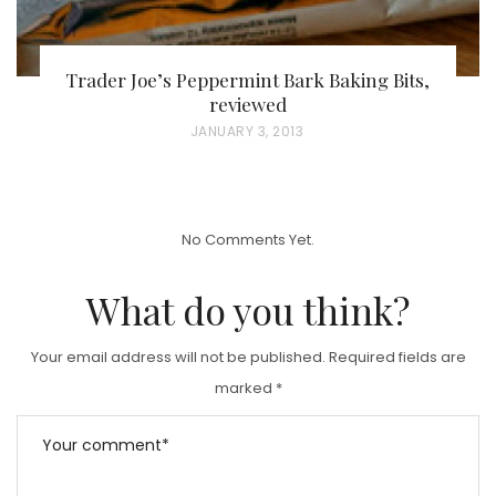
Trader Joe’s Peppermint Bark Baking Bits,
reviewed
P
JANUARY 3, 2013
O
S
T
No Comments Yet.
E
D
What do you think?
O
N
Your email address will not be published.
Required fields are
marked
*