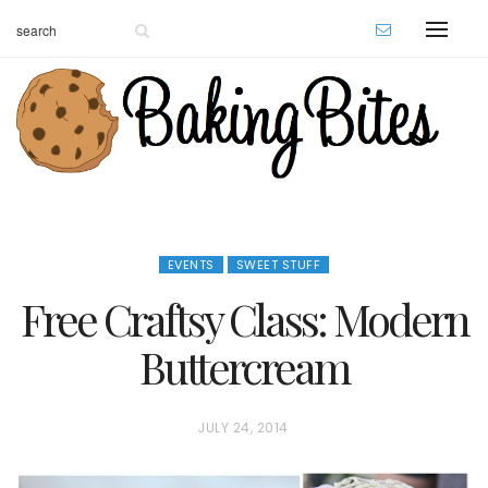
EVENTS
SWEET STUFF
Free Craftsy Class: Modern
Buttercream
P
JULY 24, 2014
O