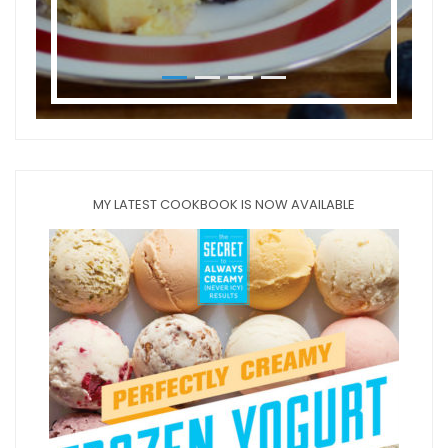
MY LATEST COOKBOOK IS NOW AVAILABLE