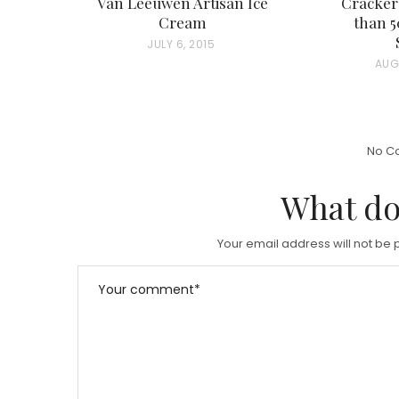
Van Leeuwen Artisan Ice
Cracker
Cream
than 
P
JULY 6, 2015
P
AUG
O
O
S
S
T
T
E
No C
E
D
D
What do
O
O
N
N
Your email address will not be 