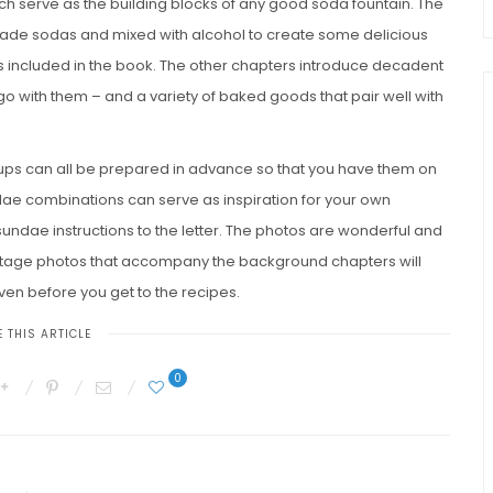
ich serve as the building blocks of any good soda fountain. The
ade sodas and mixed with alcohol to create some delicious
es included in the book. The other chapters introduce decadent
o with them – and a variety of baked goods that pair well with
rups can all be prepared in advance so that you have them on
ae combinations can serve as inspiration for your own
sundae instructions to the letter. The photos are wonderful and
intage photos that accompany the background chapters will
even before you get to the recipes.
 THIS ARTICLE
0