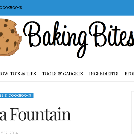
S COOKBOOKS
HOW-TO’S & TIPS
TOOLS & GADGETS
INGREDIENTS
BFO
ES & COOKBOOKS
a Fountain
Y 12, 2014