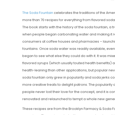
O
The Soda Fountain
celebrates the traditions of the Ame
S
more than 70 recipes for everything from flavored soda
T
The book starts with the history of the soda fountain, a tr
E
when people began carbonating water and making it re
D
consumers at coffee houses and pharmacies – launchin
O
fountains. Once soda water was readily available, eve
N
began to see what else they could do with it. It was mixed 
Vanilla, Pista
flavored syrups (which usually touted health benefits) 
Strawberry M
health-leaning than other applications, but popular never
Cakes
soda fountain only grew in popularity and soda jerks c
more creative treats to delight patrons. The popularity
people never lost their love for the concept, and it is 
renovated and relaunched to tempt a whole new gener
These recipes are from the Brooklyn Farmacy & Soda F