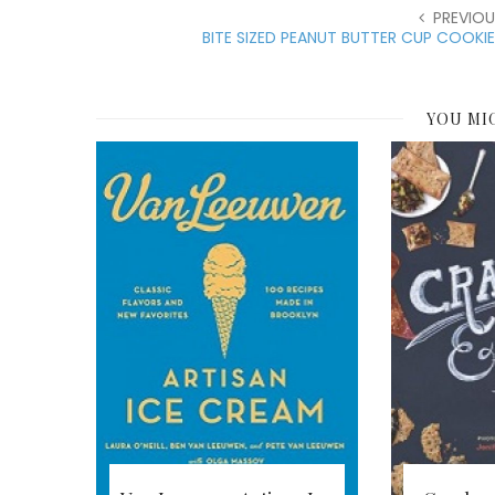
PREVIOU
BITE SIZED PEANUT BUTTER CUP COOKI
YOU MI