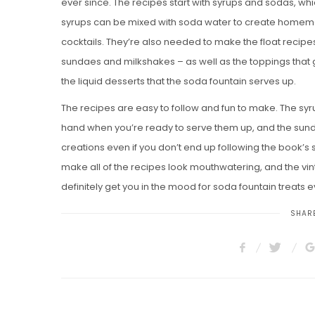
ever since. The recipes start with syrups and sodas, wh
syrups can be mixed with soda water to create homem
cocktails. They’re also needed to make the float recip
sundaes and milkshakes – as well as the toppings that g
the liquid desserts that the soda fountain serves up.
The recipes are easy to follow and fun to make. The sy
hand when you’re ready to serve them up, and the sund
creations even if you don’t end up following the book’s 
make all of the recipes look mouthwatering, and the v
definitely get you in the mood for soda fountain treats 
SHARE