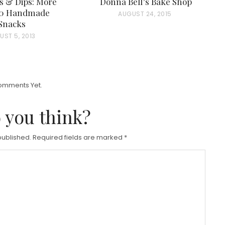
s & Dips: More
Donna Bell’s Bake Shop
50 Handmade
P
AUGUST 24, 2015
Snacks
O
UST 5, 2013
S
T
E
D
omments Yet.
O
 you think?
N
published.
Required fields are marked
*