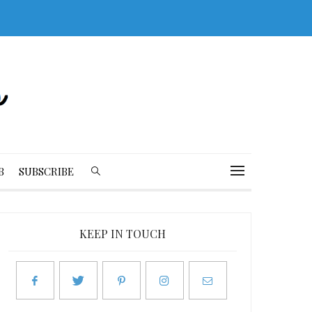
B
SUBSCRIBE
KEEP IN TOUCH