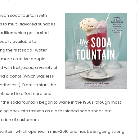
rican soda fountain with
s to multi-flavored sundaes.
adition which got its start
adily available to
g the first soda [water]
n more creative people
with fruit juices, a variety of
chio and
Individual Irish Coffee
and alcohol (which was less
ini Loaf
Chocolate Pudding Cakes
theless). From its start, the
ontinued to offer more and
 of the soda fountain began to wane in the 1950s, though most
coming back into fashion as old fashioned soda shops are
ation of customers.
ountain, which opened in mid-2010 and has been going strong