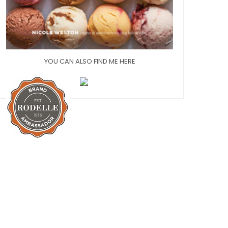
YOU CAN ALSO FIND ME HERE