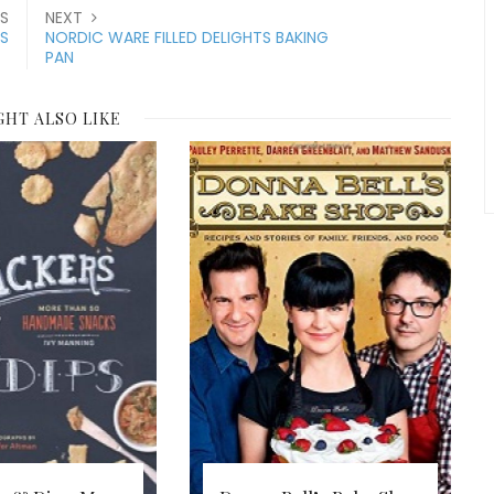
S
NEXT
ES
NORDIC WARE FILLED DELIGHTS BAKING
PAN
GHT ALSO LIKE