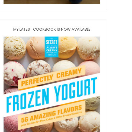
MY LATEST COOKBOOK IS NOW AVAILABLE