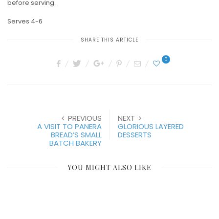
before serving.
Serves 4-6
SHARE THIS ARTICLE
0
PREVIOUS
NEXT
A VISIT TO PANERA
GLORIOUS LAYERED
BREAD’S SMALL
DESSERTS
BATCH BAKERY
YOU MIGHT ALSO LIKE