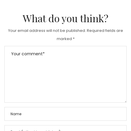
What do you think?
Your email address will not be published.
Required fields are
marked
*