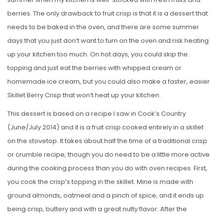
berries. The only drawback to fruit crisp is that it is a dessert that
needs to be baked in the oven, and there are some summer
days that you just don’t want to turn on the oven and risk heating
up your kitchen too much. On hot days, you could skip the
topping and just eat the berries with whipped cream or
homemade ice cream, but you could also make a faster, easier
Skillet Berry Crisp that won’t heat up your kitchen.
This dessert is based on a recipe I saw in Cook’s Country
(June/July 2014) and it is a fruit crisp cooked entirely in a skillet
on the stovetop. It takes about half the time of a traditional crisp
or crumble recipe, though you do need to be a little more active
during the cooking process than you do with oven recipes. First,
you cook the crisp’s topping in the skillet. Mine is made with
ground almonds, oatmeal and a pinch of spice, and it ends up
being crisp, buttery and with a great nutty flavor. After the