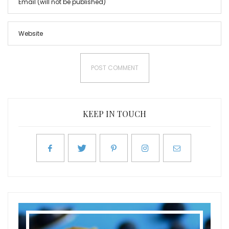
KEEP IN TOUCH