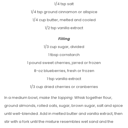
1/4 tsp salt
1/4 tsp ground cinnamon or allspice
1/4 cup butter, melted and cooled
1/2 tsp vanilla extract
Filling
1/3 cup sugar, divided
1 tbsp cornstarch
1 pound sweet cherries, jarred or frozen
8-oz blueberries, fresh or frozen
1 tsp vanilla extract
1/3 cup dried cherries or cranberries
In a medium bowl,
make the topping
. Whisk together flour,
ground almonds, rolled oats, sugar, brown sugar, salt and spice
until well-blended. Add in melted butter and vanilla extract, then
stir with a fork until the mixture resembles wet sand and the