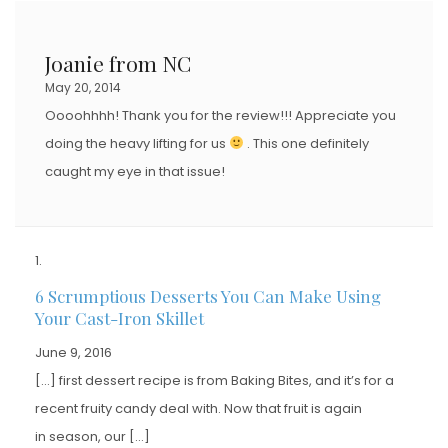
Joanie from NC
May 20, 2014
Oooohhhh! Thank you for the review!!! Appreciate you
doing the heavy lifting for us
. This one definitely
caught my eye in that issue!
6 Scrumptious Desserts You Can Make Using
Your Cast-Iron Skillet
June 9, 2016
[…] first dessert recipe is from Baking Bites, and it’s for a
recent fruity candy deal with. Now that fruit is again
in season, our […]