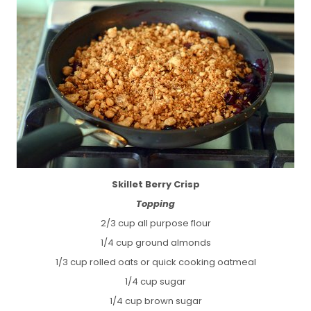
Skillet Berry Crisp
Topping
2/3 cup all purpose flour
1/4 cup ground almonds
1/3 cup rolled oats or quick cooking oatmeal
1/4 cup sugar
1/4 cup brown sugar