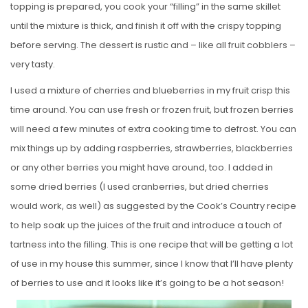
topping is prepared, you cook your “filling” in the same skillet
until the mixture is thick, and finish it off with the crispy topping
before serving. The dessert is rustic and – like all fruit cobblers –
very tasty.
I used a mixture of cherries and blueberries in my fruit crisp this
time around. You can use fresh or frozen fruit, but frozen berries
will need a few minutes of extra cooking time to defrost. You can
mix things up by adding raspberries, strawberries, blackberries
or any other berries you might have around, too. I added in
some dried berries (I used cranberries, but dried cherries
would work, as well) as suggested by the Cook’s Country recipe
to help soak up the juices of the fruit and introduce a touch of
tartness into the filling. This is one recipe that will be getting a lot
of use in my house this summer, since I know that I’ll have plenty
of berries to use and it looks like it’s going to be a hot season!