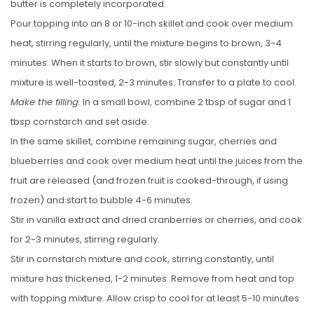
butter is completely incorporated.
Pour topping into an 8 or 10-inch skillet and cook over medium
heat, stirring regularly, until the mixture begins to brown, 3-4
minutes. When it starts to brown, stir slowly but constantly until
mixture is well-toasted, 2-3 minutes. Transfer to a plate to cool.
Make the filling.
In a small bowl, combine 2 tbsp of sugar and 1
tbsp cornstarch and set aside.
In the same skillet, combine remaining sugar, cherries and
blueberries and cook over medium heat until the juices from the
fruit are released (and frozen fruit is cooked-through, if using
frozen) and start to bubble 4-6 minutes.
Stir in vanilla extract and dried cranberries or cherries, and cook
for 2-3 minutes, stirring regularly.
Stir in cornstarch mixture and cook, stirring constantly, until
mixture has thickened, 1-2 minutes. Remove from heat and top
with topping mixture. Allow crisp to cool for at least 5-10 minutes