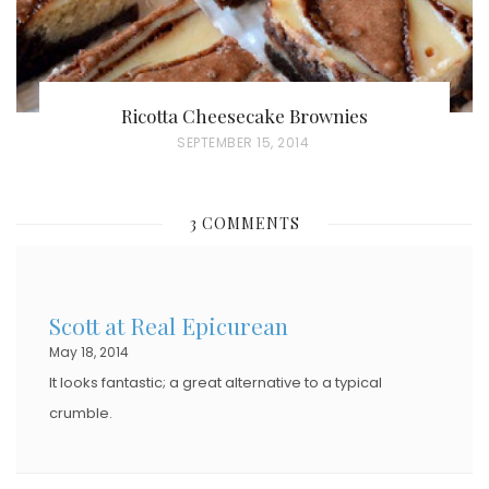
Ricotta Cheesecake Brownies
P
SEPTEMBER 15, 2014
O
S
3 COMMENTS
T
E
D
Scott at Real Epicurean
O
May 18, 2014
N
It looks fantastic; a great alternative to a typical
crumble.