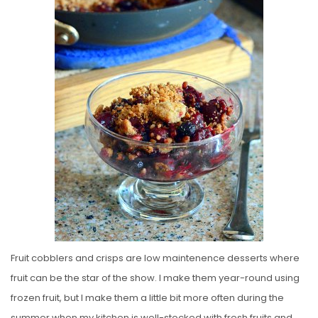
E
D
O
N
Fruit cobblers and crisps are low maintenence desserts where
fruit can be the star of the show. I make them year-round using
frozen fruit, but I make them a little bit more often during the
summer when my kitchen is well-stocked with fresh fruits and