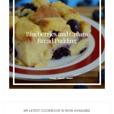
Blueberries and Cream
Bread Pudding
MY LATEST COOKBOOK IS NOW AVAILABLE