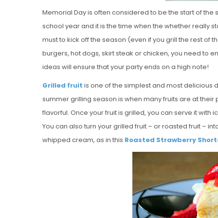
Memorial Day is often considered to be the start of the 
school year and it is the time when the whether really s
must to kick off the season (even if you grill the rest o
burgers, hot dogs, skirt steak or chicken, you need to
ideas will ensure that your party ends on a high note!
Grilled fruit
is one of the simplest and most delicious 
summer grilling season is when many fruits are at thei
flavorful. Once your fruit is grilled, you can serve it with
You can also turn your grilled fruit – or roasted fruit – in
whipped cream, as in this
Roasted Strawberry Shor