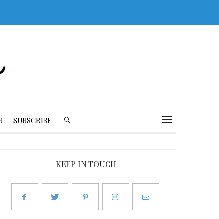
B
SUBSCRIBE
KEEP IN TOUCH