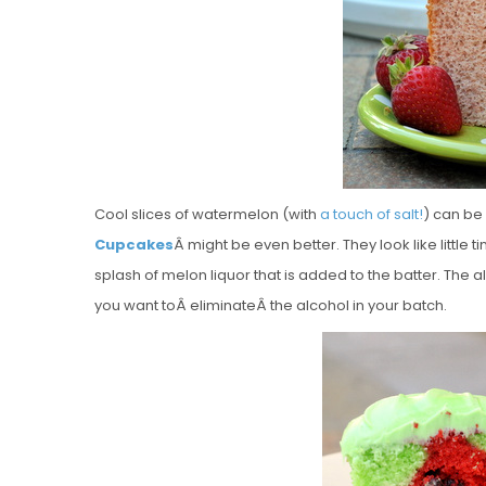
Cool slices of watermelon (with
a touch of salt!
) can be
Cupcakes
Â might be even better. They look like little
splash of melon liquor that is added to the batter. The al
you want toÂ eliminateÂ the alcohol in your batch.