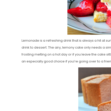
Lemonade is a refreshing drink that is always a hit at 
drink to dessert. The airy, lemony cake only needs a sim
frosting melting on a hot day or if you leave the cake sitti
an especially good choice if you’re going over to a frien