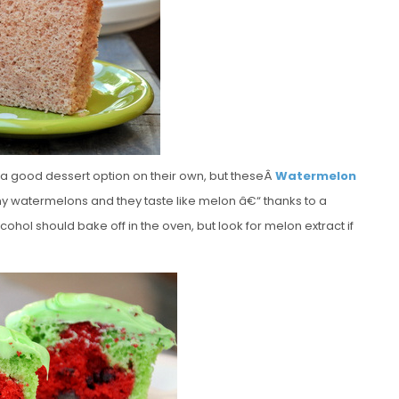
 a good dessert option on their own, but theseÂ
Watermelon
 tiny watermelons and they taste like melon â€“ thanks to a
cohol should bake off in the oven, but look for melon extract if