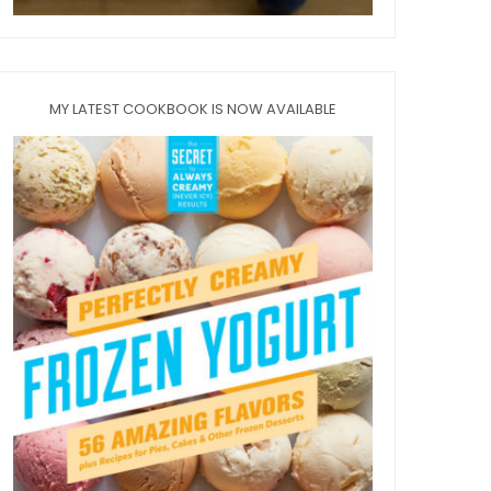
MY LATEST COOKBOOK IS NOW AVAILABLE