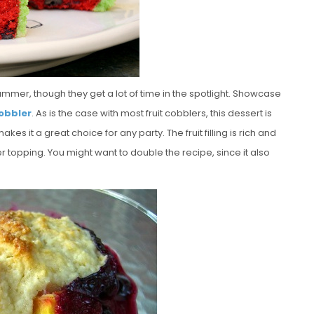
summer, though they get a lot of time in the spotlight. Showcase
obbler
. As is the case with most fruit cobblers, this dessert is
s it a great choice for any party. The fruit filling is rich and
r topping. You might want to double the recipe, since it also