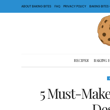
ABOUT BAKING BITES
FAQ
PRIVACY POLICY
BAKING BITE
RECIPES
BAKING 
5 Must-Make
Des