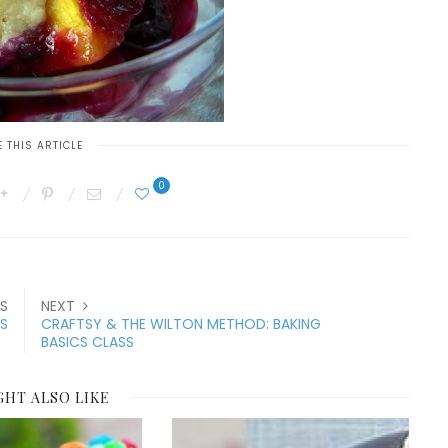
 THIS ARTICLE
0
S
NEXT
ES
CRAFTSY & THE WILTON METHOD: BAKING
BASICS CLASS
GHT ALSO LIKE