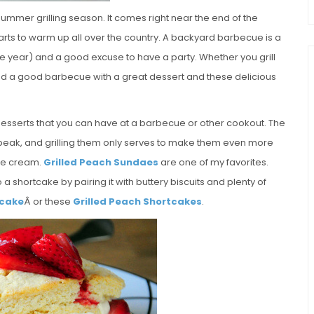
summer grilling season. It comes right near the end of the
tarts to warm up all over the country. A backyard barbecue is a
f the year) and a good excuse to have a party. Whether you grill
 end a good barbecue with a great dessert and these delicious
desserts that you can have at a barbecue or other cookout. The
r peak, and grilling them only serves to make them even more
 ice cream.
Grilled Peach Sundaes
are one of my favorites.
to a shortcake by pairing it with buttery biscuits and plenty of
tcake
Â or these
Grilled Peach Shortcakes
.