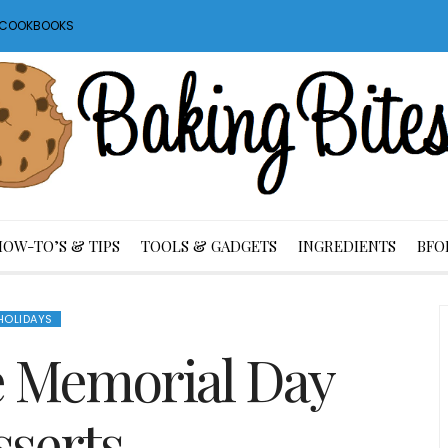
S COOKBOOKS
HOW-TO’S & TIPS
TOOLS & GADGETS
INGREDIENTS
BFO
HOLIDAYS
 Memorial Day
serts