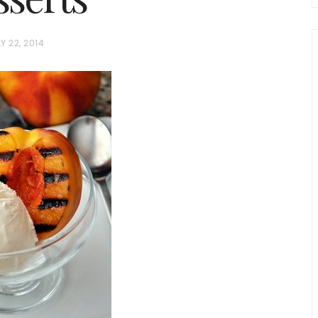
Y 22, 2014
chio and
Individual Irish Coffee
ini Loaf
Chocolate Pudding Cakes