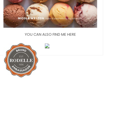
YOU CAN ALSO FIND ME HERE