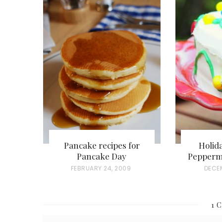
Pancake recipes for
Holid
Pancake Day
Pepperm
P
FEBRUARY 24, 2009
P
DECEM
O
O
S
S
1 
T
T