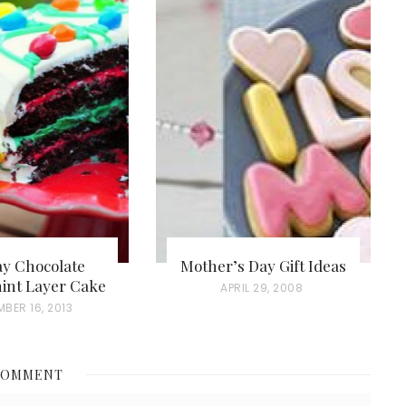
ay Chocolate
Mother’s Day Gift Ideas
int Layer Cake
P
APRIL 29, 2008
BER 16, 2013
O
S
T
COMMENT
E