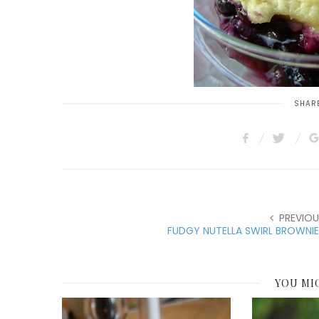
SHARE
PREVIOU
FUDGY NUTELLA SWIRL BROWNI
YOU MI