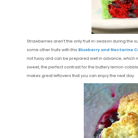
Strawberries aren’t the only fruit in-season during the 
some other fruits with this
Blueberry and Nectarine C
not fussy and can be prepared well in advance, which make
sweet, the perfect contrast for the buttery lemon cobble
makes great leftovers that you can enjoy the next day.