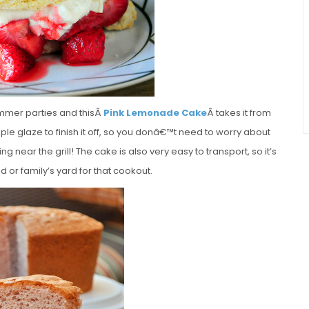
summer parties and thisÂ
Pink Lemonade Cake
Â takes it from
ple glaze to finish it off, so you donâ€™t need to worry about
ng near the grill! The cake is also very easy to transport, so it’s
d or family’s yard for that cookout.