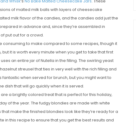
t and Whisk
‘s
No Bake Malted Cheesecake Jars
. These
sions of malted milk balls with layers of cheesecake
ed milk flavor of the candies, and the candies add just the
 prepared in advance and, since they’re assembled in
 of put out for a crowd.
 time consuming to make compared to some recipes, though it
 but it is worth every minute when you get to take that first
 uses an entire jar of Nutella in the filling. The swirling yeast
elnut streusel that ties in very well with the rich filling and
 fantastic when served for brunch, but you might want to
e dish that will go quickly when it is served.
are a brightly colored treat that is perfect for this holiday,
day of the year. The fudgy blondies are made with white
that make the finished blondies look like they’re ready for a
e in this recipe to ensure that you get the best results and