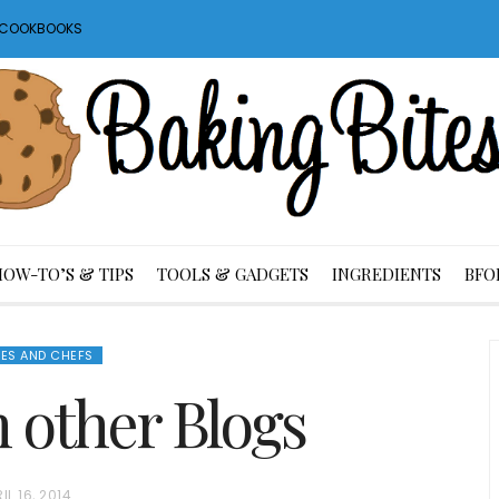
S COOKBOOKS
HOW-TO’S & TIPS
TOOLS & GADGETS
INGREDIENTS
BFO
ES AND CHEFS
m other Blogs
IL 16, 2014