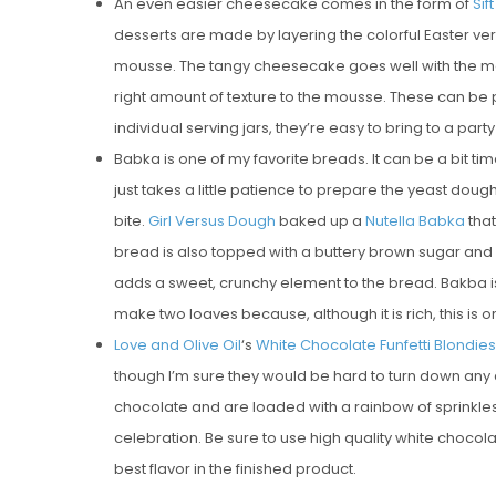
An even easier cheesecake comes in the form of
Sif
desserts are made by layering the colorful Easter ver
mousse. The tangy cheesecake goes well with the malt
right amount of texture to the mousse. These can be
individual serving jars, they’re easy to bring to a party
Babka is one of my favorite breads. It can be a bit
just takes a little patience to prepare the yeast dough,
bite.
Girl Versus Dough
baked up a
Nutella Babka
that
bread is also topped with a buttery brown sugar and haz
adds a sweet, crunchy element to the bread. Bakba is
make two loaves because, although it is rich, this is on
Love and Olive Oil
‘s
White Chocolate Funfetti Blondies
though I’m sure they would be hard to turn down any 
chocolate and are loaded with a rainbow of sprinkles 
celebration. Be sure to use high quality white chocolat
best flavor in the finished product.