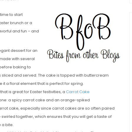
time to start
aster brunch or a
lavorful and fun – and
egant dessert for an
 made with several
chio and
 before baking to
Individual Irish Coffee
ini Loaf
is sliced and served. The cake is topped with buttercream
Chocolate Pudding Cakes
t a floral element that is perfect for spring.
t is great for Easter festivities, a
Carrot Cake
n one: a spicy carrot cake and an orange-spiked
rot cake, especially since carrot cakes are so often paired
swirled together, which ensures that you will get a taste of
 a bite.