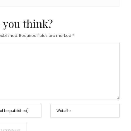
 you think?
published.
Required fields are marked
*