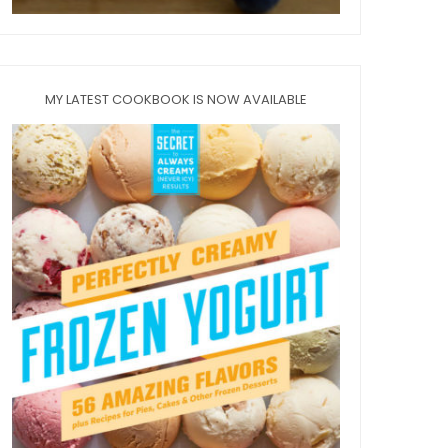
MY LATEST COOKBOOK IS NOW AVAILABLE