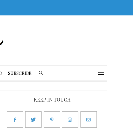
B
SUBSCRIBE
KEEP IN TOUCH