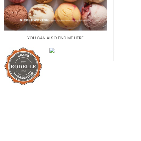
YOU CAN ALSO FIND ME HERE