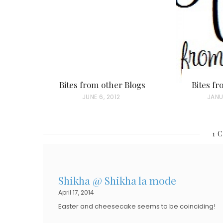
Bites from other Blogs
Bites f
P
JUNE 6, 2012
P
JANU
O
O
S
S
1 
T
T
E
E
D
D
Shikha @ Shikha la mode
O
O
April 17, 2014
N
N
Easter and cheesecake seems to be coinciding!