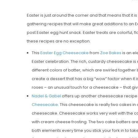
O
Easter is just around the corner and that means that it is 
S
gathering recipes that will make great additions to an E
T
post Easter egg hunt snack. Easter treats are colorful, f
E
these recipes are no exception.
D
O
This
Easter Egg Cheesecake
from
Zoe Bakes
is an el
N
Easter celebration. The rich, custardy cheesecake is
Vanilla, Pista
different colors of batter, which are swirled together
Strawberry M
create a dessert that has a big “wow” factor when it 
Cakes
roses – an unusual touch for a cheesecake – that give i
Nadel & Gabel
offers up another cheesecake recipe tha
Cheesecake
. This cheesecake is really two cakes i
cheesecake. Cheesecake works very well with the car
with cream cheese frosting. The two cake batters are 
both elements every time you stick your fork in to take