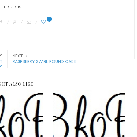
 THIS ARTICLE
0
S
NEXT
T
RASPBERRY SWIRL POUND CAKE
S
GHT ALSO LIKE