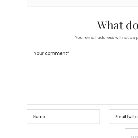
What do
Your email address will not be 