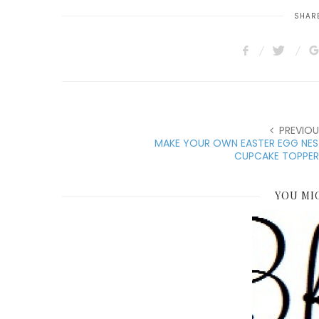
SHARE
PREVIOU
MAKE YOUR OWN EASTER EGG NES
CUPCAKE TOPPER
YOU MI