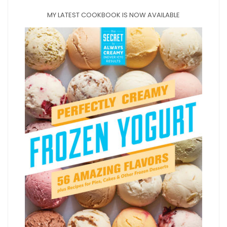
MY LATEST COOKBOOK IS NOW AVAILABLE