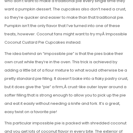
who don’t want to make a traditional pie every single time they
want a pumpkin dessert. The cupcakes also don’t need a crust,
so they’re quicker and easier to make than that traditional pie.
Pumpkin isn’t the only flavor that I’ve turned into one of these
treats, however. Coconut fans might want to try myÂ Impossible
Coconut Custard Pie Cupcakes instead.
The idea behind an “impossible pie” is that the pies bake their
own crust while they’re in the oven. This trick is achieved by
adding a little bit of a flour mixture to what would otherwise be a
pretty standard pie filling. It doesn’t bake into a flaky pastry crust,
but it does give the “pie” a firm,Â crust-like outer layer around a
softer filling that is strong enough to allow you to pick up the pie
and eat it easily without needing a knife and fork. It’s a great,
easy twist on a favorite pie!
This particular impossible pie is packed with shredded coconut
and you get lots of coconut flavor in every bite. The exterior of