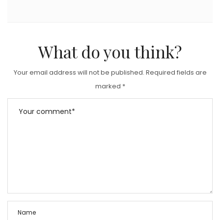
What do you think?
Your email address will not be published.
Required fields are
marked
*