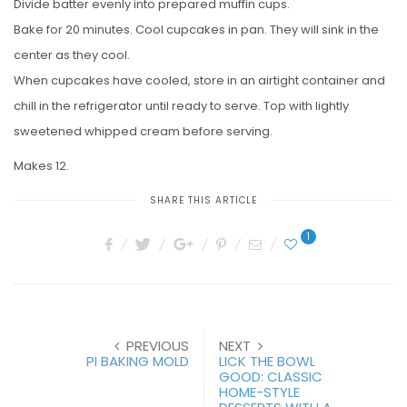
Divide batter evenly into prepared muffin cups.
Bake for 20 minutes. Cool cupcakes in pan. They will sink in the
center as they cool.
When cupcakes have cooled, store in an airtight container and
chill in the refrigerator until ready to serve. Top with lightly
sweetened whipped cream before serving.
Makes 12.
SHARE THIS ARTICLE
1
PREVIOUS
NEXT
PI BAKING MOLD
LICK THE BOWL
GOOD: CLASSIC
HOME-STYLE