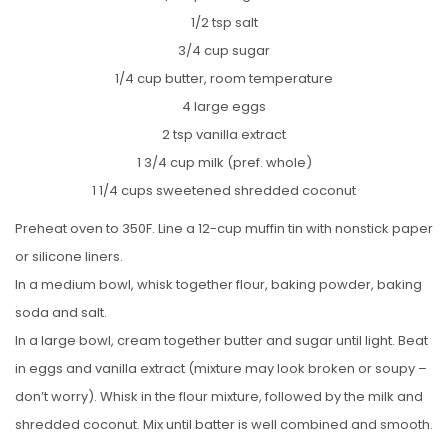
1/2 tsp salt
3/4 cup sugar
1/4 cup butter, room temperature
4 large eggs
2 tsp vanilla extract
1 3/4 cup milk (pref. whole)
1 1/4 cups sweetened shredded coconut
Preheat oven to 350F. Line a 12-cup muffin tin with nonstick paper
or silicone liners.
In a medium bowl, whisk together flour, baking powder, baking
soda and salt.
In a large bowl, cream together butter and sugar until light. Beat
in eggs and vanilla extract (mixture may look broken or soupy –
don’t worry). Whisk in the flour mixture, followed by the milk and
shredded coconut. Mix until batter is well combined and smooth.