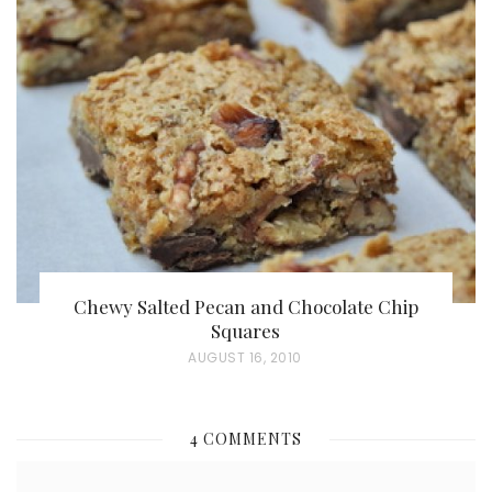
T
E
D
O
N
Chewy Salted Pecan and Chocolate Chip
Squares
P
AUGUST 16, 2010
O
S
4 COMMENTS
T
E