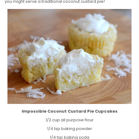
you might serve a traditional coconut custard pie!
Impossible Coconut Custard Pie Cupcakes
1/2 cup all purpose flour
1/4 tsp baking powder
1/4 tsp baking soda