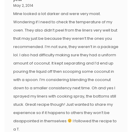
May 2, 2014
Mine looked a lot darker and were very moist.
Wondering if I need to check the temperature of my
oven. They also didn’t peel from the liners very well but
that may just be because they weren’t the ones you
recommended. I’m not sure, they weren’t in a package
lol. I also had difficulty making sure they had a uniform
amount of coconut. It kept separating and I’d end up
pouring the liquid off then scooping some coconut in
with a spoon. I’m considering blending the coconut
down to a smaller consistency next time. Oh and yes I
sprayed my liners with cooking spray, the bottoms still
stuck. Great recipe though! Just wanted to share my
experience so if it happens to others they won’t be
disappointed in themselves
I followed the recipe to
a T.