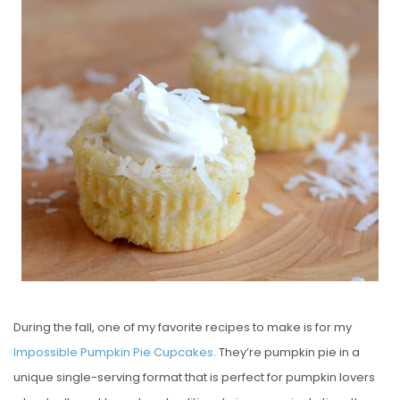
S
T
E
D
O
N
During the fall, one of my favorite recipes to make is for my
Impossible Pumpkin Pie Cupcakes
. They’re pumpkin pie in a
unique single-serving format that is perfect for pumpkin lovers