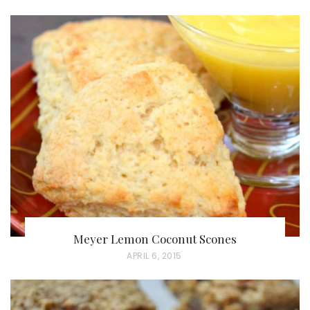
O
S
T
E
D
O
N
Meyer Lemon Coconut Scones
P
APRIL 6, 2015
O
S