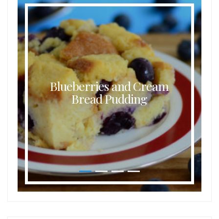
Blueberries and Cream
Bread Pudding