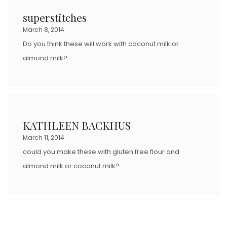
D
superstitches
O
March 8, 2014
N
Do you think these will work with coconut milk or
almond milk?
KATHLEEN BACKHUS
March 11, 2014
could you make these with gluten free flour and
almond milk or coconut milk?