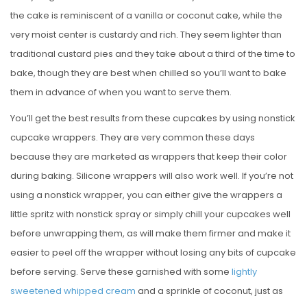
the cake is reminiscent of a vanilla or coconut cake, while the
very moist center is custardy and rich. They seem lighter than
traditional custard pies and they take about a third of the time to
bake, though they are best when chilled so you’ll want to bake
them in advance of when you want to serve them.
You’ll get the best results from these cupcakes by using nonstick
cupcake wrappers. They are very common these days
because they are marketed as wrappers that keep their color
during baking. Silicone wrappers will also work well. If you’re not
using a nonstick wrapper, you can either give the wrappers a
little spritz with nonstick spray or simply chill your cupcakes well
before unwrapping them, as will make them firmer and make it
easier to peel off the wrapper without losing any bits of cupcake
before serving. Serve these garnished with some
lightly
sweetened whipped cream
and a sprinkle of coconut, just as