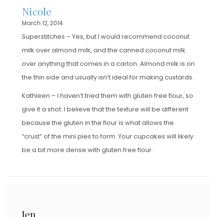
Nicole
March 12, 2014
Superstitches – Yes, but I would recommend coconut
milk over almond milk, and the canned coconut milk
over anything that comes in a carton. Almond milk is on
the thin side and usually isn’t ideal for making custards.
Kathleen – I haven’t tried them with gluten free flour, so
give it a shot. I believe that the texture will be different
because the gluten in the flour is what allows the
“crust” of the mini pies to form. Your cupcakes will likely
be a bit more dense with gluten free flour.
Jen