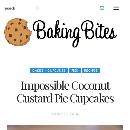
CAKES - CUPCAKES
PIES
RECIPES
Impossible Coconut
Custard Pie Cupcakes
P
MARCH 7, 2014
O