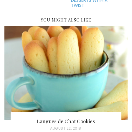
DESSERTS WITH A
TWIST
YOU MIGHT ALSO LIKE
Langues de Chat Cookies
P
AUGUST 22, 2018