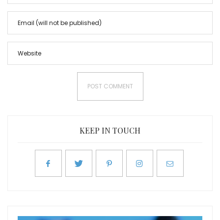
KEEP IN TOUCH