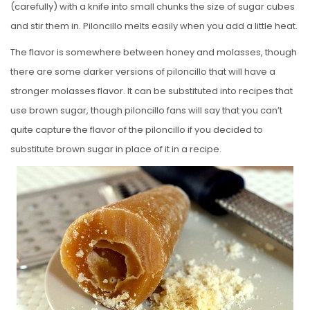
(carefully) with a knife into small chunks the size of sugar cubes
and stir them in. Piloncillo melts easily when you add a little heat.
The flavor is somewhere between honey and molasses, though
there are some darker versions of piloncillo that will have a
stronger molasses flavor. It can be substituted into recipes that
use brown sugar, though piloncillo fans will say that you can’t
quite capture the flavor of the piloncillo if you decided to
substitute brown sugar in place of it in a recipe.