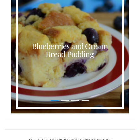
Blueberries and Cream
Bread Pudding