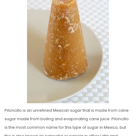
E
D
O
N
Piloncillo is an unrefined Mexican sugar that is made from cane
sugar made from boiling and evaporating cane juice. Piloncillo
is the most common name for this type of sugar in Mexico, but
the is also known as panocha or panela in other Latin and