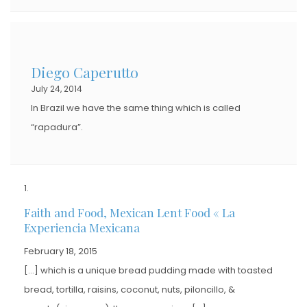
Diego Caperutto
July 24, 2014
In Brazil we have the same thing which is called
“rapadura”.
Faith and Food, Mexican Lent Food « La
Experiencia Mexicana
February 18, 2015
[…] which is a unique bread pudding made with toasted
bread, tortilla, raisins, coconut, nuts, piloncillo, &