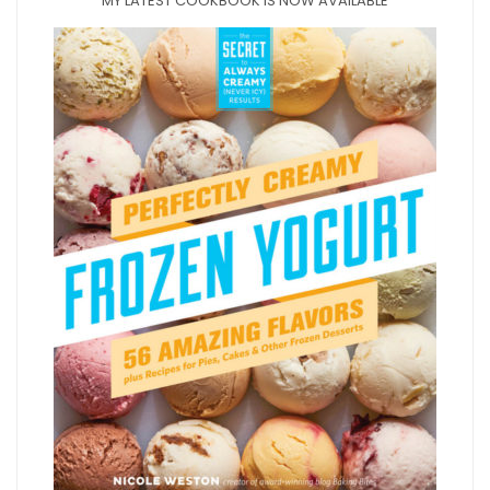
MY LATEST COOKBOOK IS NOW AVAILABLE