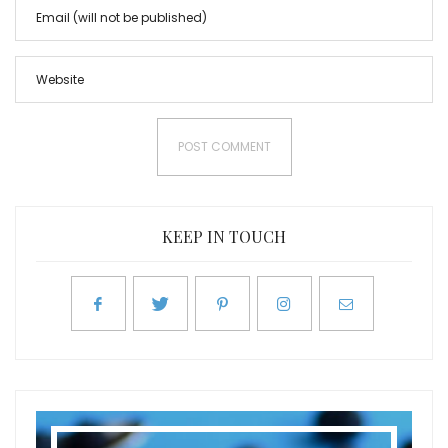
KEEP IN TOUCH