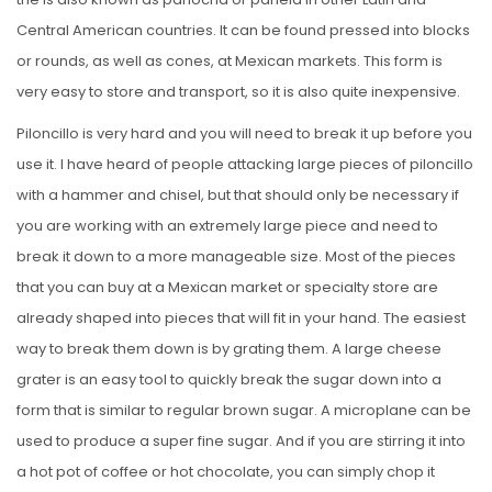
Central American countries. It can be found pressed into blocks
or rounds, as well as cones, at Mexican markets. This form is
very easy to store and transport, so it is also quite inexpensive.
Piloncillo is very hard and you will need to break it up before you
use it. I have heard of people attacking large pieces of piloncillo
with a hammer and chisel, but that should only be necessary if
you are working with an extremely large piece and need to
break it down to a more manageable size. Most of the pieces
that you can buy at a Mexican market or specialty store are
already shaped into pieces that will fit in your hand. The easiest
way to break them down is by grating them. A large cheese
grater is an easy tool to quickly break the sugar down into a
form that is similar to regular brown sugar. A microplane can be
used to produce a super fine sugar. And if you are stirring it into
a hot pot of coffee or hot chocolate, you can simply chop it