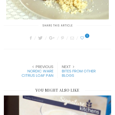
SHARE THIS ARTICLE
1
PREVIOUS
NEXT
NORDIC WARE
BITES FROM OTHER
CITRUS LOAF PAN
BLOGS
YOU MIGHT ALSO LIKE