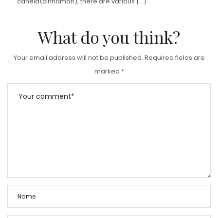
canela(cinnamon), there are various […]
What do you think?
Your email address will not be published.
Required fields are
marked
*