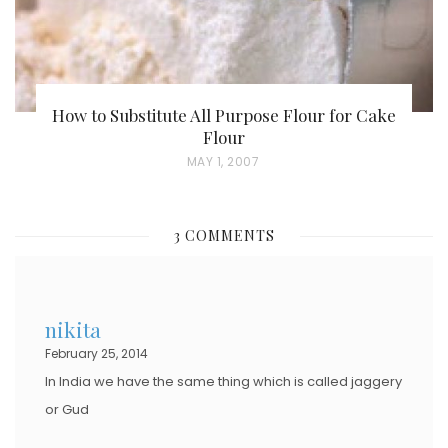
How to Substitute All Purpose Flour for Cake
Flour
P
MAY 1, 2007
O
S
3 COMMENTS
T
E
D
nikita
O
February 25, 2014
N
In India we have the same thing which is called jaggery
or Gud