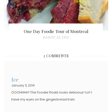
One Day Foodie Tour of Montreal
P
AUGUST 23, 2012
O
S
2 COMMENTS
T
E
D
Ice
O
January 3, 2014
N
OOOHHHH! The Foodie Floats looks delicious! Lol! I
have my eyes on the gingerbread train.