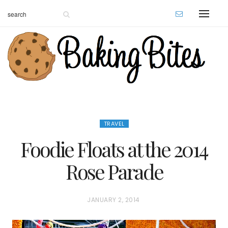
TRAVEL
Foodie Floats at the 2014
Rose Parade
P
JANUARY 2, 2014
O