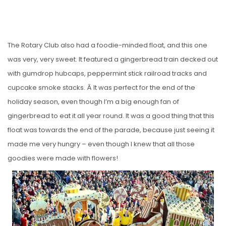
The Rotary Club also had a foodie-minded float, and this one
was very, very sweet. It featured a gingerbread train decked out
with gumdrop hubcaps, peppermint stick railroad tracks and
cupcake smoke stacks. Â It was perfect for the end of the
holiday season, even though I’m a big enough fan of
gingerbread to eat it all year round. It was a good thing that this
float was towards the end of the parade, because just seeing it
made me very hungry – even though I knew that all those
goodies were made with flowers!