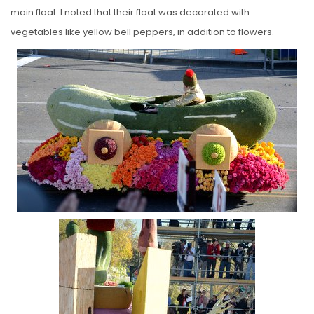
main float. I noted that their float was decorated with
vegetables like yellow bell peppers, in addition to flowers.