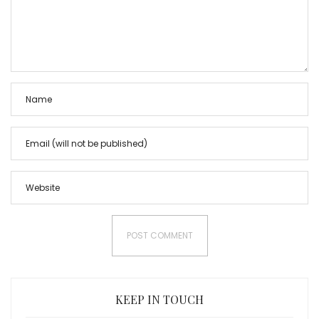
KEEP IN TOUCH