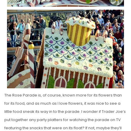
The Rose Parade is, of course, known more for its flowers than
for its food, and as much as I love flowers, it was nice to see a
little food sneak its way in to the parade. I wonder if Trader Joe’s
put together any party platters for watching the parade on TV
featuring the snacks that were on its float? If not, maybe they’ll