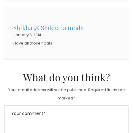
Shikha @ Shikha la mode
January 3, 2014
I love all those floats!
What do you think?
Your email address will not be published.
Required fields are
marked
*