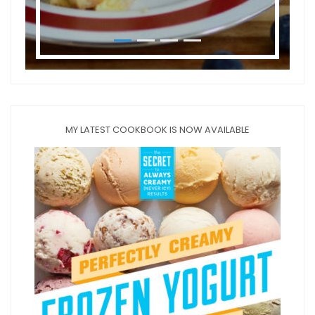
MY LATEST COOKBOOK IS NOW AVAILABLE