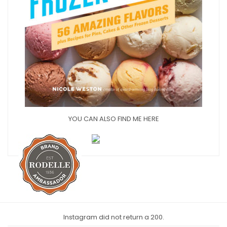
YOU CAN ALSO FIND ME HERE
Instagram did not return a 200.