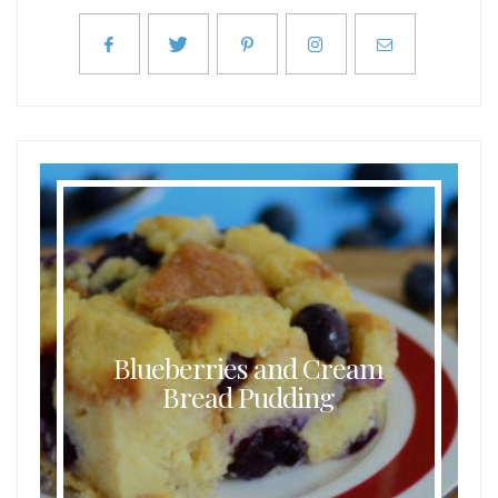
Buttermilk Coconut Waffles