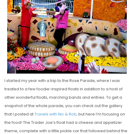
S
T
E
D
O
N
I started my year with a trip to the Rose Parade, where I was
treated to a few foodie-inspired floats in addition to a host of
other wonderful floats, marching bands and entries. To get a
snapshot of the whole parade, you can check out the gallery
that I posted at
Travels with Nic & Rob
, but here I’m focusing on
the food! The Trader Joe’s float had a cheese and appetizer
theme, complete with a little pickle car that followed behind the