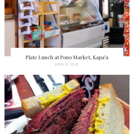
O
N
Plate Lunch at Pono Market, Kapa’a
P
APRIL 6, 2010
O
S
T
E
D
O
N