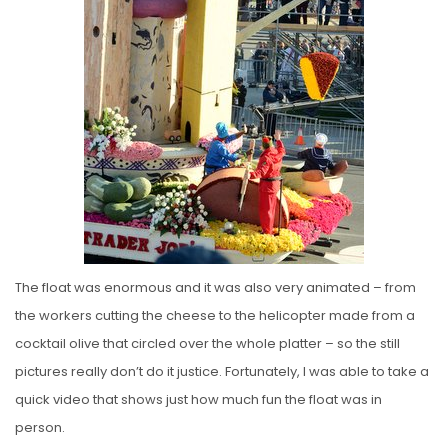
The float was enormous and it was also very animated – from
the workers cutting the cheese to the helicopter made from a
cocktail olive that circled over the whole platter – so the still
pictures really don’t do it justice. Fortunately, I was able to take a
quick video that shows just how much fun the float was in
person.