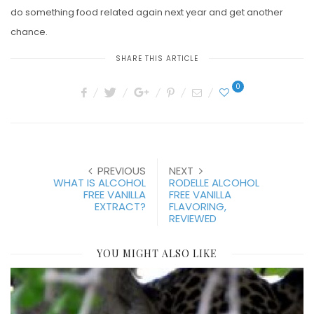
do something food related again next year and get another
chance.
SHARE THIS ARTICLE
0
PREVIOUS
NEXT
WHAT IS ALCOHOL
RODELLE ALCOHOL
FREE VANILLA
FREE VANILLA
EXTRACT?
FLAVORING,
REVIEWED
YOU MIGHT ALSO LIKE