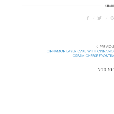
SHARE
PREVIOU
CINNAMON LAYER CAKE WITH CINNAMO
CREAM CHEESE FROSTIN
YOU MI