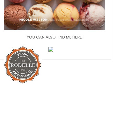
YOU CAN ALSO FIND ME HERE