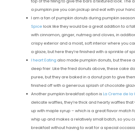
top of the filling to give the bars a textured look. The
a pumpkin pie you can pickup and eat with your hand
I am a fan of pumpkin donuts during pumpkin seaso
Spice
look like they would be a great addition to a f
with cinnamon, ginger, nutmeg and cloves, in additio
crispy exterior and a moist, soft interior where you ca
a glaze, but here they’re finished with a sprinkle of 
I heart Eating
also made pumpkin donuts, but these 
deep frier. Like the fried donuts above, these cake 
puree, but they are baked in a donut pan to give them
finished off with a generous splash of chocolate glaz
Another pumpkin breakfast option is
La Creme de la
delicate waffles, they’re thick and hearty waffles tha
up with maple syrup – which is a great flavor match fo
whip up and makes a relatively small batch, so you 
breakfast without having to wait for a special occasio