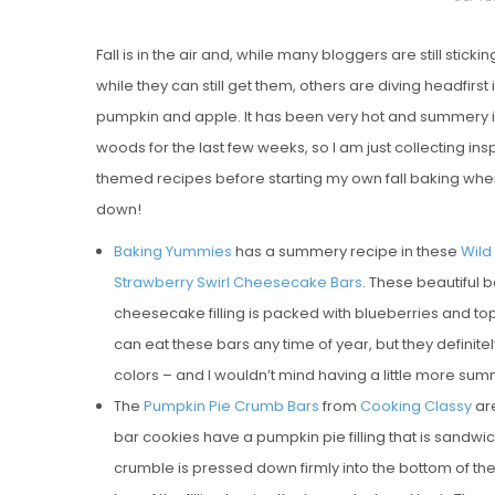
O
Fall is in the air and, while many bloggers are still sticki
S
while they can still get them, others are diving headfirst in
T
pumpkin and apple. It has been very hot and summery i
E
woods for the last few weeks, so I am just collecting insp
D
themed recipes before starting my own fall baking whe
O
down!
N
Vanilla, Pista
Baking Yummies
has a summery recipe in these
Wild
Strawberry M
Strawberry Swirl Cheesecake Bars
. These beautiful b
Cakes
cheesecake filling is packed with blueberries and toppe
can eat these bars any time of year, but they definite
colors – and I wouldn’t mind having a little more 
The
Pumpkin Pie Crumb Bars
from
Cooking Classy
are
bar cookies have a pumpkin pie filling that is sandwi
crumble is pressed down firmly into the bottom of the