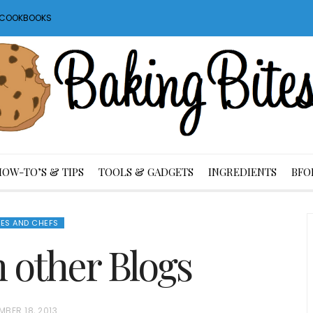
S COOKBOOKS
HOW-TO’S & TIPS
TOOLS & GADGETS
INGREDIENTS
BFO
ES AND CHEFS
m other Blogs
MBER 18, 2013