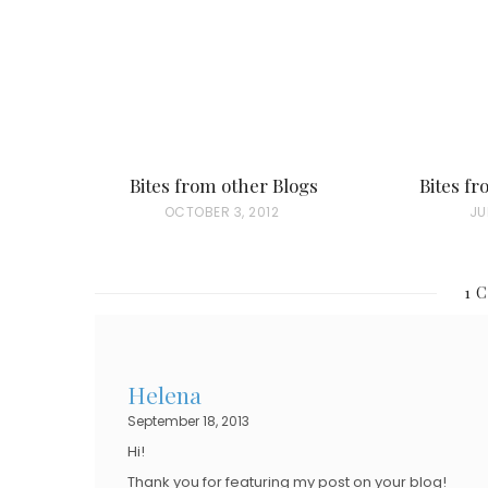
Bites from other Blogs
Bites f
P
OCTOBER 3, 2012
P
JU
O
O
S
S
1 
T
T
E
E
D
D
Helena
O
O
September 18, 2013
N
N
Hi!
Thank you for featuring my post on your blog!