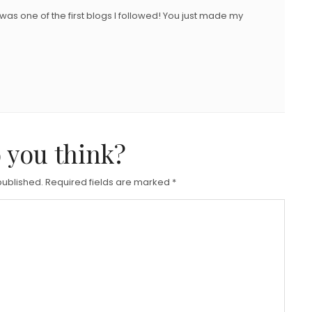
 was one of the first blogs I followed! You just made my
 you think?
published.
Required fields are marked
*