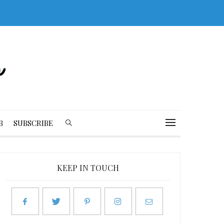
B
SUBSCRIBE
KEEP IN TOUCH