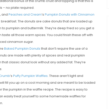
 additional bonus of the crumb crust and topping is that this is
s – no plate required.
n, and
Peaches and Cream
‘s
Pumpkin Donuts with Cinnamon
all breakfast. The donuts are cake donuts that are loaded up
n to pumpkin and buttermilk. They’re deep fried so you get a
n taste all those warm spices. You could finish these off with
spiced cinnamon sugar.
are
Baked Pumpkin Donuts
that don’t require the use of a
donuts are made with plenty of spices and real pumpkin
 that classic donut look without any added fat. They’re
e.
 Crumb
‘s
Puffy Pumpkin Waffles
. These aren’t light and
t will fill you up on a cool morning and are meant to be loaded
r the pumpkin in the waffle recipe. The recipe is easy to
can easily treat yourself to some homemade waffles for
n.