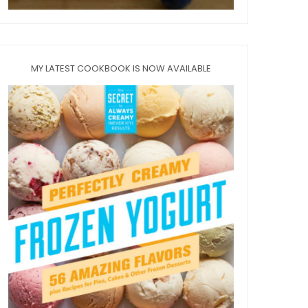
MY LATEST COOKBOOK IS NOW AVAILABLE