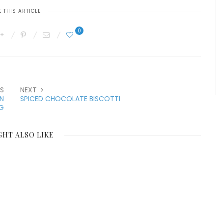
 THIS ARTICLE
0
S
NEXT
N
SPICED CHOCOLATE BISCOTTI
G
GHT ALSO LIKE