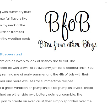
ng with summery fruits
to fall flavors like
n my neck of the
iration from fall-
n the weather cools
chio and
 Blueberry and
Individual Irish Coffee
ini Loaf
ars are as lovely to look at as they are to eat. The
Chocolate Pudding Cakes
d off with a swirl of strawberry jam for a colorful finish. You
ly remind me of early summer and the 4th of July with their
summer and more excuses for summertime recipes!
 a great variation on pumpkin pie for pumpkin lovers. These
ched on either side by a buttery oatmeal crumble. The
 pan to create an even crust, then simply sprinkled over the