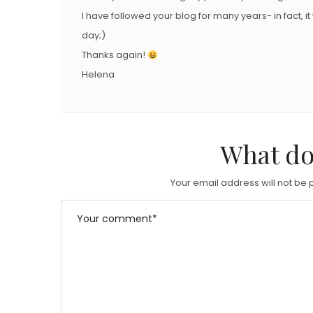
I have followed your blog for many years- in fact, it
day;)
Thanks again!
Helena
What do
Your email address will not be 