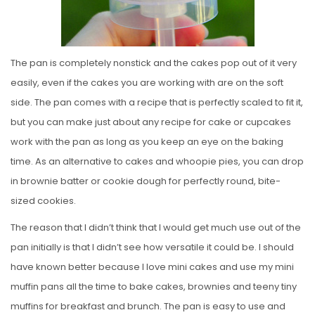
The pan is completely nonstick and the cakes pop out of it very
easily, even if the cakes you are working with are on the soft
side. The pan comes with a recipe that is perfectly scaled to fit it,
but you can make just about any recipe for cake or cupcakes
work with the pan as long as you keep an eye on the baking
time. As an alternative to cakes and whoopie pies, you can drop
in brownie batter or cookie dough for perfectly round, bite-
sized cookies.
The reason that I didn’t think that I would get much use out of the
pan initially is that I didn’t see how versatile it could be. I should
have known better because I love mini cakes and use my mini
muffin pans all the time to bake cakes, brownies and teeny tiny
muffins for breakfast and brunch. The pan is easy to use and