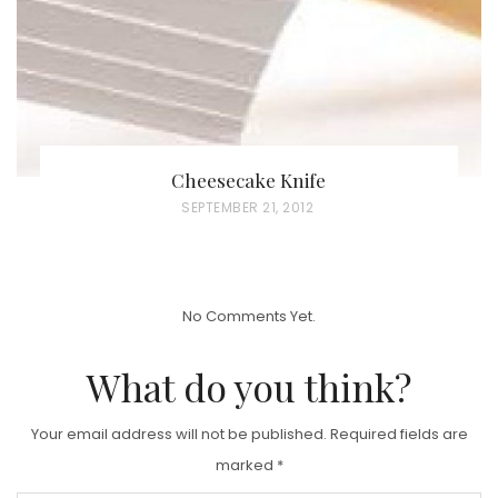
N
Cheesecake Knife
P
SEPTEMBER 21, 2012
O
S
T
No Comments Yet.
E
D
What do you think?
O
N
Your email address will not be published.
Required fields are
marked
*