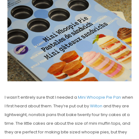
S
T
E
D
O
N
I wasn’t entirely sure that I needed a
Mini Whoopie Pie Pan
when
I first heard about them. They’re put out by
Wilton
and they are
lightweight, nonstick pans that bake twenty four tiny cakes at a
time. The little cakes are about the size of mini muffin tops, and
they are perfect for making bite sized whoopie pies, but they