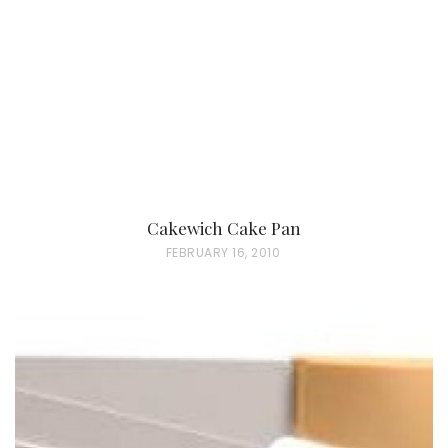
D
O
N
Cakewich Cake Pan
P
FEBRUARY 16, 2010
O
S
T
E
D
O