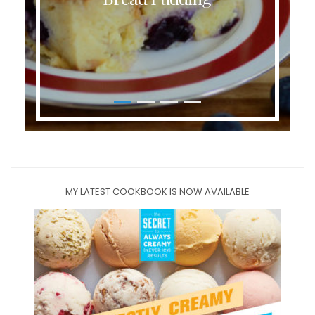
MY LATEST COOKBOOK IS NOW AVAILABLE