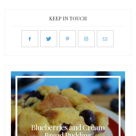
KEEP IN TOUCH
Blueberries and Cream
Bread Pudding