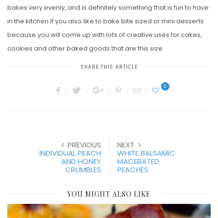
bakes very evenly, and is definitely something that is fun to have
in the kitchen if you also like to bake bite sized or mini desserts
because you will come up with lots of creative uses for cakes,
cookies and other baked goods that are this size.
SHARE THIS ARTICLE
0
PREVIOUS
NEXT
INDIVIDUAL PEACH
WHITE BALSAMIC
AND HONEY
MACERATED
CRUMBLES
PEACHES
YOU MIGHT ALSO LIKE