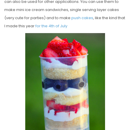
can also be used for other applications. You can use them to
make mini ice cream sandwiches, single serving layer cakes
(very cute for parties) and to make
push cakes
, like the kind that
I made this year
for the 4th of July