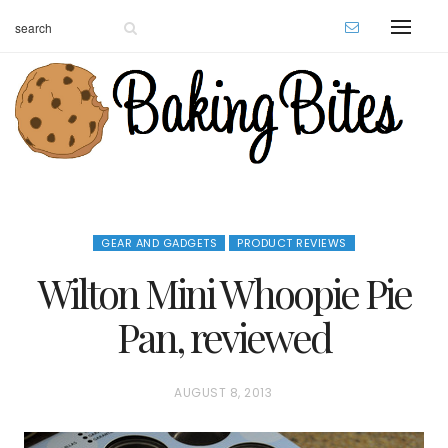
GEAR AND GADGETS
PRODUCT REVIEWS
Wilton Mini Whoopie Pie
Pan, reviewed
P
AUGUST 8, 2013
O