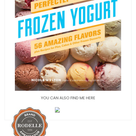
YOU CAN ALSO FIND ME HERE