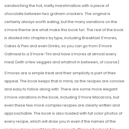
sandwiching the hot, melty marshmallow with a piece of
chocolate between two graham crackers. The original is
certainly always worth eating, but the many variations on the
s’more theme are what make this book fun. The rest of the book
is divided into chapters by type, including Breakfast S’mores,
Cakes & Pies and even Drinks, so you can go from S’more
Oatmeal to a S’more-Tini and have s’mores at almost every
meal (with a few veggies and whatnot in between, of course).
S’mores are a simple treat and their simplicity is part of their
appeal. The book keeps that in mind, as the recipes are concise
and easy to follow along with. There are some more elegant
s’more variations in the book, including S’more Macarons, but
even these few more complex recipes are clearly written and
approachable. The book is also loaded with full color photos of
every recipe, which will draw you in even if the names of the