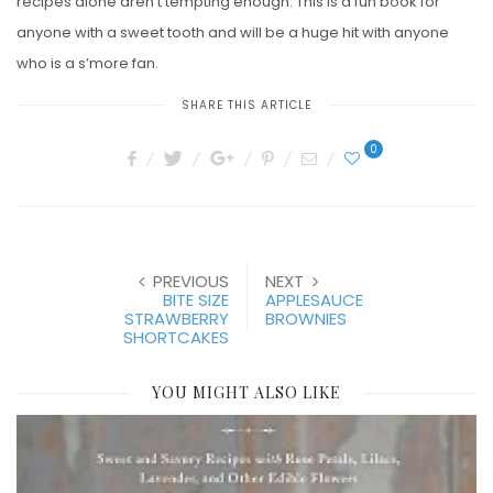
recipes alone aren’t tempting enough. This is a fun book for
anyone with a sweet tooth and will be a huge hit with anyone
who is a s’more fan.
SHARE THIS ARTICLE
0
PREVIOUS
NEXT
BITE SIZE
APPLESAUCE
STRAWBERRY
BROWNIES
SHORTCAKES
YOU MIGHT ALSO LIKE