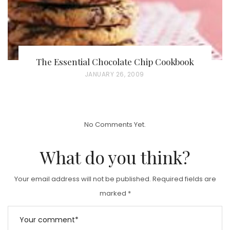
The Essential Chocolate Chip Cookbook
P
JANUARY 26, 2009
O
S
T
No Comments Yet.
E
D
What do you think?
O
N
Your email address will not be published.
Required fields are
marked
*