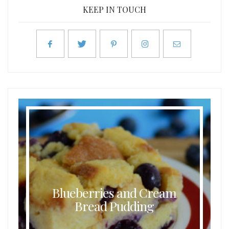
KEEP IN TOUCH
Blueberries and Cream
Bread Pudding