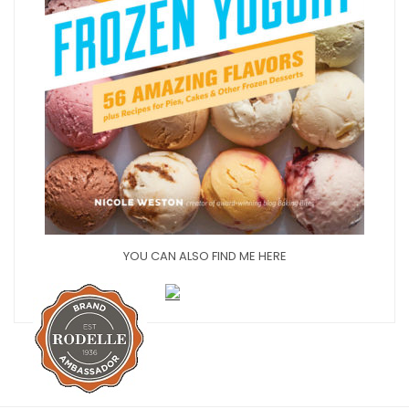
YOU CAN ALSO FIND ME HERE