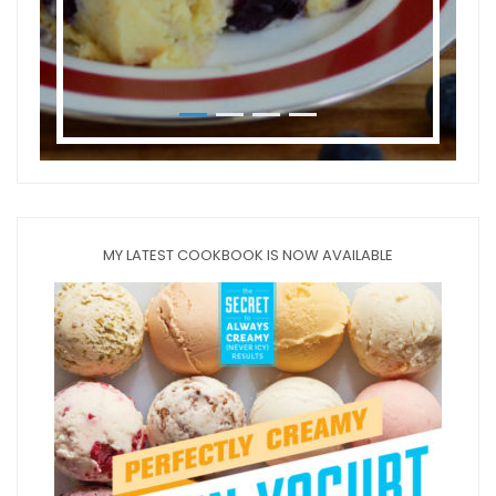
MY LATEST COOKBOOK IS NOW AVAILABLE