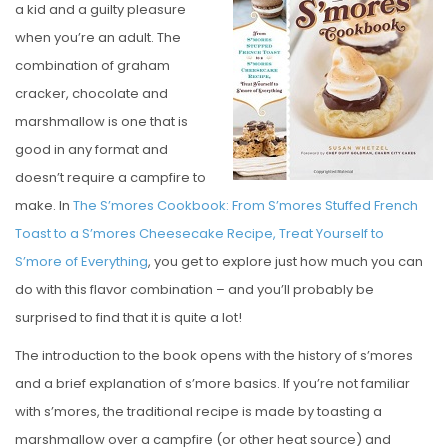
a kid and a guilty pleasure
E
when you’re an adult. The
D
combination of graham
O
cracker, chocolate and
N
marshmallow is one that is
good in any format and
doesn’t require a campfire to
make. In
The S’mores Cookbook: From S’mores Stuffed French
Toast to a S’mores Cheesecake Recipe, Treat Yourself to
S’more of Everything
, you get to explore just how much you can
do with this flavor combination – and you’ll probably be
surprised to find that it is quite a lot!
The introduction to the book opens with the history of s’mores
and a brief explanation of s’more basics. If you’re not familiar
with s’mores, the traditional recipe is made by toasting a
marshmallow over a campfire (or other heat source) and