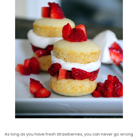
S
T
E
D
O
N
As long as you have fresh strawberries, you can never go wrong