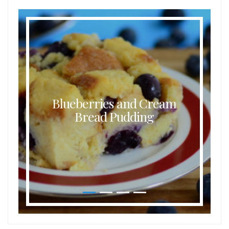
Blueberries and Cream
Bread Pudding