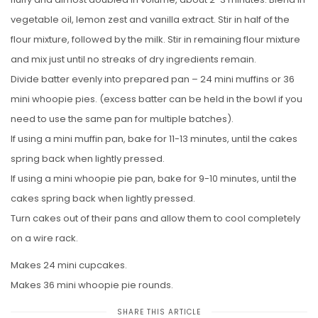
vegetable oil, lemon zest and vanilla extract. Stir in half of the
flour mixture, followed by the milk. Stir in remaining flour mixture
and mix just until no streaks of dry ingredients remain.
Divide batter evenly into prepared pan – 24 mini muffins or 36
mini whoopie pies. (excess batter can be held in the bowl if you
need to use the same pan for multiple batches).
If using a mini muffin pan, bake for 11-13 minutes, until the cakes
spring back when lightly pressed.
If using a mini whoopie pie pan, bake for 9-10 minutes, until the
cakes spring back when lightly pressed.
Turn cakes out of their pans and allow them to cool completely
on a wire rack.
Makes 24 mini cupcakes.
Makes 36 mini whoopie pie rounds.
SHARE THIS ARTICLE