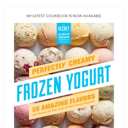
MY LATEST COOKBOOK IS NOW AVAILABLE