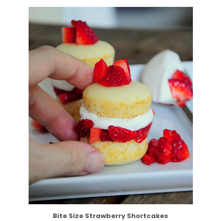
Bite Size Strawberry Shortcakes