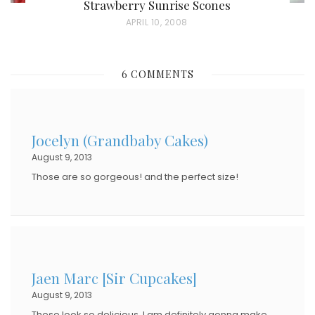
Strawberry Sunrise Scones
P
APRIL 10, 2008
O
S
6 COMMENTS
T
E
D
Jocelyn (Grandbaby Cakes)
O
August 9, 2013
N
Those are so gorgeous! and the perfect size!
Jaen Marc [Sir Cupcakes]
August 9, 2013
These look so delicious. I am definitely gonna make