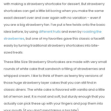
with making a strawberry shortcake for dessert. But strawberry
shortcakes can get a little bit boring when you make the same
exact dessert over and over again with no variation – even if
you are a big strawberry fan. I’ve put a few twists onto the basic
idea before, by using
different
fruits
and even by
roasting the
strawberries
, but one of my favorites gave this classic a facelift
easily by turning traditional strawberry shortcakes into bite-
sized treats.
These Bite Size Strawberry Shortcakes are made with very small
rounds of white cake that sandwich a filling of strawberries and
whipped cream. I like to think of them as teeny tiny versions of
those huge strawberry layer cakes that you can still find in
classic diners. The white cake is flavored with vanilla and a little
bit of lemon zest. It is moist and soft, but sturdy enough that you
actually can pick these up with your fingers and pop them into
your mouth (if you don’t mind taking a big bite).