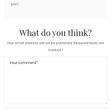
pan!
What do you think?
Your email address will not be published.
Required fields are
marked
*