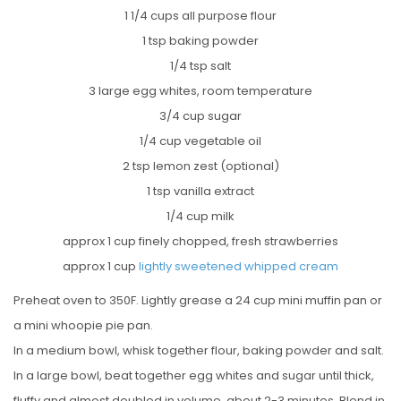
1 1/4 cups all purpose flour
1 tsp baking powder
1/4 tsp salt
3 large egg whites, room temperature
3/4 cup sugar
1/4 cup vegetable oil
2 tsp lemon zest (optional)
1 tsp vanilla extract
1/4 cup milk
approx 1 cup finely chopped, fresh strawberries
approx 1 cup
lightly sweetened whipped cream
Preheat oven to 350F. Lightly grease a 24 cup mini muffin pan or
a mini whoopie pie pan.
In a medium bowl, whisk together flour, baking powder and salt.
In a large bowl, beat together egg whites and sugar until thick,
fluffy and almost doubled in volume, about 2-3 minutes. Blend in