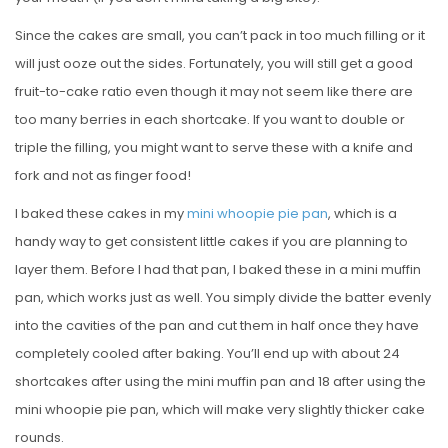
Since the cakes are small, you can’t pack in too much filling or it
will just ooze out the sides. Fortunately, you will still get a good
fruit-to-cake ratio even though it may not seem like there are
too many berries in each shortcake. If you want to double or
triple the filling, you might want to serve these with a knife and
fork and not as finger food!
I baked these cakes in my
mini whoopie pie pan
, which is a
handy way to get consistent little cakes if you are planning to
layer them. Before I had that pan, I baked these in a mini muffin
pan, which works just as well. You simply divide the batter evenly
into the cavities of the pan and cut them in half once they have
completely cooled after baking. You’ll end up with about 24
shortcakes after using the mini muffin pan and 18 after using the
mini whoopie pie pan, which will make very slightly thicker cake
rounds.