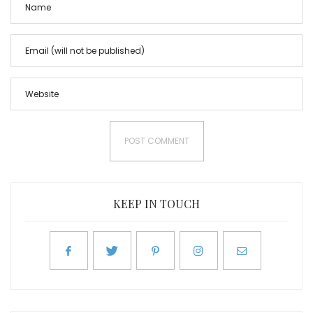
KEEP IN TOUCH