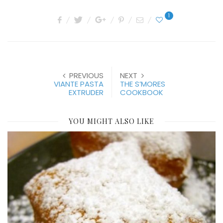
1
PREVIOUS
NEXT
VIANTE PASTA
THE S’MORES
EXTRUDER
COOKBOOK
YOU MIGHT ALSO LIKE