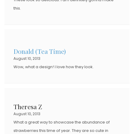
this.
Donald (Tea Time)
August 10, 2013
Wow, what a design! I love how they look.
Theresa Z
August 10, 2013
What a great way to showcase the abundance of
strawberries this time of year. They are so cute in