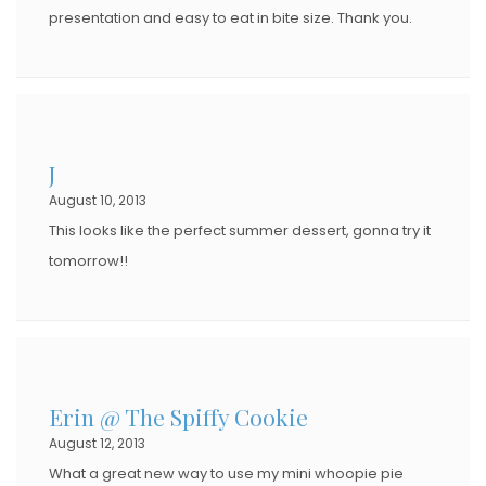
presentation and easy to eat in bite size. Thank you.
J
August 10, 2013
This looks like the perfect summer dessert, gonna try it
tomorrow!!
Erin @ The Spiffy Cookie
August 12, 2013
What a great new way to use my mini whoopie pie