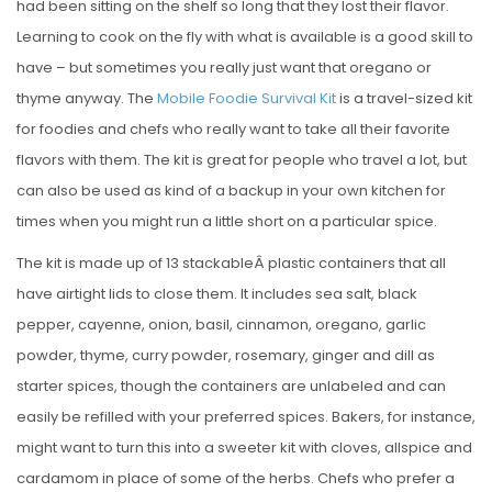
had been sitting on the shelf so long that they lost their flavor.
Learning to cook on the fly with what is available is a good skill to
have – but sometimes you really just want that oregano or
thyme anyway. The
Mobile Foodie Survival Kit
is a travel-sized kit
for foodies and chefs who really want to take all their favorite
flavors with them. The kit is great for people who travel a lot, but
can also be used as kind of a backup in your own kitchen for
times when you might run a little short on a particular spice.
The kit is made up of 13 stackableÂ plastic containers that all
have airtight lids to close them. It includes sea salt, black
pepper, cayenne, onion, basil, cinnamon, oregano, garlic
powder, thyme, curry powder, rosemary, ginger and dill as
starter spices, though the containers are unlabeled and can
easily be refilled with your preferred spices. Bakers, for instance,
might want to turn this into a sweeter kit with cloves, allspice and
cardamom in place of some of the herbs. Chefs who prefer a