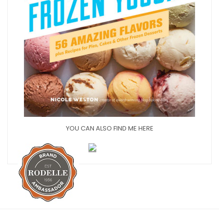
YOU CAN ALSO FIND ME HERE