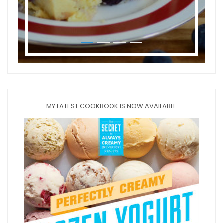
MY LATEST COOKBOOK IS NOW AVAILABLE