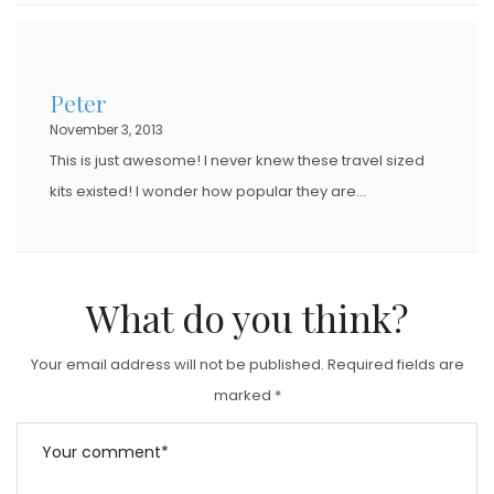
Peter
November 3, 2013
This is just awesome! I never knew these travel sized
kits existed! I wonder how popular they are…
What do you think?
Your email address will not be published.
Required fields are
marked
*