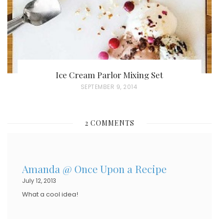
Ice Cream Parlor Mixing Set
P
SEPTEMBER 9, 2014
O
S
2 COMMENTS
T
E
D
Amanda @ Once Upon a Recipe
O
July 12, 2013
N
What a cool idea!