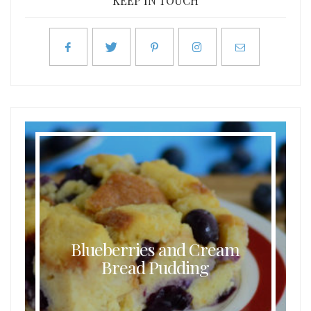
KEEP IN TOUCH
Blueberries and Cream
Bread Pudding