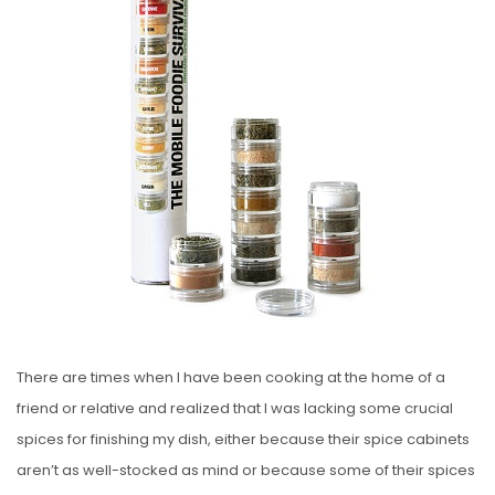
E
D
O
N
There are times when I have been cooking at the home of a
friend or relative and realized that I was lacking some crucial
spices for finishing my dish, either because their spice cabinets
aren’t as well-stocked as mind or because some of their spices