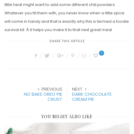
little heat might want to add some different chili powders.
Whatever you fill them with, you never know when a little spice
will come in handy and that is exactly why this is termed a foodie
survival kit: Â it helps you make it to that next great meal.
SHARE THIS ARTICLE
0
PREVIOUS
NEXT
NO BAKE OREO PIE
DARK CHOCOLATE
CRUST
CREAM PIE
YOU MIGHT ALSO LIKE