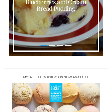
Blueberries and Cream
Bread Pudding
MY LATEST COOKBOOK IS NOW AVAILABLE