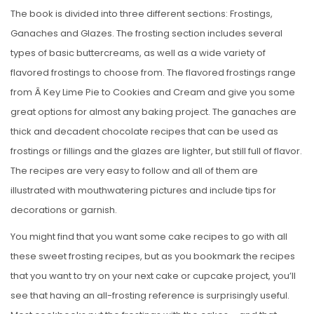
The book is divided into three different sections: Frostings,
Ganaches and Glazes. The frosting section includes several
types of basic buttercreams, as well as a wide variety of
flavored frostings to choose from. The flavored frostings range
from Â Key Lime Pie to Cookies and Cream and give you some
great options for almost any baking project. The ganaches are
thick and decadent chocolate recipes that can be used as
frostings or fillings and the glazes are lighter, but still full of flavor.
The recipes are very easy to follow and all of them are
illustrated with mouthwatering pictures and include tips for
decorations or garnish.
You might find that you want some cake recipes to go with all
these sweet frosting recipes, but as you bookmark the recipes
that you want to try on your next cake or cupcake project, you’ll
see that having an all-frosting reference is surprisingly useful.