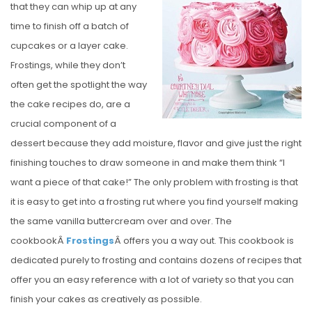
that they can whip up at any
E
time to finish off a batch of
D
cupcakes or a layer cake.
O
Frostings, while they don’t
N
often get the spotlight the way
the cake recipes do, are a
crucial component of a
dessert because they add moisture, flavor and give just the right
finishing touches to draw someone in and make them think “I
want a piece of that cake!” The only problem with frosting is that
it is easy to get into a frosting rut where you find yourself making
the same vanilla buttercream over and over. The
cookbookÂ
Frostings
Â offers you a way out. This cookbook is
dedicated purely to frosting and contains dozens of recipes that
offer you an easy reference with a lot of variety so that you can
finish your cakes as creatively as possible.