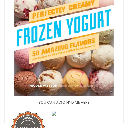
YOU CAN ALSO FIND ME HERE