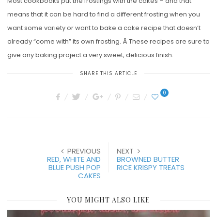
Most cookbooks put the frostings with the cakes – and that
means that it can be hard to find a different frosting when you
want some variety or want to bake a cake recipe that doesn’t
already “come with” its own frosting. Â These recipes are sure to
give any baking project a very sweet, delicious finish.
SHARE THIS ARTICLE
0
PREVIOUS
NEXT
RED, WHITE AND
BROWNED BUTTER
BLUE PUSH POP
RICE KRISPY TREATS
CAKES
YOU MIGHT ALSO LIKE