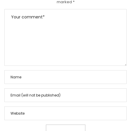
marked
*