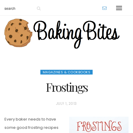
MAGAZINES & COOKBOOKS
Frostings
P
JULY 1, 2013
O
Every baker needs to have
S
some good frosting recipes
T