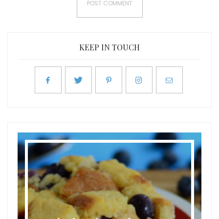
KEEP IN TOUCH