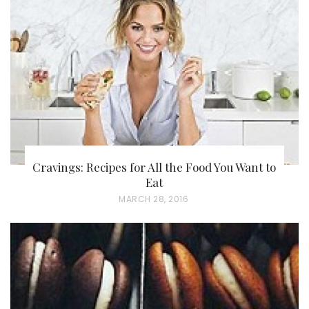
D
O
N
Cravings: Recipes for All the Food You Want to
Eat
P
MARCH 28, 2016
O
S
T
E
D