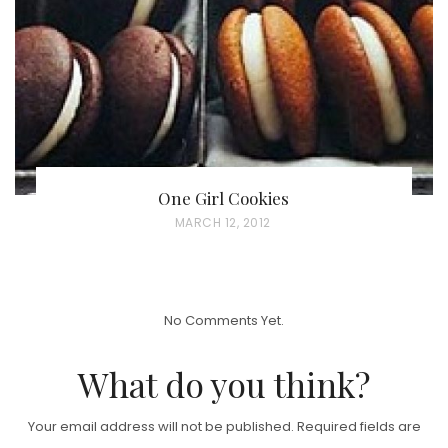
O
N
One Girl Cookies
P
MARCH 12, 2012
O
S
T
No Comments Yet.
E
D
What do you think?
O
N
Your email address will not be published.
Required fields are