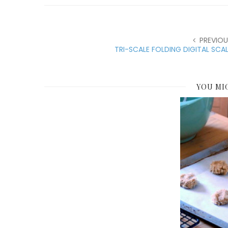
PREVIOU
TRI-SCALE FOLDING DIGITAL SCA
YOU MI