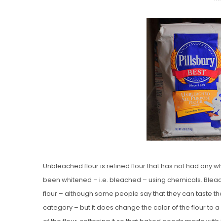
O
S
T
E
D
O
N
Vanilla, Pista
Strawberry M
Cakes
Unbleached flour is refined flour that has not had any wh
been whitened – i.e. bleached – using chemicals. Bleac
flour – although some people say that they can taste the 
category – but it does change the color of the flour to a