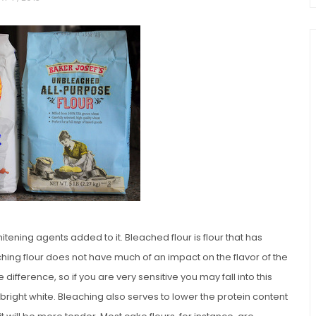
chio and
Individual Irish Coffee
ini Loaf
Chocolate Pudding Cakes
itening agents added to it. Bleached flour is flour that has
hing flour does not have much of an impact on the flavor of the
difference, so if you are very sensitive you may fall into this
 bright white. Bleaching also serves to lower the protein content