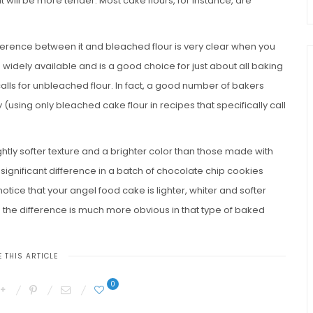
t will be more tender. Most cake flours, for instance, are
fference between it and bleached flour is very clear when you
 widely available and is a good choice for just about all baking
calls for unbleached flour. In fact, a good number of bakers
(using only bleached cake flour in recipes that specifically call
ly softer texture and a brighter color than those made with
significant difference in a batch of chocolate chip cookies
ice that your angel food cake is lighter, whiter and softer
he difference is much more obvious in that type of baked
 THIS ARTICLE
0