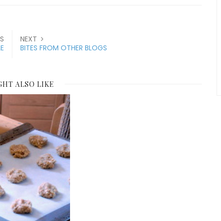
S
NEXT
LE
BITES FROM OTHER BLOGS
GHT ALSO LIKE