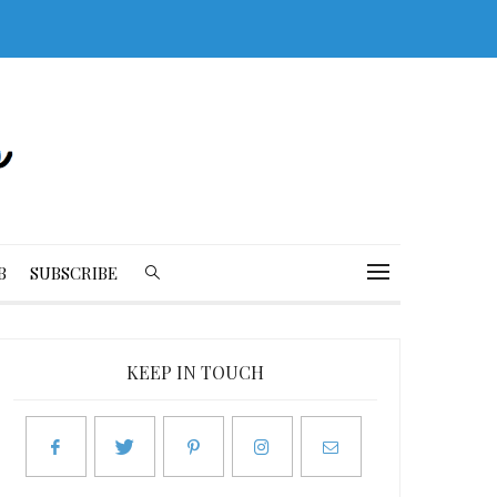
B
SUBSCRIBE
KEEP IN TOUCH