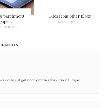
ng parchment
Bites from other Blogs
paper?
P
AUGUST 8, 2012
BER 11, 2008
O
S
T
COMMENTS
E
D
O
N
we could just get it non gmo like they can in Europe!