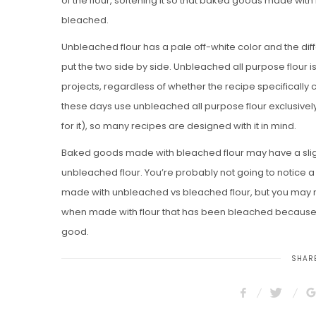
of the flour, softening it so that baked goods made with i
bleached.
Unbleached flour has a pale off-white color and the di
put the two side by side. Unbleached all purpose flour is
projects, regardless of whether the recipe specifically 
these days use unbleached all purpose flour exclusively 
for it), so many recipes are designed with it in mind.
Baked goods made with bleached flour may have a slight
unbleached flour. You’re probably not going to notice a 
made with unbleached vs bleached flour, but you may not
when made with flour that has been bleached because t
good.
SHARE