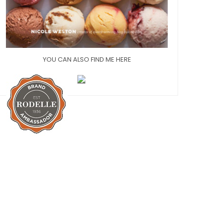
YOU CAN ALSO FIND ME HERE