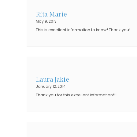
Rita Marie
May 9, 2013
This is excellent information to know! Thank you!
Laura Jakie
January 12, 2014
Thank you for this excellent information!!!