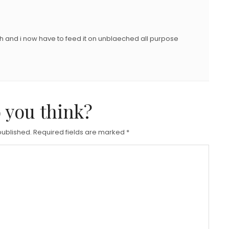
h and i now have to feed it on unblaeched all purpose
 you think?
published.
Required fields are marked
*