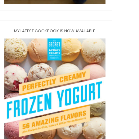
MY LATEST COOKBOOK IS NOW AVAILABLE