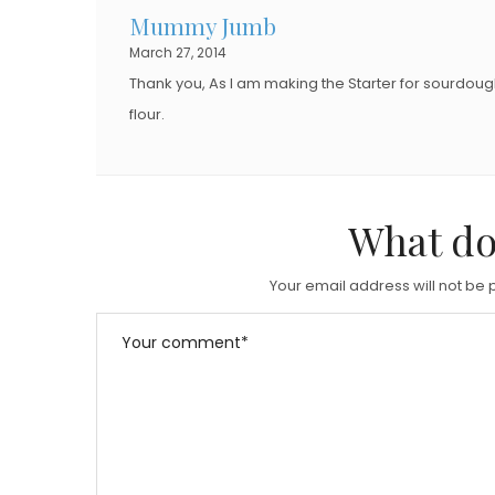
Mummy Jumb
March 27, 2014
Thank you, As I am making the Starter for sourdoug
flour.
What do
Your email address will not be 