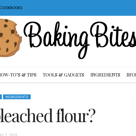
S COOKBOOKS
HOW-TO’S & TIPS
TOOLS & GADGETS
INGREDIENTS
BFO
INGREDIENTS
leached flour?
Y 7, 2013