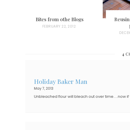
Bites from othe Blogs
Reusi
P
FEBRUARY 22, 2012
P
DECEM
O
O
S
S
T
4 
T
E
E
D
D
O
Holiday Baker Man
O
N
May 7, 2013
N
Unbleached flour will bleach out over time…..now if 