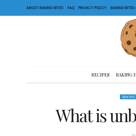
ABOUT BAKING BITES
FAQ
PRIVACY POLICY
BAKING BITE
RECIPES
BAKING 
BAKING
What is unb
P
MA