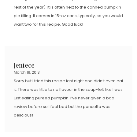
rest of the year). It is often next to the canned pumpkin
pie filling. It comes in 15-oz cans, typically, so you would
want two for this recipe. Good luck!
Jeniece
March 19, 2013
Sorry but I tried this recipe last night and didn’t even eat
it. There was little to no flavour in the soup-felt like I was
just eating pureed pumpkin. I’ve never given a bad
review before so I feel bad but the pancetta was
delicious!