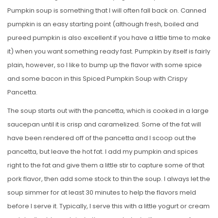
Pumpkin soup is something that I will often fall back on. Canned
pumpkin is an easy starting point (although fresh, boiled and
pureed pumpkin is also excellent if you have a little time to make
it) when you want something ready fast. Pumpkin by itself is fairly
plain, however, so I like to bump up the flavor with some spice
and some bacon in this Spiced Pumpkin Soup with Crispy
Pancetta.
The soup starts out with the pancetta, which is cooked in a large
saucepan until it is crisp and caramelized. Some of the fat will
have been rendered off of the pancetta and I scoop out the
pancetta, but leave the hot fat. I add my pumpkin and spices
right to the fat and give them a little stir to capture some of that
pork flavor, then add some stock to thin the soup. I always let the
soup simmer for at least 30 minutes to help the flavors meld
before I serve it. Typically, I serve this with a little yogurt or cream