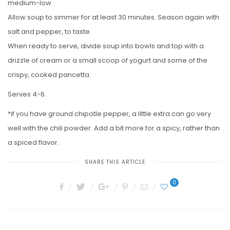
medium-low.
Allow soup to simmer for at least 30 minutes. Season again with
salt and pepper, to taste.
When ready to serve, divide soup into bowls and top with a
drizzle of cream or a small scoop of yogurt and some of the
crispy, cooked pancetta.
Serves 4-6.
*if you have ground chipotle pepper, a little extra can go very
well with the chili powder. Add a bit more for a spicy, rather than
a spiced flavor.
SHARE THIS ARTICLE
0