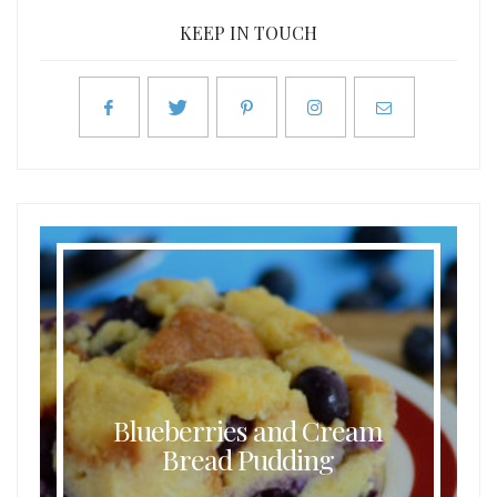
KEEP IN TOUCH
Blueberries and Cream
Bread Pudding