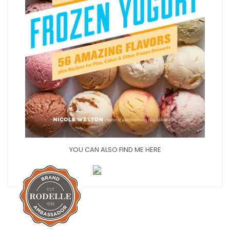
YOU CAN ALSO FIND ME HERE