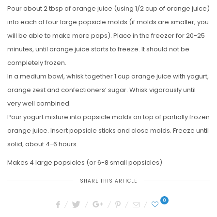
Pour about 2 tbsp of orange juice (using 1/2 cup of orange juice)
into each of four large popsicle molds (if molds are smaller, you
will be able to make more pops). Place in the freezer for 20-25
minutes, until orange juice starts to freeze. It should not be
completely frozen.
In a medium bowl, whisk together 1 cup orange juice with yogurt,
orange zest and confectioners’ sugar. Whisk vigorously until
very well combined.
Pour yogurt mixture into popsicle molds on top of partially frozen
orange juice. Insert popsicle sticks and close molds. Freeze until
solid, about 4-6 hours.
Makes 4 large popsicles (or 6-8 small popsicles)
SHARE THIS ARTICLE
0