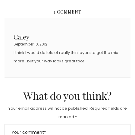
S
1 COMMENT
T
E
D
Caley
O
September 10, 2012
N
I think I would do lots of really thin layers to get the mix
more…but your way looks great too!
What do you think?
Your email address will not be published.
Required fields are
marked
*