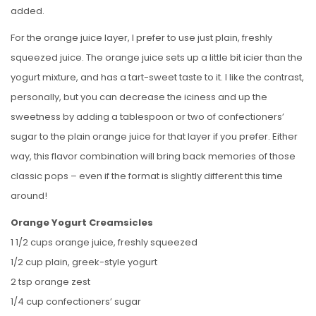
added.
For the orange juice layer, I prefer to use just plain, freshly
squeezed juice. The orange juice sets up a little bit icier than the
yogurt mixture, and has a tart-sweet taste to it. I like the contrast,
personally, but you can decrease the iciness and up the
sweetness by adding a tablespoon or two of confectioners’
sugar to the plain orange juice for that layer if you prefer. Either
way, this flavor combination will bring back memories of those
classic pops – even if the format is slightly different this time
around!
Orange Yogurt Creamsicles
1 1/2 cups orange juice, freshly squeezed
1/2 cup plain, greek-style yogurt
2 tsp orange zest
1/4 cup confectioners’ sugar