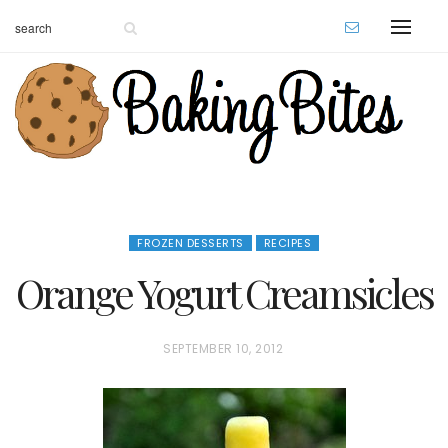
FROZEN DESSERTS
RECIPES
Orange Yogurt Creamsicles
P
SEPTEMBER 10, 2012
O
S
T