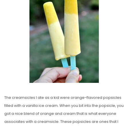
E
D
O
N
The creamsicles I ate as a kid were orange-flavored popsicles
filled with a vanilla ice cream. When you bit into the popsicle, you
got a nice blend of orange and cream that is what everyone
associates with a creamsicle. These popsicles are ones that I