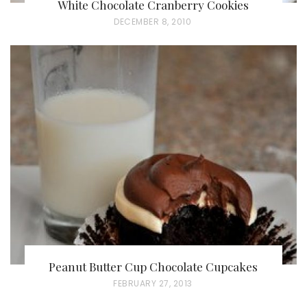
White Chocolate Cranberry Cookies
P
DECEMBER 8, 2010
O
S
T
E
D
O
N
Peanut Butter Cup Chocolate Cupcakes
P
FEBRUARY 27, 2013
O