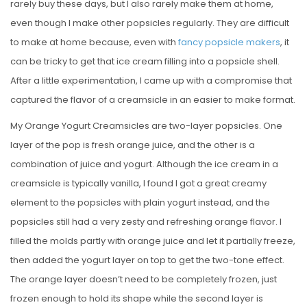
rarely buy these days, but I also rarely make them at home,
even though I make other popsicles regularly. They are difficult
to make at home because, even with
fancy popsicle makers
, it
can be tricky to get that ice cream filling into a popsicle shell.
After a little experimentation, I came up with a compromise that
captured the flavor of a creamsicle in an easier to make format.
My Orange Yogurt Creamsicles are two-layer popsicles. One
layer of the pop is fresh orange juice, and the other is a
combination of juice and yogurt. Although the ice cream in a
creamsicle is typically vanilla, I found I got a great creamy
element to the popsicles with plain yogurt instead, and the
popsicles still had a very zesty and refreshing orange flavor. I
filled the molds partly with orange juice and let it partially freeze,
then added the yogurt layer on top to get the two-tone effect.
The orange layer doesn’t need to be completely frozen, just
frozen enough to hold its shape while the second layer is