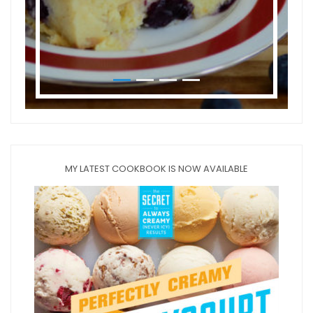
MY LATEST COOKBOOK IS NOW AVAILABLE