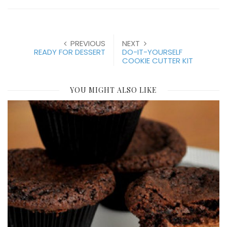
PREVIOUS
NEXT
READY FOR DESSERT
DO-IT-YOURSELF
COOKIE CUTTER KIT
YOU MIGHT ALSO LIKE