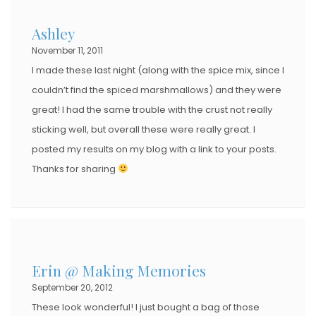
Ashley
November 11, 2011
I made these last night (along with the spice mix, since I
couldn’t find the spiced marshmallows) and they were
great! I had the same trouble with the crust not really
sticking well, but overall these were really great. I
posted my results on my blog with a link to your posts.
Thanks for sharing
Erin @ Making Memories
September 20, 2012
These look wonderful! I just bought a bag of those