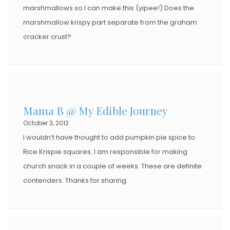
marshmallows so I can make this (yipee!) Does the
marshmallow krispy part separate from the graham
cracker crust?
Mama B @ My Edible Journey
October 3, 2012
I wouldn’t have thought to add pumpkin pie spice to
Rice Krispie squares. I am responsible for making
church snack in a couple of weeks. These are definite
contenders. Thanks for sharing.