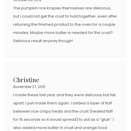
The pumpkin rice krispies themselves are delicious,
but I could not get the crust to hold together, even after
returning the finished product to the oven for a couple
minutes. Maybe more butter is needed for the crust?
Delicious result anyway though!
Christine
November 27, 2013
I made these last year and they were delicious but fell
apart. I just made them again. I added a layer of fluff
between rice crispy treats and the crust (heated fluff
for 15 seconds so it would spread) to act as a “glue”. I
also added more butter in crust and orange food