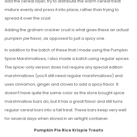
add the cereal layer, try to distribute the warm cereal treat
mixture evenly and press it into place, rather than trying to
spread it over the crust.
Adding the graham cracker crust is what gives these an actual
pumpkin pie
flavor, as opposed to just a spicy one.
In addition to the batch of these that I made using the Pumpkin
Spice Marshmallows, I also made a batch using regular spices.
The spice-only version does not require any special edition
marshmallows (you’ll still need regular marshmallows) and
uses cinnamon, ginger and cloves to add a spicy flavor. It
doesn’t have quite the same color as the store bought spice
marshmallow bars do, but it has a great flavor and still turns
regular cereal bars into a fall treat. These bars keep very well
for several days when stored in an airtight container.
Pumpkin Pie Rice Krispie Treats