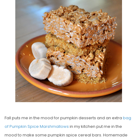
S
T
E
D
O
N
Fall puts me in the mood for pumpkin desserts and an extra
bag
of Pumpkin Spice Marshmallows
in my kitchen put me in the
mood to make some pumpkin spice cereal bars. Homemade