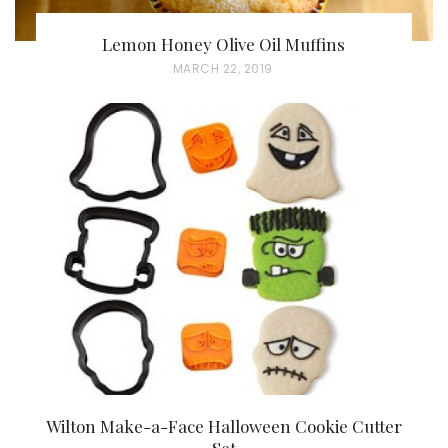
Lemon Honey Olive Oil Muffins
P
MARCH 22, 2019
O
S
T
E
D
O
N
Wilton Make-a-Face Halloween Cookie Cutter
Set