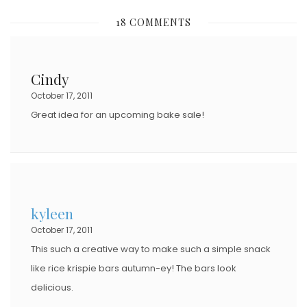
S
18 COMMENTS
T
E
D
Cindy
O
October 17, 2011
N
Great idea for an upcoming bake sale!
kyleen
October 17, 2011
This such a creative way to make such a simple snack
like rice krispie bars autumn-ey! The bars look
delicious.