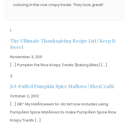
coloring in the rice crispy treats. They look great!
The Ultimate Thanksgiving Recipe List | Keep It
Sweet
November 3, 2011
[…] Pumpkin Pie Rice Krispy Treats (Baking Bites) […]
Jet-Puffed Pumpkin Spice Mallows | ShezCrafti
October 2, 2012
[…] â€” My HalÂ­loween to-do list now includes using
PumpÂ­kin Spice MalÂ­lows to make PumpÂ­kin Spice Rice
Krispy Treats […]