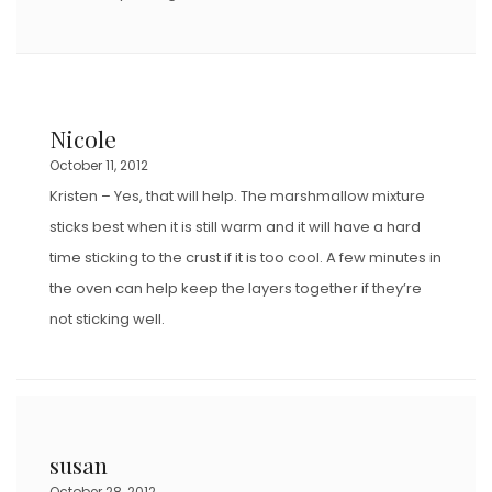
Nicole
October 11, 2012
Kristen – Yes, that will help. The marshmallow mixture
sticks best when it is still warm and it will have a hard
time sticking to the crust if it is too cool. A few minutes in
the oven can help keep the layers together if they’re
not sticking well.
susan
October 28, 2012