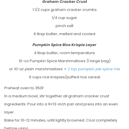
Graham Cracker Crust
1 1/2 cups graham cracker crumbs
1/4 cup sugar
pinch salt
6 tbsp butter, melted and cooled
Pumpkin Spice Rice Krispie Layer
4 tbsp butter, room temperature
10-oz Pumpkin Spice Marshmallows (1 large bag)
or 10-oz plain marshmallows +
2 tsp pumpkin pie spice mix
6 cups rice krispies/puffed rice cereal
Preheat oven to 350F.
In a medium bowl, stir together all graham cracker crust
ingredients. Pour into a 9×13-inch pan and press into an even
layer.
Bake for 10-12 minutes, until lightly browned. Cool completely
before using.