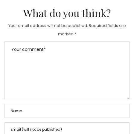
What do you think?
Your email address will not be published.
Required fields are
marked
*