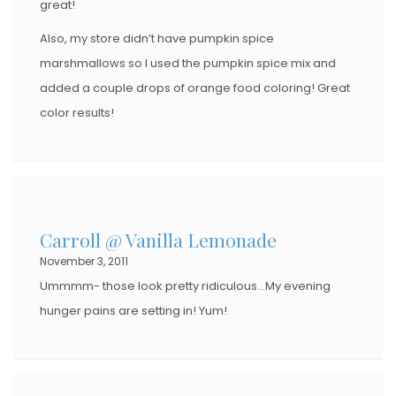
great!
Also, my store didn’t have pumpkin spice
marshmallows so I used the pumpkin spice mix and
added a couple drops of orange food coloring! Great
color results!
Carroll @ Vanilla Lemonade
November 3, 2011
Ummmm- those look pretty ridiculous…My evening
hunger pains are setting in! Yum!