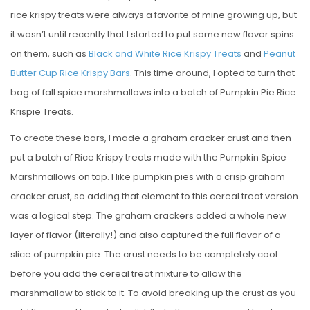
rice krispy treats were always a favorite of mine growing up, but
it wasn’t until recently that I started to put some new flavor spins
on them, such as
Black and White Rice Krispy Treats
and
Peanut
Butter Cup Rice Krispy Bars
. This time around, I opted to turn that
bag of fall spice marshmallows into a batch of Pumpkin Pie Rice
Krispie Treats.
To create these bars, I made a graham cracker crust and then
put a batch of Rice Krispy treats made with the Pumpkin Spice
Marshmallows on top. I like pumpkin pies with a crisp graham
cracker crust, so adding that element to this cereal treat version
was a logical step. The graham crackers added a whole new
layer of flavor (literally!) and also captured the full flavor of a
slice of pumpkin pie. The crust needs to be completely cool
before you add the cereal treat mixture to allow the
marshmallow to stick to it. To avoid breaking up the crust as you