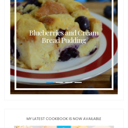
Blueberries and Cream
Bread Pudding
MY LATEST COOKBOOK IS NOW AVAILABLE