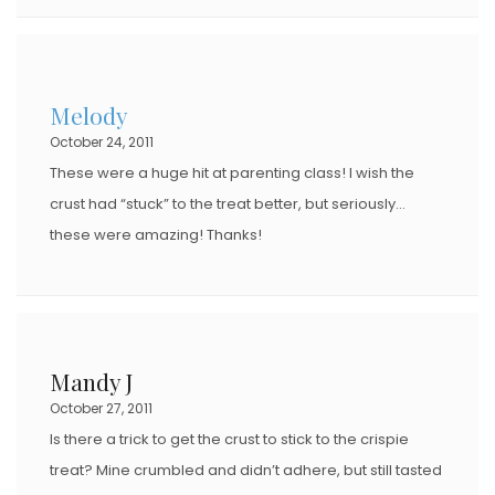
Melody
October 24, 2011
These were a huge hit at parenting class! I wish the
crust had “stuck” to the treat better, but seriously…
these were amazing! Thanks!
Mandy J
October 27, 2011
Is there a trick to get the crust to stick to the crispie
treat? Mine crumbled and didn’t adhere, but still tasted