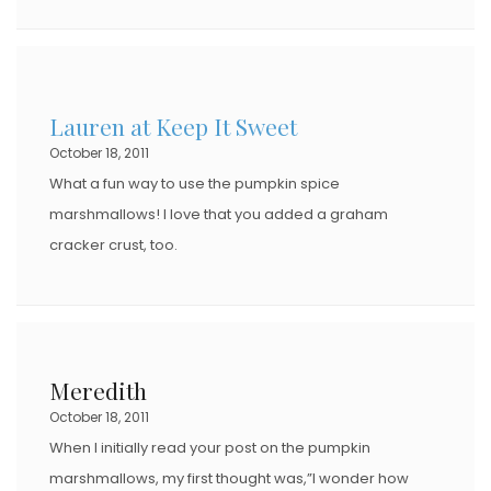
Lauren at Keep It Sweet
October 18, 2011
What a fun way to use the pumpkin spice
marshmallows! I love that you added a graham
cracker crust, too.
Meredith
October 18, 2011
When I initially read your post on the pumpkin
marshmallows, my first thought was,”I wonder how