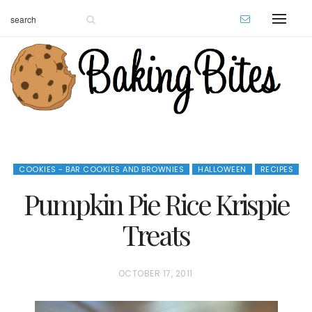
COOKIES - BAR COOKIES AND BROWNIES
HALLOWEEN
RECIPES
Pumpkin Pie Rice Krispie
Treats
P
OCTOBER 17, 2011
O