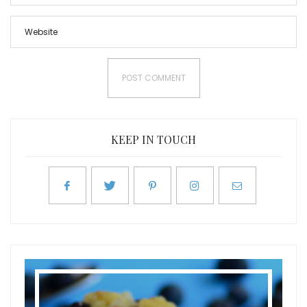
KEEP IN TOUCH