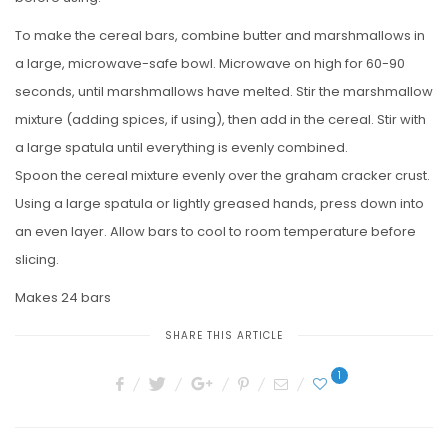
To make the cereal bars, combine butter and marshmallows in
a large, microwave-safe bowl. Microwave on high for 60-90
seconds, until marshmallows have melted. Stir the marshmallow
mixture (adding spices, if using), then add in the cereal. Stir with
a large spatula until everything is evenly combined.
Spoon the cereal mixture evenly over the graham cracker crust.
Using a large spatula or lightly greased hands, press down into
an even layer. Allow bars to cool to room temperature before
slicing.
Makes 24 bars
SHARE THIS ARTICLE
1