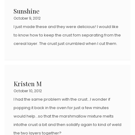
Sunshine
October 9, 2012
I just made these and they were delicious! I would like
to know how to keep the crust fom separating from the
cereal layer. The crust just crumbled when I cut them.
Kristen M
October 10, 2012
I had the same problem with the crust…I wonder if
popping it back in the oven for just a few minutes
would help…so that the marshmallow mixture melts
intothe crust a bit and then solidify again to kind of weld
the two layers together?