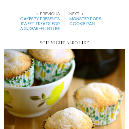
PREVIOUS
NEXT
CAKESPY PRESENTS
MONSTER POPS
SWEET TREATS FOR
COOKIE PAN
A SUGAR-FILLED LIFE
YOU MIGHT ALSO LIKE