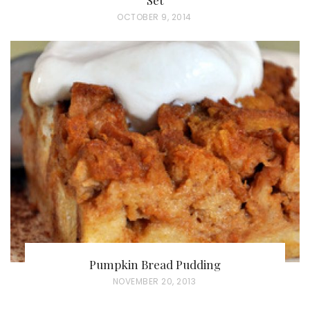
P
OCTOBER 9, 2014
O
S
T
E
D
O
N
Pumpkin Bread Pudding
P
NOVEMBER 20, 2013
O