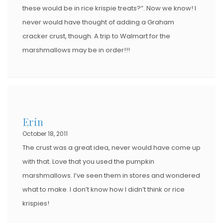
these would be in rice krispie treats?”. Now we know! I
never would have thought of adding a Graham
cracker crust, though. A trip to Walmart for the
marshmallows may be in order!!!
Erin
October 18, 2011
The crust was a great idea, never would have come up
with that. Love that you used the pumpkin
marshmallows. I’ve seen them in stores and wondered
what to make. I don’t know how I didn’t think or rice
krispies!