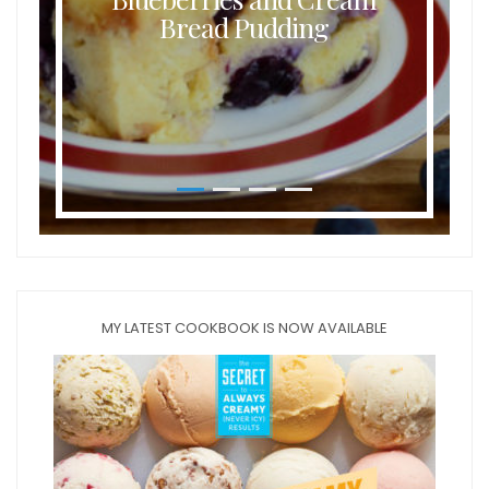
Bread Pudding
MY LATEST COOKBOOK IS NOW AVAILABLE