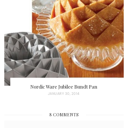
S
T
E
D
O
N
Nordic Ware Jubilee Bundt Pan
P
JANUARY 30, 2014
O
S
8 COMMENTS
T
E