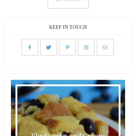
KEEP IN TOUCH
Blueberries and Cream