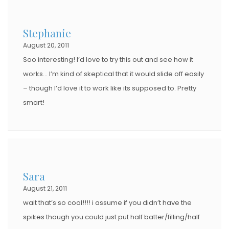
Stephanie
August 20, 2011
Soo interesting! I’d love to try this out and see how it
works… I’m kind of skeptical that it would slide off easily
– though I’d love it to work like its supposed to. Pretty
smart!
Sara
August 21, 2011
wait that’s so cool!!!! i assume if you didn’t have the
spikes though you could just put half batter/filling/half