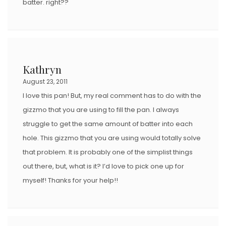
batter. right??
Kathryn
August 23, 2011
I love this pan! But, my real comment has to do with the
gizzmo that you are using to fill the pan. I always
struggle to get the same amount of batter into each
hole. This gizzmo that you are using would totally solve
that problem. It is probably one of the simplist things
out there, but, what is it? I’d love to pick one up for
myself! Thanks for your help!!