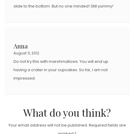
slide to the bottom. But no one minded! Still yummy!
Anna
August 11, 2012
Do not try this with marshmallows. You will end up
having a crater in your cupcakes. So far, I am not
impressed.
What do you think?
Your email address will not be published.
Required fields are
marked
*