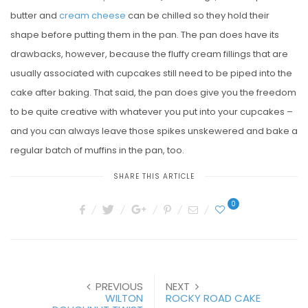
butter and
cream cheese
can be chilled so they hold their
shape before putting them in the pan. The pan does have its
drawbacks, however, because the fluffy cream fillings that are
usually associated with cupcakes still need to be piped into the
cake after baking. That said, the pan does give you the freedom
to be quite creative with whatever you put into your cupcakes –
and you can always leave those spikes unskewered and bake a
regular batch of muffins in the pan, too.
SHARE THIS ARTICLE
0
PREVIOUS
NEXT
WILTON
ROCKY ROAD CAKE