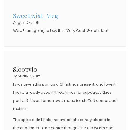
Sweettwist_Meg
August 24, 2011
Wow! I am going to buy this! Very Cool. Great idea!
Sloopyjo
January 7, 2012
I was given this pan as a Christmas present, and love it!
I have already used it three times for cupcakes (kids’
parties). It’s on tomorrow’s menu for stuffed cornbread
muffins.
The spike didn’t hold the chocolate candy placed in
the cupcakes in the center though. The did warm and