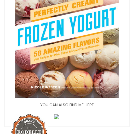
YOU CAN ALSO FIND ME HERE