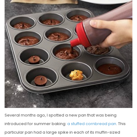
E
D
O
N
Several months ago, I spotted a new pan that was being
introduced for summer baking:
a stuffed cornbread pan
. This
particular pan had a large spike in each of its muffin-sized