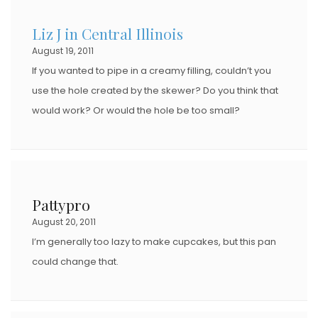
D
Liz J in Central Illinois
O
August 19, 2011
N
If you wanted to pipe in a creamy filling, couldn’t you
use the hole created by the skewer? Do you think that
would work? Or would the hole be too small?
Pattypro
August 20, 2011
I’m generally too lazy to make cupcakes, but this pan
could change that.