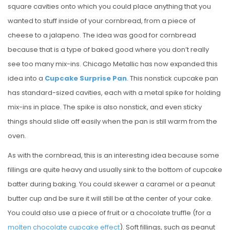
square cavities onto which you could place anything that you
wanted to stuff inside of your cornbread, from a piece of
cheese to a jalapeno. The idea was good for cornbread
because that is a type of baked good where you don’t really
see too many mix-ins. Chicago Metallic has now expanded this
idea into a
Cupcake Surprise Pan
. This nonstick cupcake pan
has standard-sized cavities, each with a metal spike for holding
mix-ins in place. The spike is also nonstick, and even sticky
things should slide off easily when the pan is still warm from the
oven.
As with the cornbread, this is an interesting idea because some
fillings are quite heavy and usually sink to the bottom of cupcake
batter during baking. You could skewer a caramel or a peanut
butter cup and be sure it will still be at the center of your cake.
You could also use a piece of fruit or a chocolate truffle (for a
molten chocolate cupcake effect
). Soft fillings, such as peanut