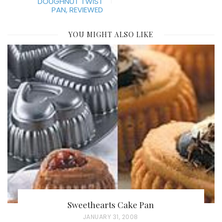
DOUGHNUT TWIST
PAN, REVIEWED
YOU MIGHT ALSO LIKE
Sweethearts Cake Pan
P
JANUARY 31, 2008