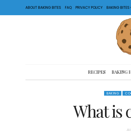
ABOUT BAKING BITES
FAQ
PRIVACY POLICY
BAKING BITE
RECIPES
BAKING 
BAKING
CO
What is 
P
JU