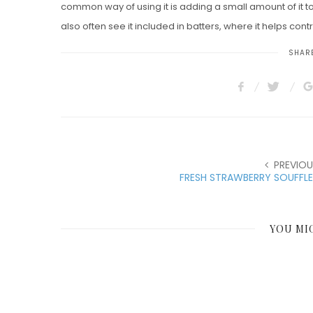
common way of using it is adding a small amount of it t
also often see it included in batters, where it helps contri
SHARE
PREVIOU
FRESH STRAWBERRY SOUFFL
YOU MI