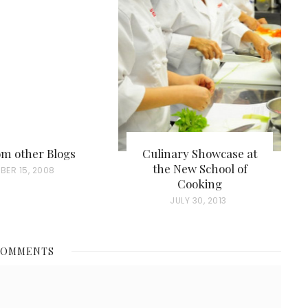
rom other Blogs
Culinary Showcase at
the New School of
BER 15, 2008
Cooking
P
JULY 30, 2013
O
S
COMMENTS
T
E
D