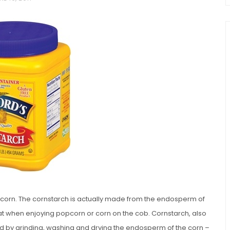
chio and
Individual Irish Coffee
ini Loaf
Chocolate Pudding Cakes
f corn. The cornstarch is actually made from the endosperm of
at when enjoying popcorn or corn on the cob. Cornstarch, also
ced by grinding, washing and drying the endosperm of the corn –