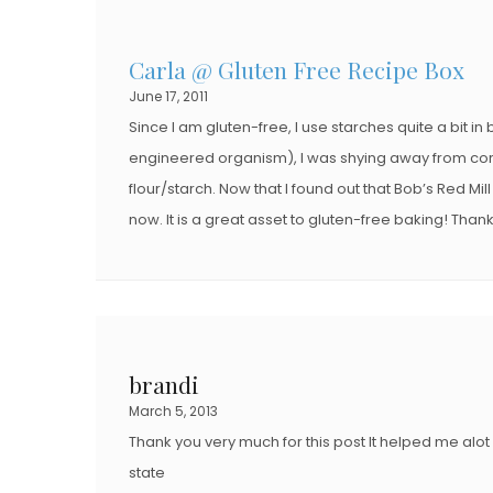
Carla @ Gluten Free Recipe Box
June 17, 2011
Since I am gluten-free, I use starches quite a bit 
engineered organism), I was shying away from cor
flour/starch. Now that I found out that Bob’s Red Mi
now. It is a great asset to gluten-free baking! Than
brandi
March 5, 2013
Thank you very much for this post It helped me alot 
state