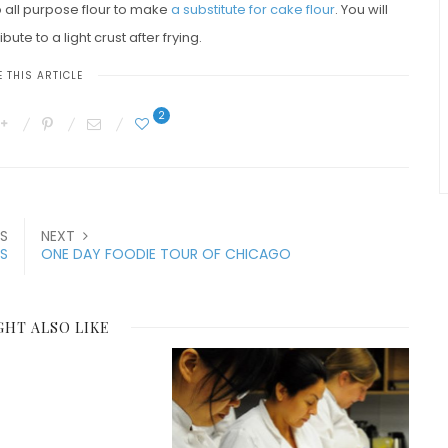
o all purpose flour to make
a substitute for cake flour
. You will
bute to a light crust after frying.
 THIS ARTICLE
2
S
NEXT
ES
ONE DAY FOODIE TOUR OF CHICAGO
GHT ALSO LIKE