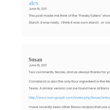
alex
June 16, 2011
This post made me think of the “Freaky Eaters” sh
Starch..it was nasty…I think it was corn starch…or
Susan
June 16, 2011
Two comments, Nicole, and as always thanks for you
Cornstarch is also the only flour ingredient in the 
Texas. A similar version can be found here at Barry P
http://www.barrypopik.com/index.php/texas/ent
I have recently seen other Besos recipes that use w