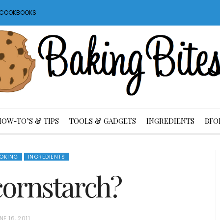
S COOKBOOKS
HOW-TO’S & TIPS
TOOLS & GADGETS
INGREDIENTS
BFO
OKING
INGREDIENTS
cornstarch?
NE 16, 2011