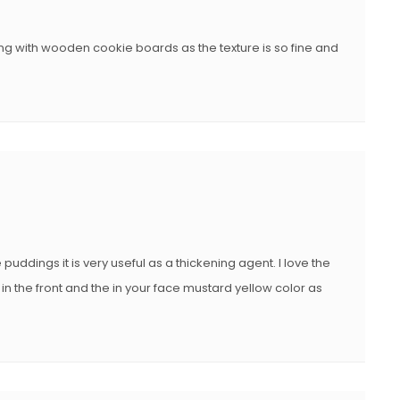
ng with wooden cookie boards as the texture is so fine and
uddings it is very useful as a thickening agent. I love the
in the front and the in your face mustard yellow color as