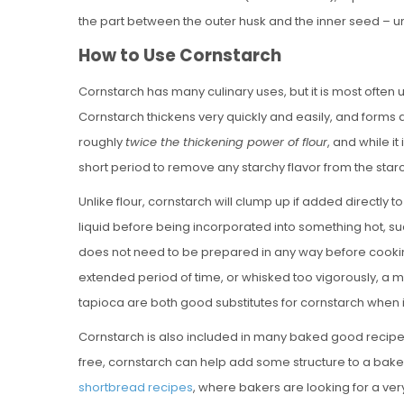
the part between the outer husk and the inner seed – unti
How to Use Cornstarch
Cornstarch has many culinary uses, but it is most often us
Cornstarch thickens very quickly and easily, and forms 
roughly
twice the thickening power of flour
, and while i
short period to remove any starchy flavor from the starch,
Unlike flour, cornstarch will clump up if added directly 
liquid before being incorporated into something hot, s
does not need to be prepared in any way before cooking 
extended period of time, or whisked too vigorously, a m
tapioca are both good substitutes for cornstarch when 
Cornstarch is also included in many baked good recipes, a
free, cornstarch can help add some structure to a baked
shortbread recipes
, where bakers are looking for a ver