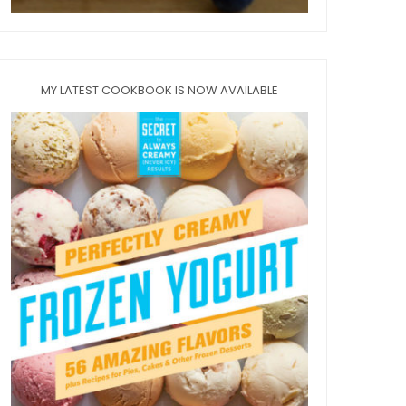
MY LATEST COOKBOOK IS NOW AVAILABLE