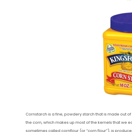
O
S
T
E
D
O
N
Vanilla, Pista
Strawberry M
Cakes
Cornstarch is a fine, powdery starch that is made out o
the corn, which makes up most of the kernels that we e
sometimes called cornflour (or “corn flour”), is produ