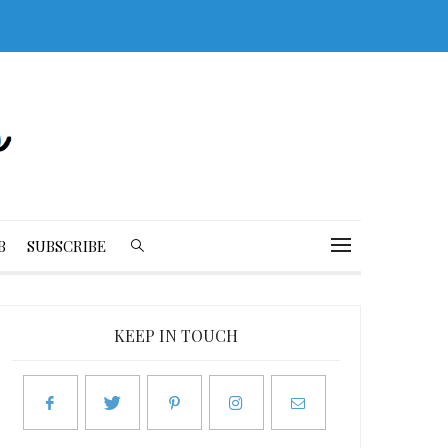
B
SUBSCRIBE
KEEP IN TOUCH