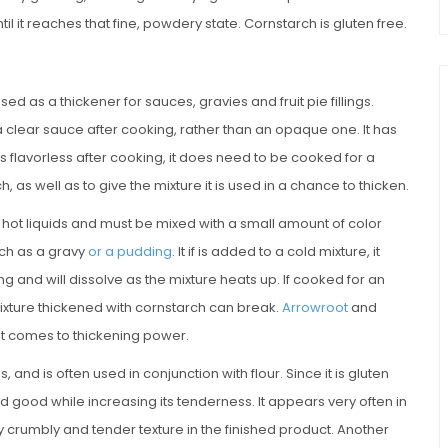
l it reaches that fine, powdery state. Cornstarch is gluten free.
ed as a thickener for sauces, gravies and fruit pie fillings.
a clear sauce after cooking, rather than an opaque one. It has
t is flavorless after cooking, it does need to be cooked for a
 as well as to give the mixture it is used in a chance to thicken.
to hot liquids and must be mixed with a small amount of color
uch as a gravy
or a pudding
. It if is added to a cold mixture, it
and will dissolve as the mixture heats up. If cooked for an
ixture thickened with cornstarch can break.
Arrowroot
and
it comes to thickening power.
nd is often used in conjunction with flour. Since it is gluten
 good while increasing its tenderness. It appears very often in
y crumbly and tender texture in the finished product. Another