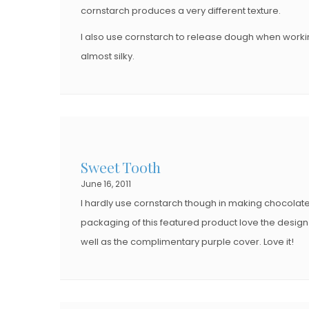
cornstarch produces a very different texture.
I also use cornstarch to release dough when worki
almost silky.
Sweet Tooth
June 16, 2011
I hardly use cornstarch though in making chocolate p
packaging of this featured product love the design 
well as the complimentary purple cover. Love it!