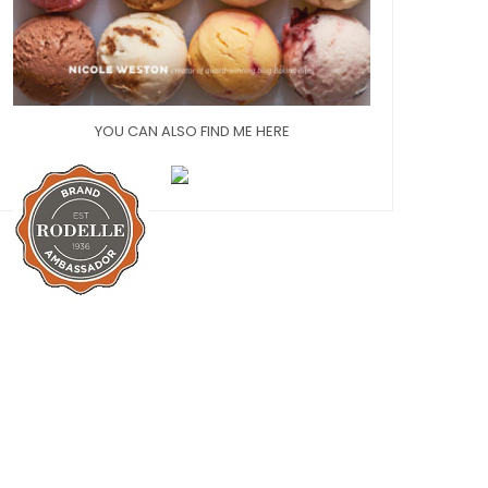
YOU CAN ALSO FIND ME HERE