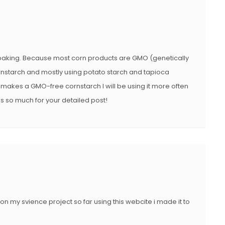
in baking. Because most corn products are GMO (genetically
nstarch and mostly using potato starch and tapioca
ll makes a GMO-free cornstarch I will be using it more often
ks so much for your detailed post!
on my svience project so far using this webcite i made it to