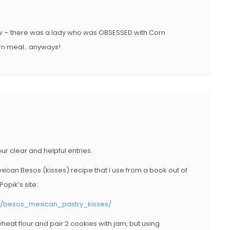
O
N
ow – there was a lady who was OBSESSED with Corn
 corn meal…anyways!
r clear and helpful entries.
Mexican Besos (kisses) recipe that I use from a book out of
opik’s site:
ry/besos_mexican_pastry_kisses/
heat flour and pair 2 cookies with jam, but using