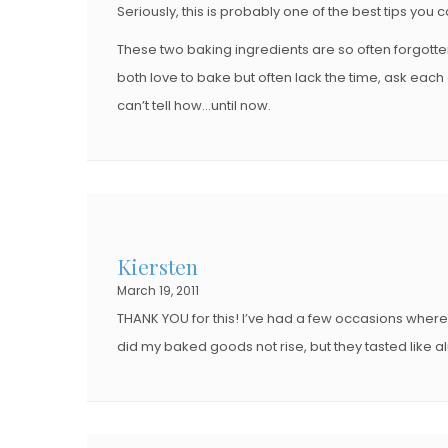
Seriously, this is probably one of the best tips you 
These two baking ingredients are so often forgott
both love to bake but often lack the time, ask ea
can’t tell how…until now.
Kiersten
March 19, 2011
THANK YOU for this! I’ve had a few occasions where 
did my baked goods not rise, but they tasted like 