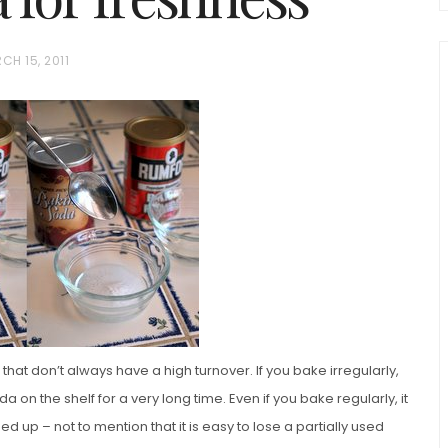
CH 15, 2011
chio and
Individual Irish Coffee
ini Loaf
Chocolate Pudding Cakes
at don’t always have a high turnover. If you bake irregularly,
 on the shelf for a very long time. Even if you bake regularly, it
d up – not to mention that it is easy to lose a partially used