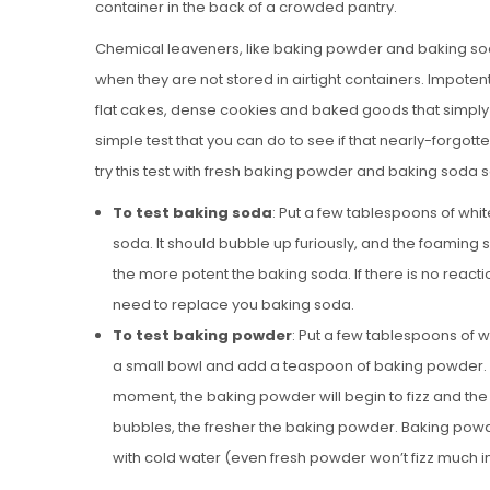
container in the back of a crowded pantry.
Chemical leaveners, like baking powder and baking soda,
when they are not stored in airtight containers. Impot
flat cakes, dense cookies and baked goods that simply do
simple test that you can do to see if that nearly-forgotte
try this test with fresh baking powder and baking soda so 
To test baking soda
: Put a few tablespoons of whi
soda. It should bubble up furiously, and the foamin
the more potent the baking soda. If there is no reacti
need to replace you baking soda.
To test baking powder
: Put a few tablespoons of w
a small bowl and add a teaspoon of baking powder. T
moment, the baking powder will begin to fizz and the
bubbles, the fresher the baking powder. Baking powde
with cold water (even fresh powder won’t fizz much in