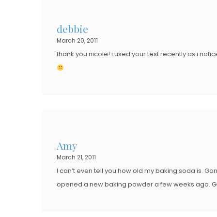
debbie
March 20, 2011
thank you nicole! i used your test recently as i no
Amy
March 21, 2011
I can’t even tell you how old my baking soda is. Gon
opened a new baking powder a few weeks ago. Gre