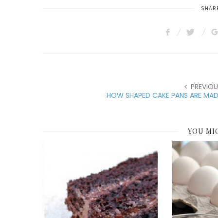
SHARE
PREVIOU
HOW SHAPED CAKE PANS ARE MAD
YOU MI