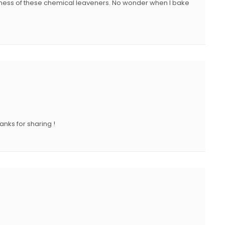
shness of these chemical leaveners. No wonder when I bake
anks for sharing !