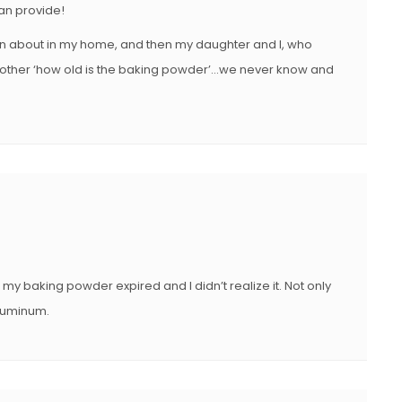
can provide!
en about in my home, and then my daughter and I, who
ch other ‘how old is the baking powder’…we never know and
my baking powder expired and I didn’t realize it. Not only
aluminum.