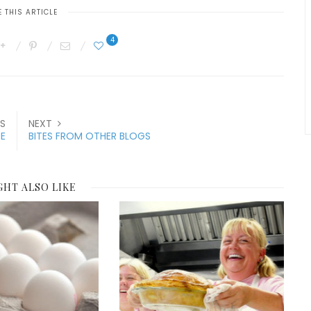
 THIS ARTICLE
4
S
NEXT
E
BITES FROM OTHER BLOGS
GHT ALSO LIKE