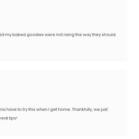
ticed my baked goodies were not rising the way they should.
na have to try this when I get home. Thankfully, we just
at tips!