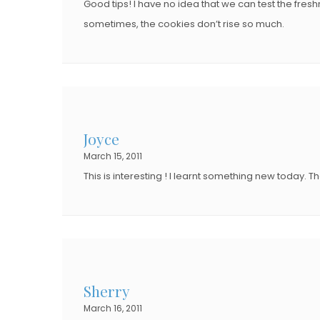
Good tips! I have no idea that we can test the fre
sometimes, the cookies don’t rise so much.
Joyce
March 15, 2011
This is interesting ! I learnt something new today. Th
Sherry
March 16, 2011