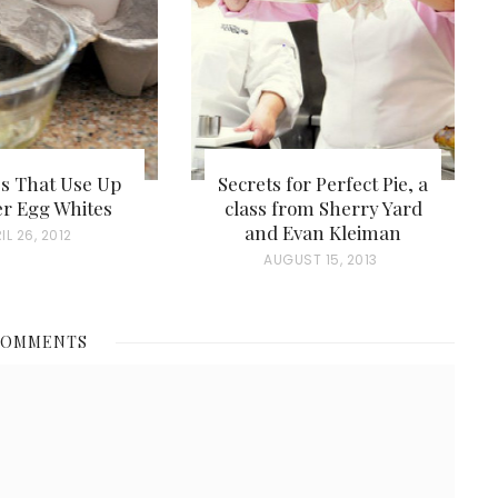
es That Use Up
Secrets for Perfect Pie, a
er Egg Whites
class from Sherry Yard
and Evan Kleiman
IL 26, 2012
P
AUGUST 15, 2013
O
S
COMMENTS
T
E
D
O
N