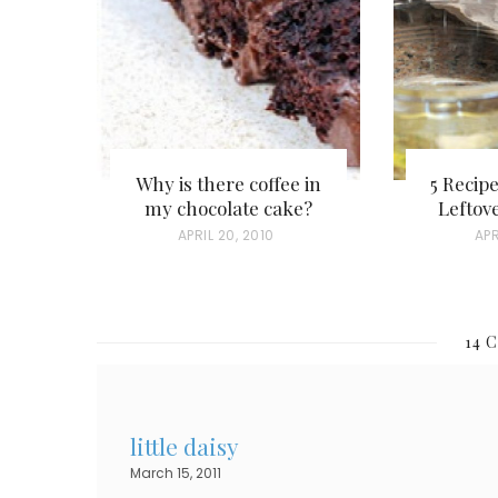
Why is there coffee in
5 Recip
my chocolate cake?
Leftov
P
APRIL 20, 2010
P
APR
O
O
S
S
T
T
14 
E
E
D
D
O
O
little daisy
N
N
March 15, 2011