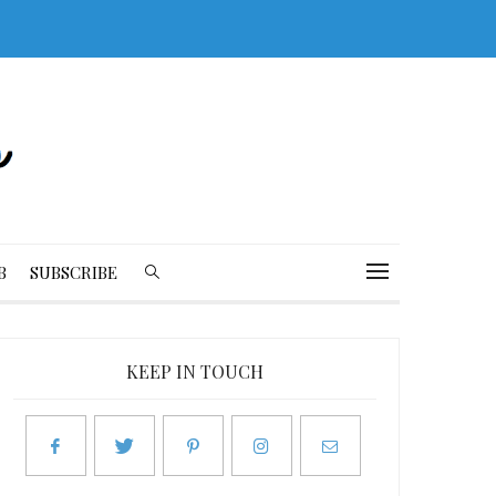
B
SUBSCRIBE
KEEP IN TOUCH