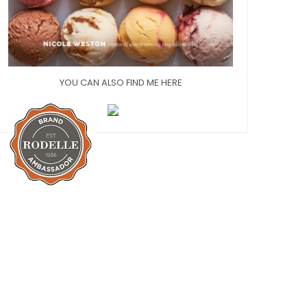
YOU CAN ALSO FIND ME HERE