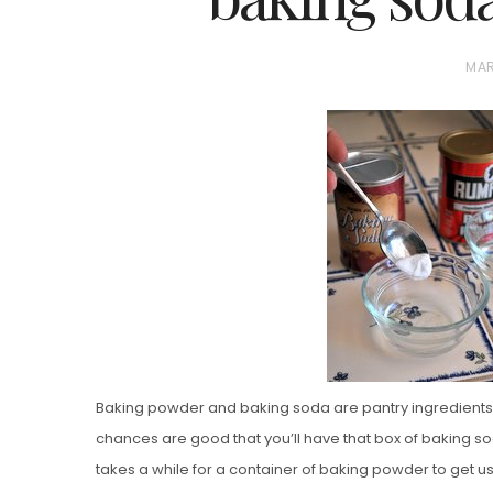
P
MAR
O
S
T
E
D
Vanilla, Pista
O
Strawberry M
N
Cakes
Baking powder and baking soda are pantry ingredients th
chances are good that you’ll have that box of baking soda
takes a while for a container of baking powder to get use