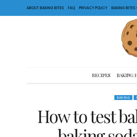
ABOUT BAKING BITES
FAQ
PRIVACY POLICY
BAKING BITE
RECIPES
BAKING 
BAKING
How to test b
baking soda