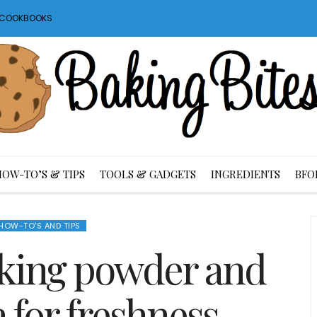
S COOKBOOKS
HOW-TO’S & TIPS
TOOLS & GADGETS
INGREDIENTS
BFO
HOW-TO'S AND TIPS
aking powder and
 for freshness