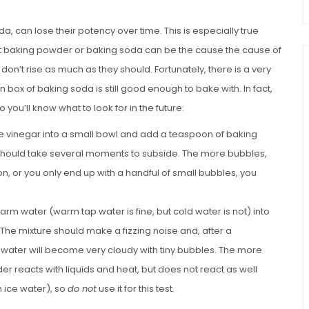
 can lose their potency over time. This is especially true
ent baking powder or baking soda can be the cause the cause of
n’t rise as much as they should. Fortunately, there is a very
n box of baking soda is still good enough to bake with. In fact,
you’ll know what to look for in the future:
te vinegar into a small bowl and add a teaspoon of baking
g should take several moments to subside. The more bubbles,
on, or you only end up with a handful of small bubbles, you
arm water (warm tap water is fine, but cold water is not) into
he mixture should make a fizzing noise and, after a
 water will become very cloudy with tiny bubbles. The more
r reacts with liquids and heat, but does not react as well
 ice water), so
do not
use it for this test.