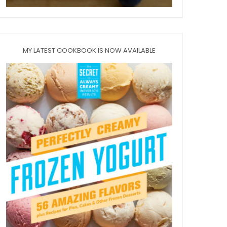
MY LATEST COOKBOOK IS NOW AVAILABLE