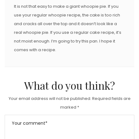
It is not that easy to make a giant whoopie pie. If you
use your regular whoopie recipe, the cake is too rich
and cracks all over the top and it doesn’t look like a
real whoopie pie. If you use a regular cake recipe, it’s
not moist enough. I’m going to try this pan. I hope it
comes with a recipe.
What do you think?
Your email address will not be published.
Required fields are
marked
*