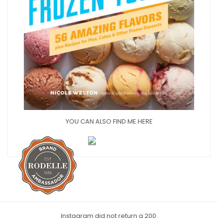
YOU CAN ALSO FIND ME HERE
Instagram did not return a 200.