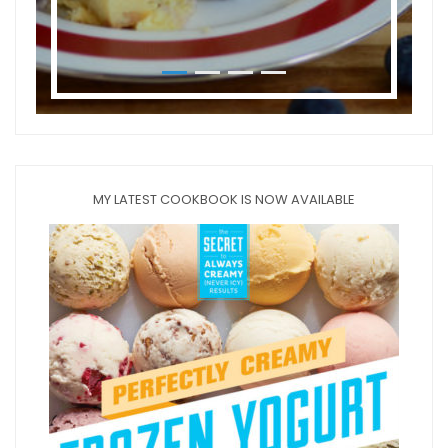
MY LATEST COOKBOOK IS NOW AVAILABLE