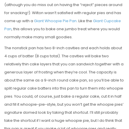
(although you do miss out on having the “reject” pieces around
for snacking!). Wilton wasn’t satisfied with regular pies and has
come up with a
Giant Whoopie Pie Pan
. Like the
Giant Cupcake
Pan
, this allows you to bake one jumbo treat where you would
normally make many small goodies.
The nonstick pan has two 8-inch cavities and each holds about
4 cups of batter (8 cups total). The cavities will bake two
relatively thin cake layers that you can sandwich together with a
generous layer of frosting when they’re cool. The capacity is
about the same as a 9-inch round cake pan, so you’ll be able to
split regular cake batters into this pan to turn them into whoopie
pies. You could, of course, just bake a regular cake, cut it in half
and fill it whoopie-pie-style, but you won’t get the whoopie pies’
signature domed look by taking that shortcut. I’ll still probably
take the shortcut if I want a huge whoopie pie, but I do think that
this pan is great if you make a lot of whoopie pies and really