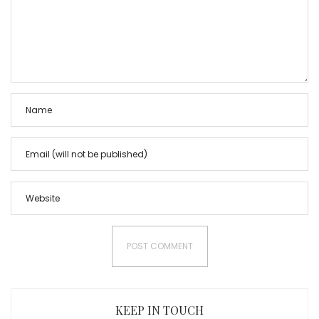
KEEP IN TOUCH