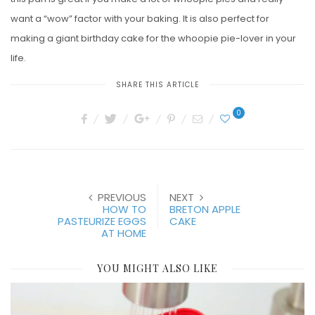
want a “wow” factor with your baking. It is also perfect for
making a giant birthday cake for the whoopie pie-lover in your
life.
SHARE THIS ARTICLE
0
PREVIOUS
NEXT
HOW TO
BRETON APPLE
PASTEURIZE EGGS
CAKE
AT HOME
YOU MIGHT ALSO LIKE