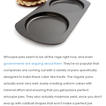
E
D
O
N
Whoopie pies seem to be all the rage right now, and even
governments are arguing about them
. They’re so popular that
companies are coming out with a variety of pans specifically
designed to bake these cake-like treats. The regular pans
actually work very well, easily creating uniform cakes with
minimal effort and ensuring that you get picture perfect
whoopie pies. They also actually maximize yield, since you don’t
end up with oddball shapes that won’t make a perfect pie