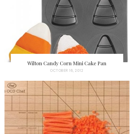
O
N
Wilton Candy Corn Mini Cake Pan
P
OCTOBER 16, 2012
O
S
T
E
D
O
N