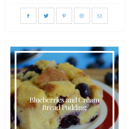
Blueberries and Cream
Bread Pudding