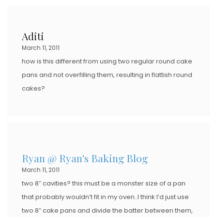
Aditi
March 11, 2011
how is this different from using two regular round cake
pans and not overfilling them, resulting in flattish round
cakes?
Ryan @ Ryan's Baking Blog
March 11, 2011
two 8″ cavities? this must be a monster size of a pan
that probably wouldn’t fit in my oven..I think I’d just use
two 8″ cake pans and divide the batter between them,