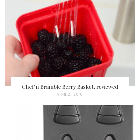
Chef’n Bramble Berry Basket, reviewed
P
APRIL 21, 2016
O
S
T
E
D