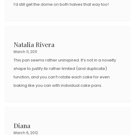
I’d still get the dome on both halves that way too!
Natalia Rivera
March 11, 2011
This pan seems rather uninspired. It’s not in a novelty
shape to justify its rather limited (and duplicate)
function, and you can’t rotate each cake for even
baking like you can with individual cake pans.
Diana
March 6, 2012