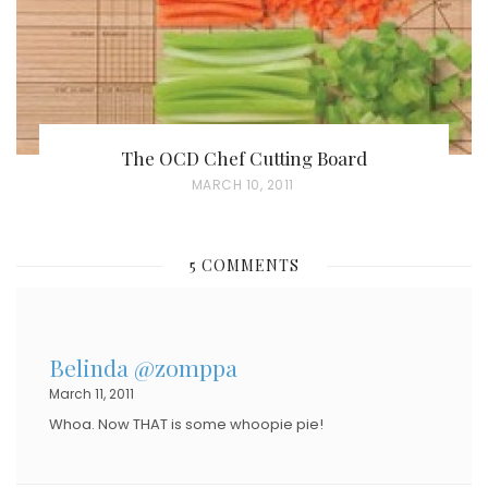
The OCD Chef Cutting Board
P
MARCH 10, 2011
O
S
5 COMMENTS
T
E
D
Belinda @zomppa
O
March 11, 2011
N
Whoa. Now THAT is some whoopie pie!