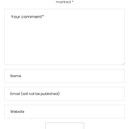
marked
*