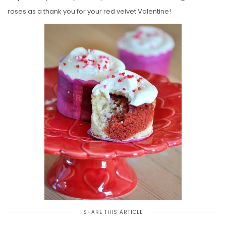
roses as a thank you for your red velvet Valentine!
SHARE THIS ARTICLE