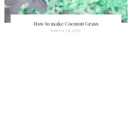
How to make Coconut Grass
P
MARCH 25, 2010
O
S
T
E
D
O
N