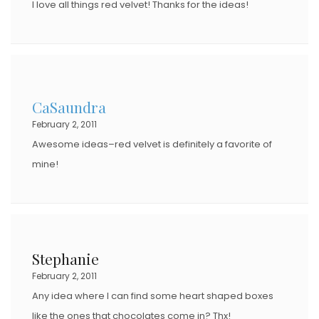
I love all things red velvet! Thanks for the ideas!
CaSaundra
February 2, 2011
Awesome ideas–red velvet is definitely a favorite of
mine!
Stephanie
February 2, 2011
Any idea where I can find some heart shaped boxes
like the ones that chocolates come in? Thx!