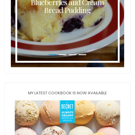
Blueberries and Cream
Bread Pudding
MY LATEST COOKBOOK IS NOW AVAILABLE