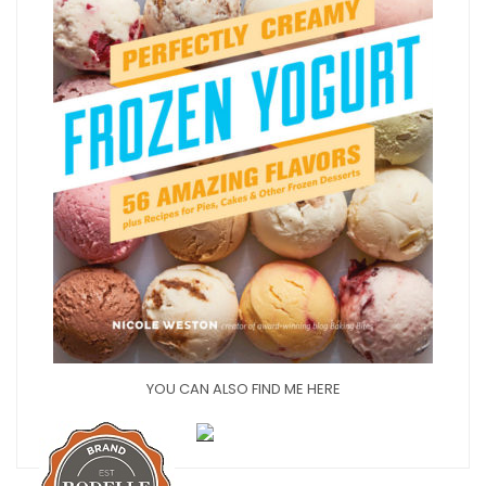
YOU CAN ALSO FIND ME HERE