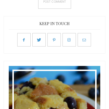
KEEP IN TOUCH