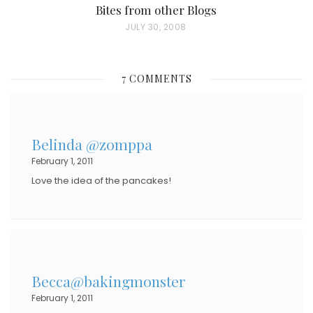
Bites from other Blogs
P
JULY 30, 2008
O
S
7 COMMENTS
T
E
D
Belinda @zomppa
O
February 1, 2011
N
Love the idea of the pancakes!
Becca@bakingmonster
February 1, 2011