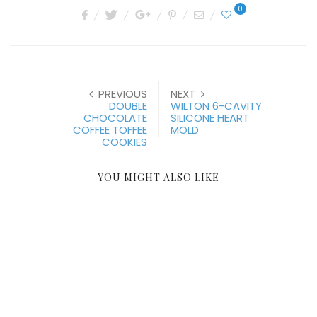
0
PREVIOUS
NEXT
DOUBLE
WILTON 6-CAVITY
CHOCOLATE
SILICONE HEART
COFFEE TOFFEE
MOLD
COOKIES
YOU MIGHT ALSO LIKE