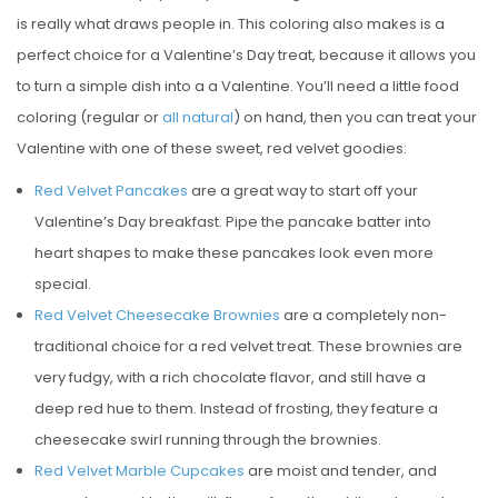
is really what draws people in. This coloring also makes is a
perfect choice for a Valentine’s Day treat, because it allows you
to turn a simple dish into a a Valentine. You’ll need a little food
coloring (regular or
all natural
) on hand, then you can treat your
Valentine with one of these sweet, red velvet goodies:
Red Velvet Pancakes
are a great way to start off your
Valentine’s Day breakfast. Pipe the pancake batter into
heart shapes to make these pancakes look even more
special.
Red Velvet Cheesecake Brownies
are a completely non-
traditional choice for a red velvet treat. These brownies are
very fudgy, with a rich chocolate flavor, and still have a
deep red hue to them. Instead of frosting, they feature a
cheesecake swirl running through the brownies.
Red Velvet Marble Cupcakes
are moist and tender, and