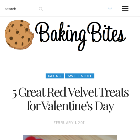
BAKING
SWEET STUFF
5 Great Red Velvet Treats
for Valentine’s Day
P
FEBRUARY 1, 2011
O