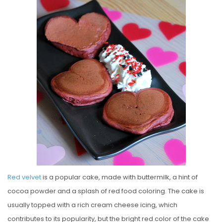
S
T
E
D
O
N
Red velvet
is a popular cake, made with buttermilk, a hint of
cocoa powder and a splash of red food coloring. The cake is
usually topped with a rich cream cheese icing, which
contributes to its popularity, but the bright red color of the cake