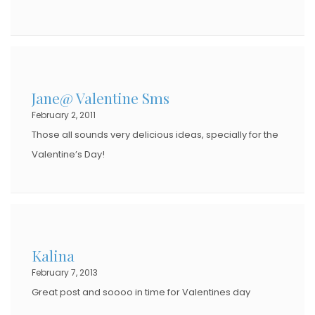
Jane@ Valentine Sms
February 2, 2011
Those all sounds very delicious ideas, specially for the
Valentine’s Day!
Kalina
February 7, 2013
Great post and soooo in time for Valentines day