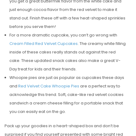
you get a great buttermilk flavor from the white cake and
just enough cocoa flavor from the red velvet to make it
stand out. Finish these off with a few heat-shaped sprinkles
before you serve them!
For a more dramatic cupcake, you can’t go wrong with
Cream Filled Red Velvet Cupcakes
. The creamy white filling
inside of these cakes really stands out against the red
cake. These updated snack cakes also make a great V-
Day treat for kids and their friends.
Whoopie pies are just as popular as cupcakes these days
and
Red Velvet Cake Whoopie Pies
are a perfect way to
acknowledge this trend. Soft, cake-like red velvet cookies
sandwich a cream cheese filling for a portable snack that
you can easily eat on the go.
Pack up your goodies in a heart-shaped box and don’t be
surprised if you find yourself presented with some bright red