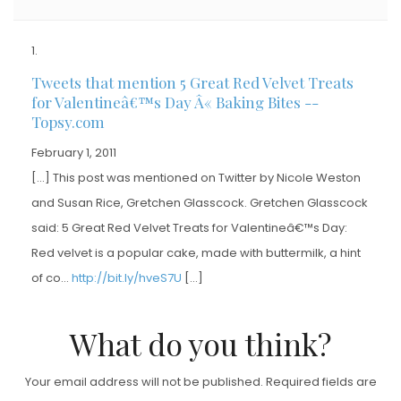
Tweets that mention 5 Great Red Velvet Treats
for Valentineâ€™s Day Â« Baking Bites --
Topsy.com
February 1, 2011
[…] This post was mentioned on Twitter by Nicole Weston
and Susan Rice, Gretchen Glasscock. Gretchen Glasscock
said: 5 Great Red Velvet Treats for Valentineâ€™s Day:
Red velvet is a popular cake, made with buttermilk, a hint
of co…
http://bit.ly/hveS7U
[…]
What do you think?
Your email address will not be published.
Required fields are