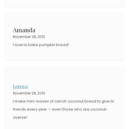
Amanda
November 28, 2010
I love to bake pumpkin bread!
janna
November 28, 2010
I make mini-loaves of carrot-coconut bread to give to
friends every year — even those who are coconut-
averse!