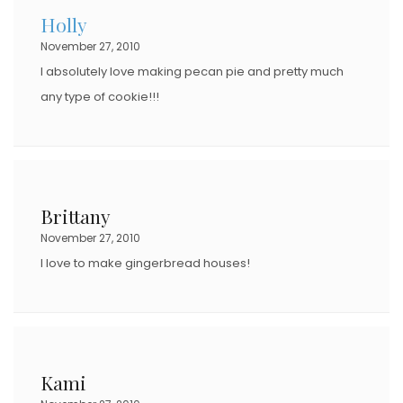
Holly
November 27, 2010
I absolutely love making pecan pie and pretty much
any type of cookie!!!
Brittany
November 27, 2010
I love to make gingerbread houses!
Kami