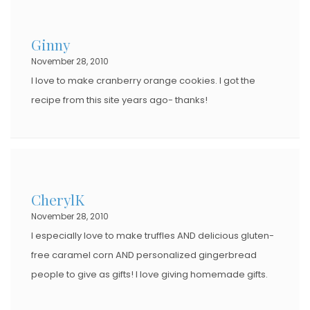
Ginny
November 28, 2010
I love to make cranberry orange cookies. I got the
recipe from this site years ago- thanks!
CherylK
November 28, 2010
I especially love to make truffles AND delicious gluten-
free caramel corn AND personalized gingerbread
people to give as gifts! I love giving homemade gifts.