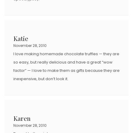
Katie
November 28, 2010
I love making homemade chocolate truffles — they are
so easy, but really delicious and have a great “wow
factor” — I love to make them as gifts because they are
inexpensive, but don’t look it.
Karen
November 28, 2010