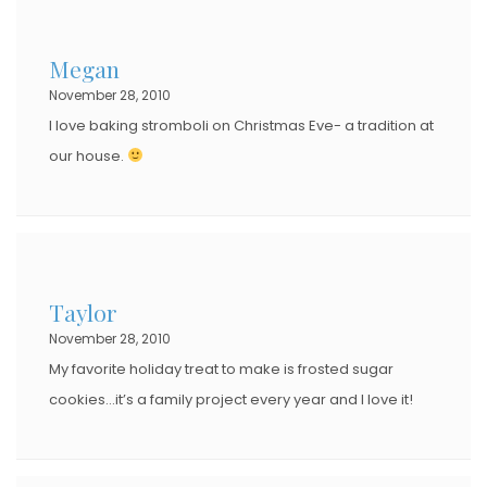
Megan
November 28, 2010
I love baking stromboli on Christmas Eve- a tradition at
our house.
Taylor
November 28, 2010
My favorite holiday treat to make is frosted sugar
cookies…it’s a family project every year and I love it!