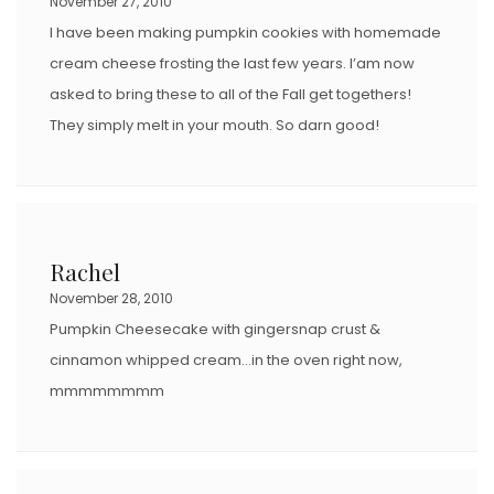
November 27, 2010
I have been making pumpkin cookies with homemade
cream cheese frosting the last few years. I’am now
asked to bring these to all of the Fall get togethers!
They simply melt in your mouth. So darn good!
Rachel
November 28, 2010
Pumpkin Cheesecake with gingersnap crust &
cinnamon whipped cream…in the oven right now,
mmmmmmmm