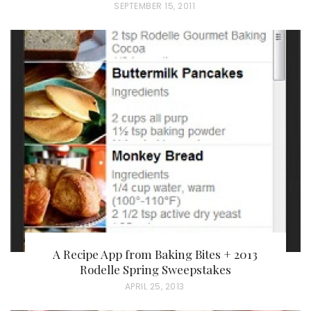
P
SEPTEMBER 15, 2011
O
S
T
E
D
O
N
A Recipe App from Baking Bites + 2013
Rodelle Spring Sweepstakes
P
APRIL 25, 2013
O