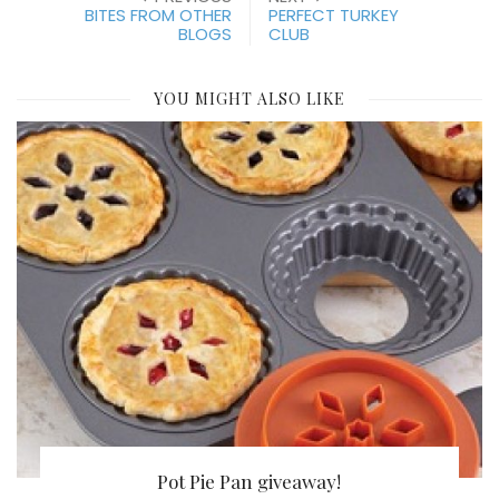
BITES FROM OTHER
PERFECT TURKEY
BLOGS
CLUB
YOU MIGHT ALSO LIKE
Pot Pie Pan giveaway!