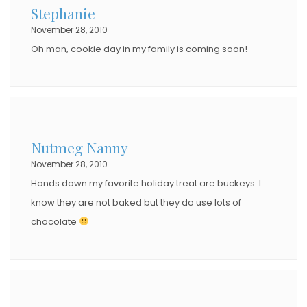
Stephanie
November 28, 2010
Oh man, cookie day in my family is coming soon!
Nutmeg Nanny
November 28, 2010
Hands down my favorite holiday treat are buckeys. I
know they are not baked but they do use lots of
chocolate