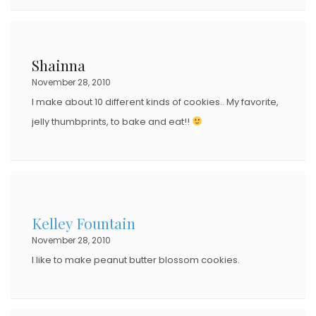
Shainna
November 28, 2010
I make about 10 different kinds of cookies.. My favorite,
jelly thumbprints, to bake and eat!!
Kelley Fountain
November 28, 2010
I like to make peanut butter blossom cookies.