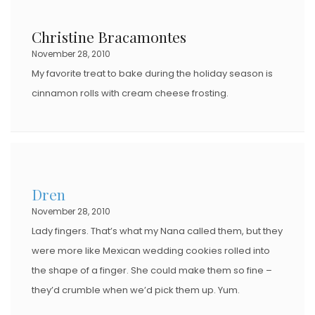
Christine Bracamontes
November 28, 2010
My favorite treat to bake during the holiday season is
cinnamon rolls with cream cheese frosting.
Dren
November 28, 2010
Lady fingers. That’s what my Nana called them, but they
were more like Mexican wedding cookies rolled into
the shape of a finger. She could make them so fine –
they’d crumble when we’d pick them up. Yum.