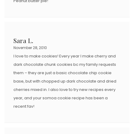
Peanut butter pie!
Sara L.
November 28, 2010
I love to make cookies! Every year I make cherry and
dark chocolate chunk cookies bc my family requests
them – they are just a basic chocolate chip cookie
base, but with chopped up dark chocolate and dried
cherries mixed in. I also love to try new recipes every
year, and your somoa cookie recipe has been a
recent fav!