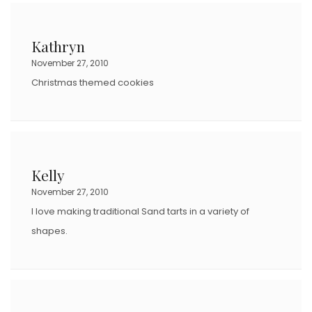
Kathryn
November 27, 2010
Christmas themed cookies
Kelly
November 27, 2010
I love making traditional Sand tarts in a variety of
shapes.