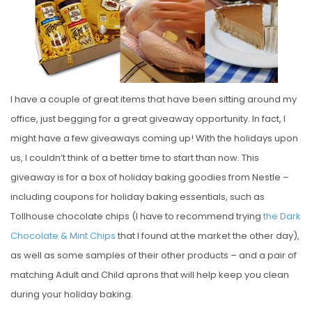
E
D
O
N
I have a couple of great items that have been sitting around my
office, just begging for a great giveaway opportunity. In fact, I
might have a few giveaways coming up! With the holidays upon
us, I couldn’t think of a better time to start than now. This
giveaway is for a box of holiday baking goodies from Nestle –
including coupons for holiday baking essentials, such as
Tollhouse chocolate chips (I have to recommend trying
the Dark
Chocolate & Mint Chips
that I found at the market the other day),
as well as some samples of their other products – and a pair of
matching Adult and Child aprons that will help keep you clean
during your holiday baking.