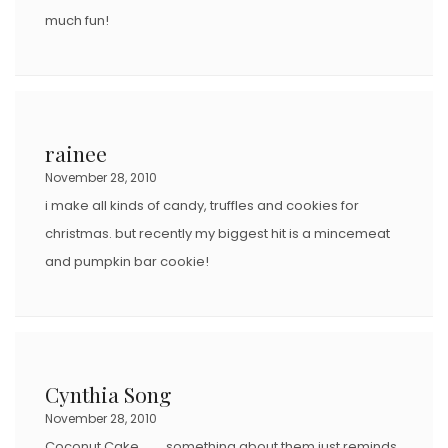
much fun!
rainee
November 28, 2010
i make all kinds of candy, truffles and cookies for
christmas. but recently my biggest hit is a mincemeat
and pumpkin bar cookie!
Cynthia Song
November 28, 2010
Coconut Cake…….. something about them just reminds