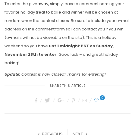
To enter the giveaway, simply leave a comment naming your
favorite holiday treat to bake and winner will be chosen at
random when the contest closes. Be sure to include your e-mail
address on the comment form so I can contact you if you win
(e-mails will not be viewable on the site). This is a holiday
weekend so you have
until midnight PST on Sunday,
November 28th to enter
! Good luck – and great holiday
baking!
Update:
Contest is now closed! Thanks for entering!
SHARE THIS ARTICLE
0
PREVIOUS
NEXT