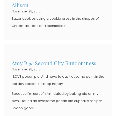
Allison
November 28, 2010
Butter cookies using a cookie press in the shapes of
Christmas trees and poinsettias!
Amy B @ Second City Randomness
November 28, 2010
I LOVE pecan pie. And have to eat it at some point in the
holiday season to keep happy.
Because I’m sort of intimidated by baking pie on my
own, I found an awesome pecan pie cupcake recipe!
Soooo good!