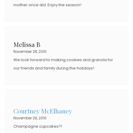
mother once did. Enjoy the season!
Melissa B
November 28, 2010
We look forward to making cookies and granola for
our friends and family during the holidays!
Courtney McElhaney
November 29, 2010
Champagne cupcakes!!!