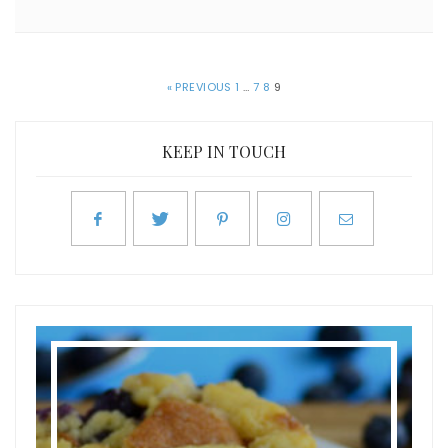
« PREVIOUS
1
…
7
8
9
KEEP IN TOUCH