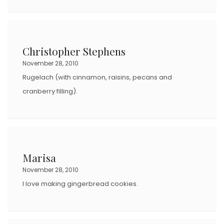
Christopher Stephens
November 28, 2010
Rugelach (with cinnamon, raisins, pecans and
cranberry filling).
Marisa
November 28, 2010
I love making gingerbread cookies.