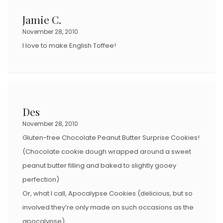
Jamie C.
November 28, 2010
I love to make English Toffee!
Des
November 28, 2010
Gluten-free Chocolate Peanut Butter Surprise Cookies!
(Chocolate cookie dough wrapped around a sweet
peanut butter filling and baked to slightly gooey
perfection)
Or, what I call, Apocalypse Cookies (delicious, but so
involved they’re only made on such occasions as the
apocalypse).