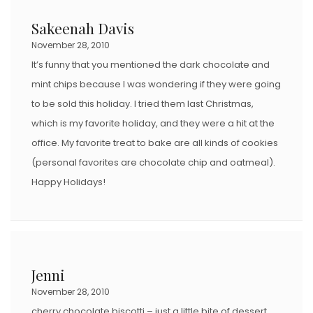
Sakeenah Davis
November 28, 2010
It’s funny that you mentioned the dark chocolate and
mint chips because I was wondering if they were going
to be sold this holiday. I tried them last Christmas,
which is my favorite holiday, and they were a hit at the
office. My favorite treat to bake are all kinds of cookies
(personal favorites are chocolate chip and oatmeal).
Happy Holidays!
Jenni
November 28, 2010
cherry chocolate biscotti – just a little bite of dessert.