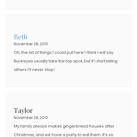
Beth
November 28, 2010
Oh, the list of things I could put here! I think I will say
Buckeyes usually take the top spot, but if I start listing
others I’ll never stop!
Taylor
November 28, 2010
My family always makes gingerbread houses after
Christmas, and we have a party to eat them. It’s so