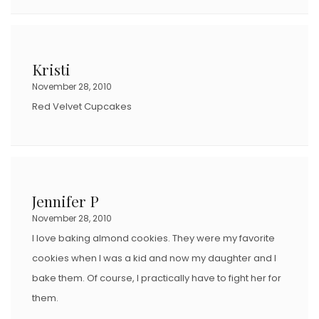
Kristi
November 28, 2010
Red Velvet Cupcakes
Jennifer P
November 28, 2010
I love baking almond cookies. They were my favorite
cookies when I was a kid and now my daughter and I
bake them. Of course, I practically have to fight her for
them.