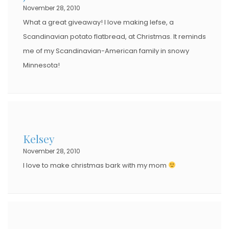
November 28, 2010
What a great giveaway! I love making lefse, a
Scandinavian potato flatbread, at Christmas. It reminds
me of my Scandinavian-American family in snowy
Minnesota!
Kelsey
November 28, 2010
I love to make christmas bark with my mom