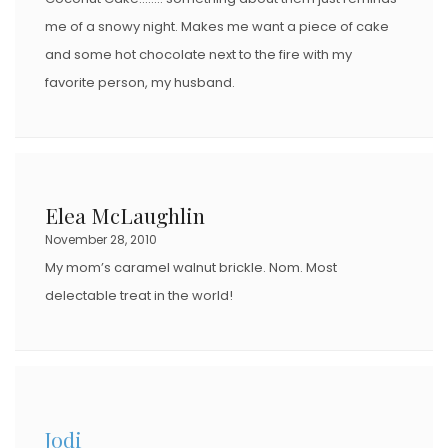
me of a snowy night. Makes me want a piece of cake
and some hot chocolate next to the fire with my
favorite person, my husband.
Elea McLaughlin
November 28, 2010
My mom’s caramel walnut brickle. Nom. Most
delectable treat in the world!
Jodi