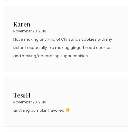
Karen
November 28, 2010
I love making any kind of Christmas cookies with my
sister. I especially like making gingerbread cookies
and making/decorating sugar cookies.
TessH
November 28, 2010
anything pumpkin flavored