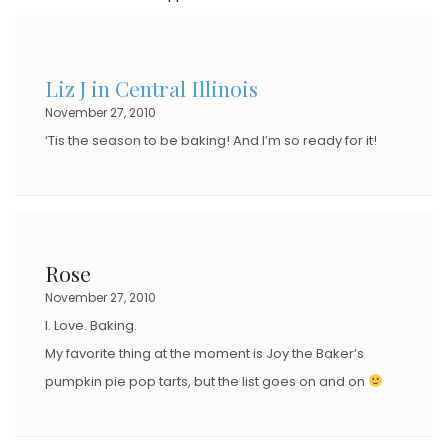
T
E
D
Liz J in Central Illinois
O
November 27, 2010
N
‘Tis the season to be baking! And I’m so ready for it!
Rose
November 27, 2010
I. Love. Baking.
My favorite thing at the moment is Joy the Baker’s
pumpkin pie pop tarts, but the list goes on and on