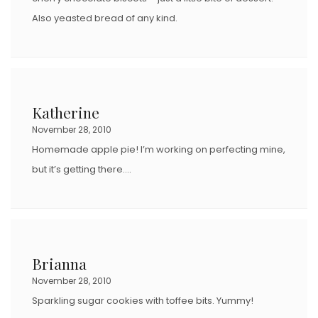
Also yeasted bread of any kind.
Katherine
November 28, 2010
Homemade apple pie! I’m working on perfecting mine,
but it’s getting there….
Brianna
November 28, 2010
Sparkling sugar cookies with toffee bits. Yummy!