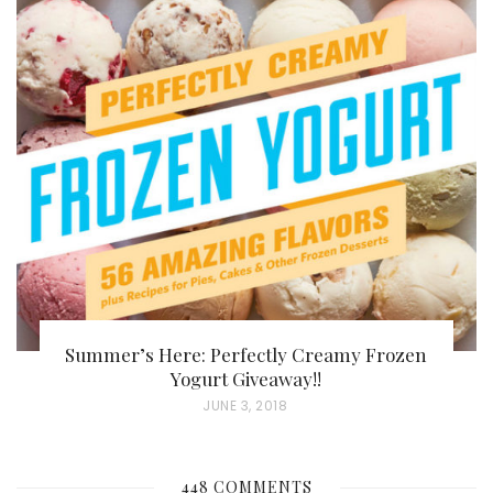
S
T
E
D
O
N
Summer’s Here: Perfectly Creamy Frozen
Yogurt Giveaway!!
P
JUNE 3, 2018
O
S
448 COMMENTS