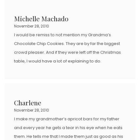
Michelle Machado
November 28, 2010
I would be remiss to not mention my Grandma’s
Chocolate Chip Cookies. They are by far the biggest
crowd pleaser. And if they were left off the Christmas
table, I would have a lot of explaining to do.
Charlene
November 28, 2010
I make my grandmother’s apricot bars for my father
and every year he gets a tear in his eye when he eats
them. He tells me that I made them just as good as his