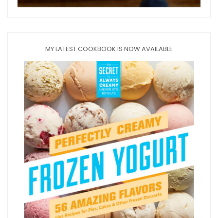
MY LATEST COOKBOOK IS NOW AVAILABLE