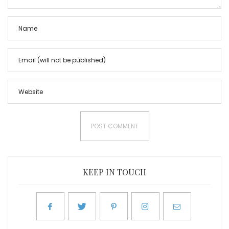
KEEP IN TOUCH