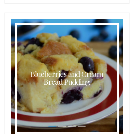
Blueberries and Cream
Bread Pudding