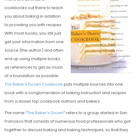
S
cookbooks out there to teach
T
you about baking in addition
E
to providing you with recipes.
D
With most books, you still just
O
get your information from one
N
source (the author) and often
end up using multiple books
as references to get as much
of a foundation as possible.
The Baker’s Dozen Cookbook
puts multiple sources into one
book with a conglomeration of baking instruction and recipes
from a dozen top cookbook authors and bakers.
The name “
The Baker’s Dozen
” refers to a group started in San
Francisco that consists of numerous food professionals who got
together to discuss baking and baking techniques, so that they