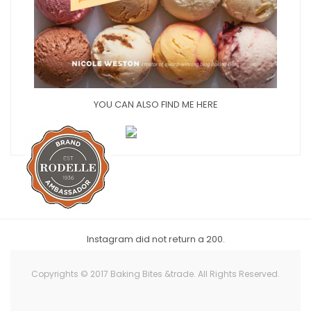
YOU CAN ALSO FIND ME HERE
Instagram did not return a 200.
Copyrights © 2017 Baking Bites &trade. All Rights Reserved.