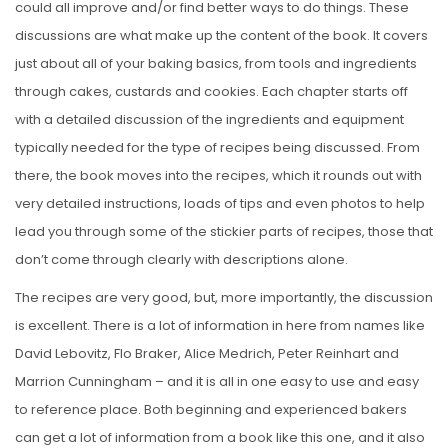
could all improve and/or find better ways to do things. These
discussions are what make up the content of the book. It covers
just about all of your baking basics, from tools and ingredients
through cakes, custards and cookies. Each chapter starts off
with a detailed discussion of the ingredients and equipment
typically needed for the type of recipes being discussed. From
there, the book moves into the recipes, which it rounds out with
very detailed instructions, loads of tips and even photos to help
lead you through some of the stickier parts of recipes, those that
don’t come through clearly with descriptions alone.
The recipes are very good, but, more importantly, the discussion
is excellent. There is a lot of information in here from names like
David Lebovitz, Flo Braker, Alice Medrich, Peter Reinhart and
Marrion Cunningham – and it is all in one easy to use and easy
to reference place. Both beginning and experienced bakers
can get a lot of information from a book like this one, and it also