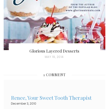
O
N
Glorious Layered Desserts
P
MAY 19, 2014
O
S
1 COMMENT
T
E
D
Renee, Your Sweet Tooth Therapist
O
December 3, 2010
N