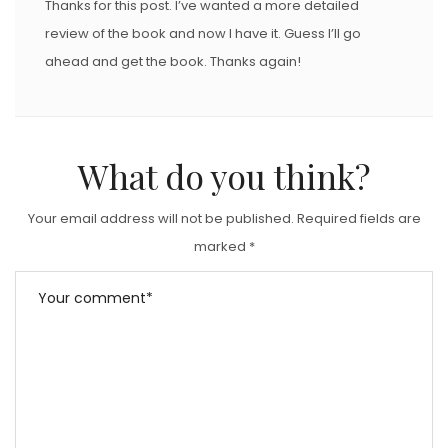
Thanks for this post. I’ve wanted a more detailed
review of the book and now I have it. Guess I’ll go
ahead and get the book. Thanks again!
What do you think?
Your email address will not be published.
Required fields are
marked
*