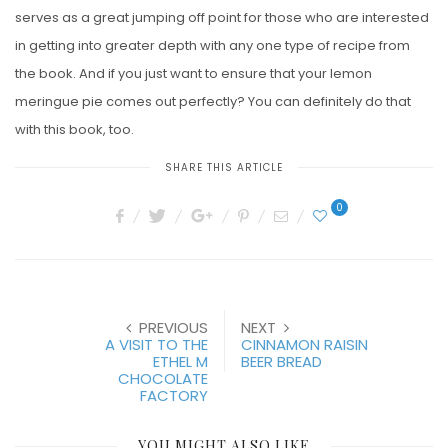
serves as a great jumping off point for those who are interested
in getting into greater depth with any one type of recipe from
the book. And if you just want to ensure that your lemon
meringue pie comes out perfectly? You can definitely do that
with this book, too.
SHARE THIS ARTICLE
0
PREVIOUS
NEXT
A VISIT TO THE
CINNAMON RAISIN
ETHEL M
BEER BREAD
CHOCOLATE
FACTORY
YOU MIGHT ALSO LIKE