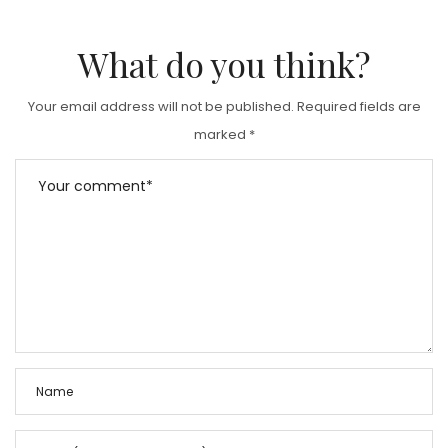
What do you think?
Your email address will not be published.
Required fields are
marked
*