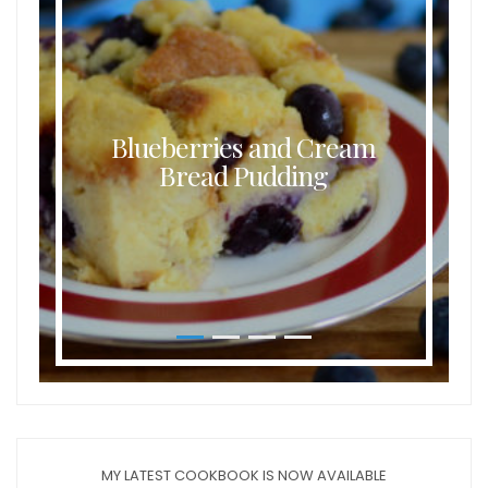
Blueberries and Cream
Bread Pudding
MY LATEST COOKBOOK IS NOW AVAILABLE