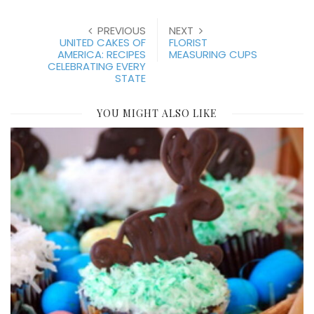
PREVIOUS
NEXT
UNITED CAKES OF
FLORIST
AMERICA: RECIPES
MEASURING CUPS
CELEBRATING EVERY
STATE
YOU MIGHT ALSO LIKE