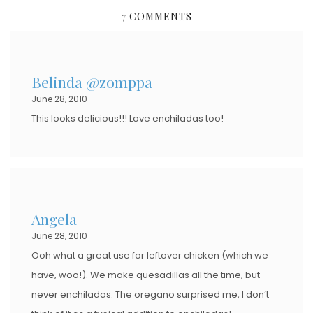
S
7 COMMENTS
T
E
D
Belinda @zomppa
O
June 28, 2010
N
This looks delicious!!! Love enchiladas too!
Angela
June 28, 2010
Ooh what a great use for leftover chicken (which we
have, woo!). We make quesadillas all the time, but
never enchiladas. The oregano surprised me, I don’t