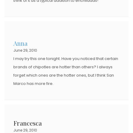
think of it as a typical addition to enchiladas!
Anna
June 29, 2010
I may try this one tonight. Have you noticed that certain
brands of chipotles are hotter than others? I always
forget which ones are the hotter ones, but I think San
Marco has more fire.
Francesca
June 29, 2010