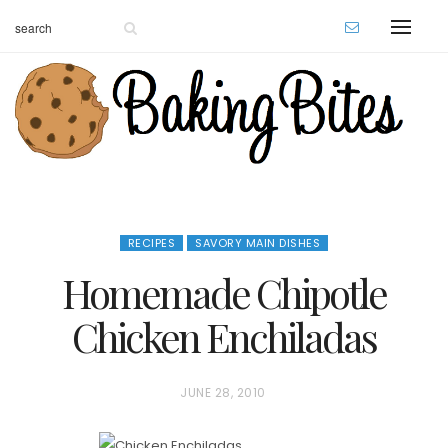
RECIPES
SAVORY MAIN DISHES
Homemade Chipotle
Chicken Enchiladas
P
JUNE 28, 2010
O