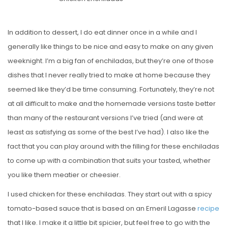
S
T
E
In addition to dessert, I do eat dinner once in a while and I
D
generally like things to be nice and easy to make on any given
O
weeknight. I’m a big fan of enchiladas, but they’re one of those
N
dishes that I never really tried to make at home because they
seemed like they’d be time consuming. Fortunately, they’re not
at all difficult to make and the homemade versions taste better
than many of the restaurant versions I’ve tried (and were at
least as satisfying as some of the best I’ve had). I also like the
fact that you can play around with the filling for these enchiladas
to come up with a combination that suits your tasted, whether
you like them meatier or cheesier.
I used chicken for these enchiladas. They start out with a spicy
tomato-based sauce that is based on an Emeril Lagasse
recipe
that I like. I make it a little bit spicier, but feel free to go with the