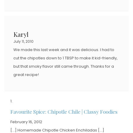
Karyl
July 11, 2010
We made this last week and it was delicious. I had to
cut the chipotles down to 1 TBSP to make it kid-friendly,
but that smoky flavor still came through. Thanks for a
great recipe!
Favourite Spice: Chipotle Chile | Classy Foodies
February 16, 2012
[…] Homemade Chipotle Chicken Enchiladas […]