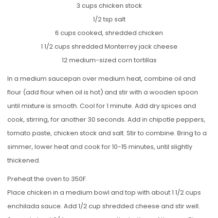
3 cups chicken stock
1/2 tsp salt
6 cups cooked, shredded chicken
1 1/2 cups shredded Monterrey jack cheese
12 medium-sized corn tortillas
In a medium saucepan over medium heat, combine oil and
flour (add flour when oil is hot) and stir with a wooden spoon
until mixture is smooth. Cool for 1 minute. Add dry spices and
cook, stirring, for another 30 seconds. Add in chipotle peppers,
tomato paste, chicken stock and salt. Stir to combine. Bring to a
simmer, lower heat and cook for 10-15 minutes, until slightly
thickened.
Preheat the oven to 350F.
Place chicken in a medium bowl and top with about 1 1/2 cups
enchilada sauce. Add 1/2 cup shredded cheese and stir well.