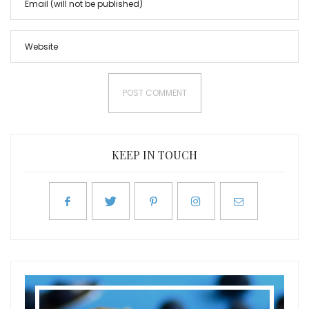
KEEP IN TOUCH