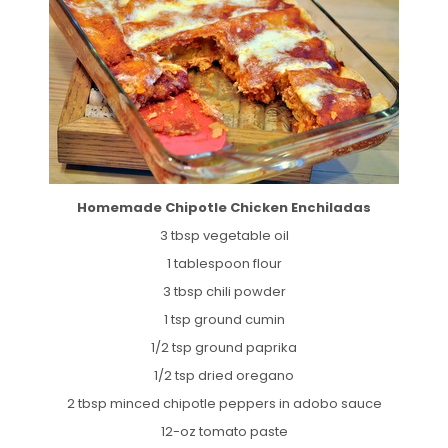
Homemade Chipotle Chicken Enchiladas
3 tbsp vegetable oil
1 tablespoon flour
3 tbsp chili powder
1 tsp ground cumin
1/2 tsp ground paprika
1/2 tsp dried oregano
2 tbsp minced chipotle peppers in adobo sauce
12-oz tomato paste