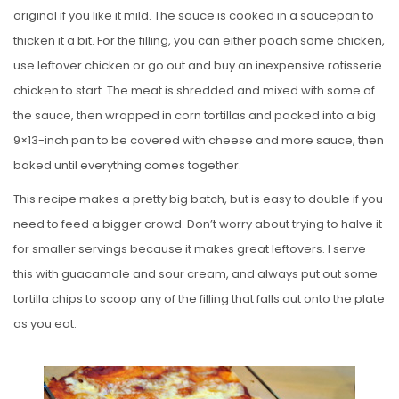
original if you like it mild. The sauce is cooked in a saucepan to
thicken it a bit. For the filling, you can either poach some chicken,
use leftover chicken or go out and buy an inexpensive rotisserie
chicken to start. The meat is shredded and mixed with some of
the sauce, then wrapped in corn tortillas and packed into a big
9×13-inch pan to be covered with cheese and more sauce, then
baked until everything comes together.
This recipe makes a pretty big batch, but is easy to double if you
need to feed a bigger crowd. Don’t worry about trying to halve it
for smaller servings because it makes great leftovers. I serve
this with guacamole and sour cream, and always put out some
tortilla chips to scoop any of the filling that falls out onto the plate
as you eat.