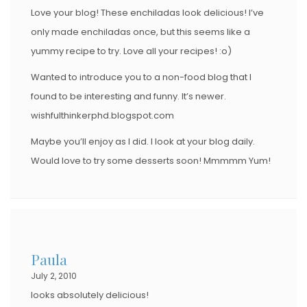
Love your blog! These enchiladas look delicious! I’ve
only made enchiladas once, but this seems like a
yummy recipe to try. Love all your recipes! :o)
Wanted to introduce you to a non-food blog that I
found to be interesting and funny. It’s newer.
wishfulthinkerphd.blogspot.com
Maybe you’ll enjoy as I did. I look at your blog daily.
Would love to try some desserts soon! Mmmmm Yum!
Paula
July 2, 2010
looks absolutely delicious!