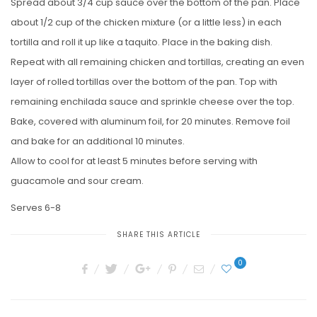
Spread about 3/4 cup sauce over the bottom of the pan. Place
about 1/2 cup of the chicken mixture (or a little less) in each
tortilla and roll it up like a taquito. Place in the baking dish.
Repeat with all remaining chicken and tortillas, creating an even
layer of rolled tortillas over the bottom of the pan. Top with
remaining enchilada sauce and sprinkle cheese over the top.
Bake, covered with aluminum foil, for 20 minutes. Remove foil
and bake for an additional 10 minutes.
Allow to cool for at least 5 minutes before serving with
guacamole and sour cream.
Serves 6-8
SHARE THIS ARTICLE
0