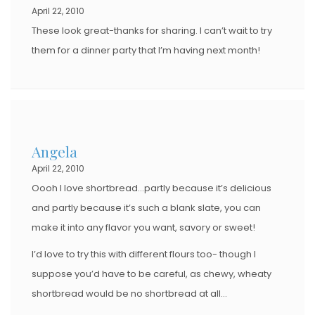
April 22, 2010
These look great-thanks for sharing. I can’t wait to try
them for a dinner party that I’m having next month!
Angela
April 22, 2010
Oooh I love shortbread…partly because it’s delicious
and partly because it’s such a blank slate, you can
make it into any flavor you want, savory or sweet!
I’d love to try this with different flours too- though I
suppose you’d have to be careful, as chewy, wheaty
shortbread would be no shortbread at all…