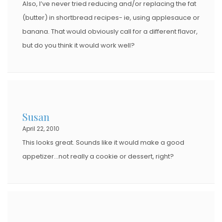
Also, I’ve never tried reducing and/or replacing the fat
(butter) in shortbread recipes- ie, using applesauce or
banana. That would obviously call for a different flavor,
but do you think it would work well?
Susan
April 22, 2010
This looks great. Sounds like it would make a good
appetizer…not really a cookie or dessert, right?