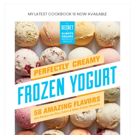
MY LATEST COOKBOOK IS NOW AVAILABLE