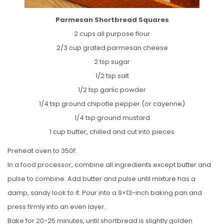
Parmesan Shortbread Squares
2 cups all purpose flour
2/3 cup grated parmesan cheese
2 tsp sugar
1/2 tsp salt
1/2 tsp garlic powder
1/4 tsp ground chipotle pepper (or cayenne)
1/4 tsp ground mustard
1 cup butter, chilled and cut into pieces
Preheat oven to 350F.
In a food processor, combine all ingredients except butter and
pulse to combine. Add butter and pulse until mixture has a
damp, sandy look to it. Pour into a 9×13-inch baking pan and
press firmly into an even layer.
Bake for 20-25 minutes, until shortbread is slightly golden