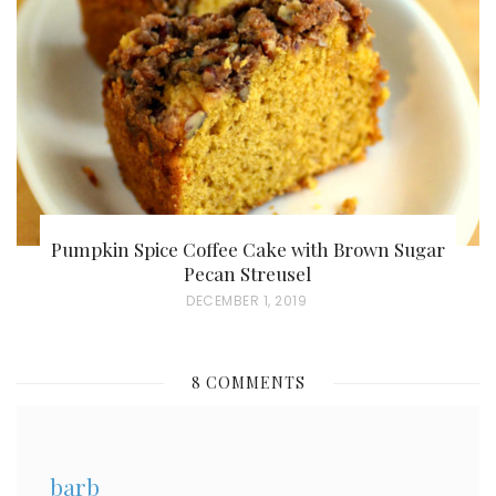
D
O
N
Pumpkin Spice Coffee Cake with Brown Sugar
Pecan Streusel
P
DECEMBER 1, 2019
O
S
8 COMMENTS
T
E
D
barb
O