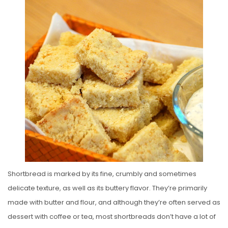
S
T
E
D
O
N
Shortbread is marked by its fine, crumbly and sometimes
delicate texture, as well as its buttery flavor. They’re primarily
made with butter and flour, and although they’re often served as
dessert with coffee or tea, most shortbreads don’t have a lot of