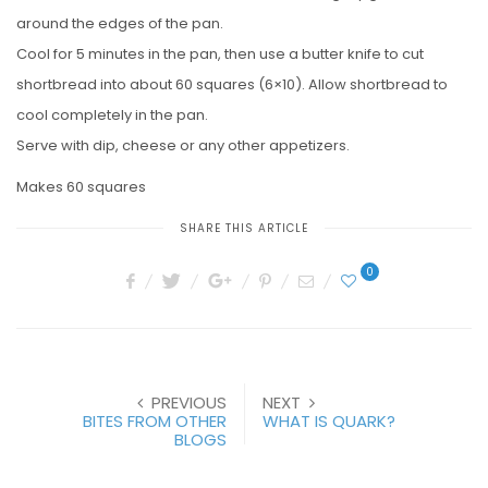
around the edges of the pan.
Cool for 5 minutes in the pan, then use a butter knife to cut
shortbread into about 60 squares (6×10). Allow shortbread to
cool completely in the pan.
Serve with dip, cheese or any other appetizers.
Makes 60 squares
SHARE THIS ARTICLE
0
PREVIOUS
NEXT
BITES FROM OTHER
WHAT IS QUARK?
BLOGS