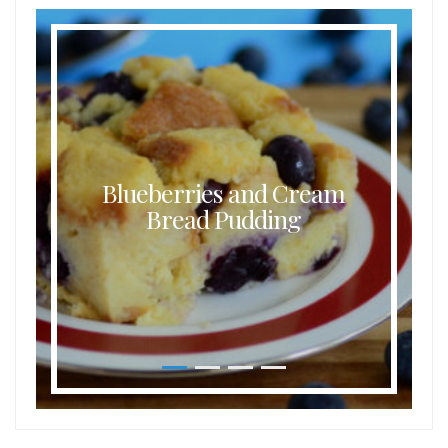
Blueberries and Cream
Bread Pudding