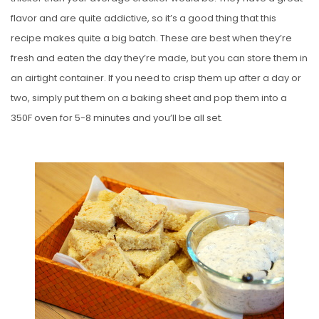
flavor and are quite addictive, so it’s a good thing that this
recipe makes quite a big batch. These are best when they’re
fresh and eaten the day they’re made, but you can store them in
an airtight container. If you need to crisp them up after a day or
two, simply put them on a baking sheet and pop them into a
350F oven for 5-8 minutes and you’ll be all set.