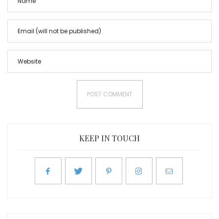
KEEP IN TOUCH