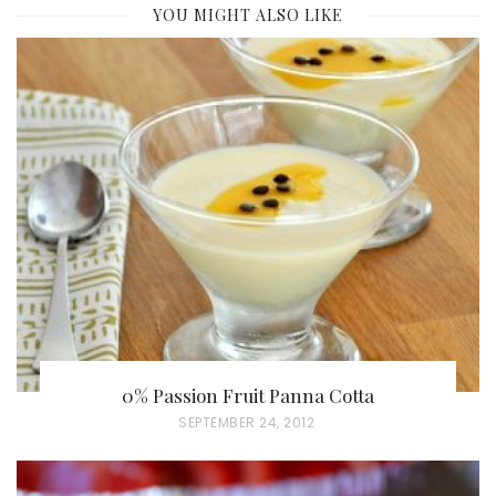
YOU MIGHT ALSO LIKE
0% Passion Fruit Panna Cotta
P
SEPTEMBER 24, 2012
O
S