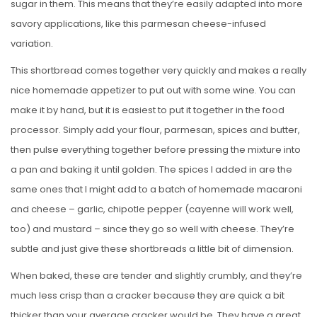
sugar in them. This means that they’re easily adapted into more
savory applications, like this parmesan cheese-infused
variation.
This shortbread comes together very quickly and makes a really
nice homemade appetizer to put out with some wine. You can
make it by hand, but it is easiest to put it together in the food
processor. Simply add your flour, parmesan, spices and butter,
then pulse everything together before pressing the mixture into
a pan and baking it until golden. The spices I added in are the
same ones that I might add to a batch of homemade macaroni
and cheese – garlic, chipotle pepper (cayenne will work well,
too) and mustard – since they go so well with cheese. They’re
subtle and just give these shortbreads a little bit of dimension.
When baked, these are tender and slightly crumbly, and they’re
much less crisp than a cracker because they are quick a bit
thicker than your average cracker would be. They have a great