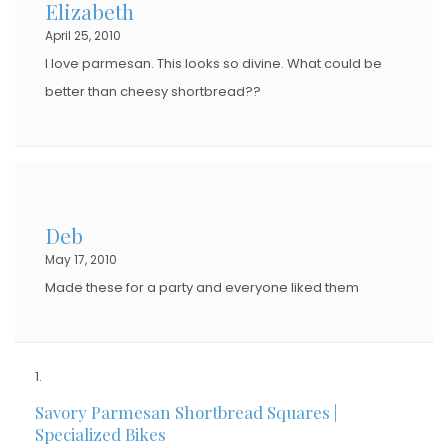
Elizabeth
April 25, 2010
I love parmesan. This looks so divine. What could be
better than cheesy shortbread??
Deb
May 17, 2010
Made these for a party and everyone liked them
Savory Parmesan Shortbread Squares |
Specialized Bikes