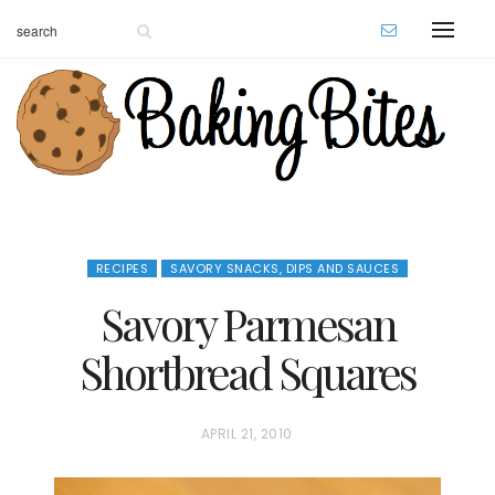
RECIPES
SAVORY SNACKS, DIPS AND SAUCES
Savory Parmesan
Shortbread Squares
P
APRIL 21, 2010
O