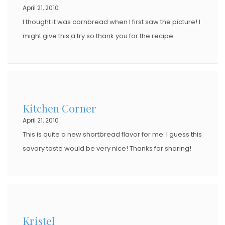
April 21, 2010
N
I thought it was cornbread when I first saw the picture! I
might give this a try so thank you for the recipe.
Kitchen Corner
April 21, 2010
This is quite a new shortbread flavor for me. I guess this
savory taste would be very nice! Thanks for sharing!
Kristel