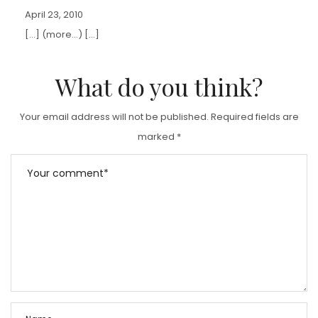
April 23, 2010
[…] (more…) […]
What do you think?
Your email address will not be published.
Required fields are
marked
*