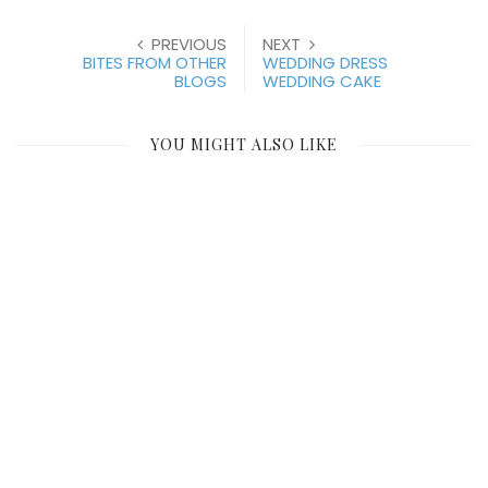
PREVIOUS
NEXT
BITES FROM OTHER
WEDDING DRESS
BLOGS
WEDDING CAKE
YOU MIGHT ALSO LIKE