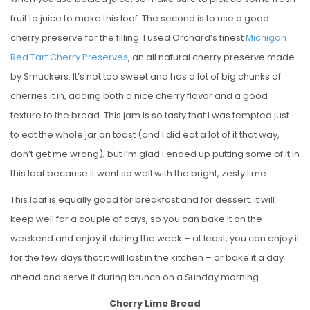
fruit to juice to make this loaf. The second is to use a good
cherry preserve for the filling. I used Orchard’s finest
Michigan
Red Tart Cherry Preserves
, an all natural cherry preserve made
by Smuckers. It’s not too sweet and has a lot of big chunks of
cherries it in, adding both a nice cherry flavor and a good
texture to the bread. This jam is so tasty that I was tempted just
to eat the whole jar on toast (and I did eat a lot of it that way,
don’t get me wrong), but I’m glad I ended up putting some of it in
this loaf because it went so well with the bright, zesty lime.
This loaf is equally good for breakfast and for dessert. It will
keep well for a couple of days, so you can bake it on the
weekend and enjoy it during the week – at least, you can enjoy it
for the few days that it will last in the kitchen – or bake it a day
ahead and serve it during brunch on a Sunday morning.
Cherry Lime Bread