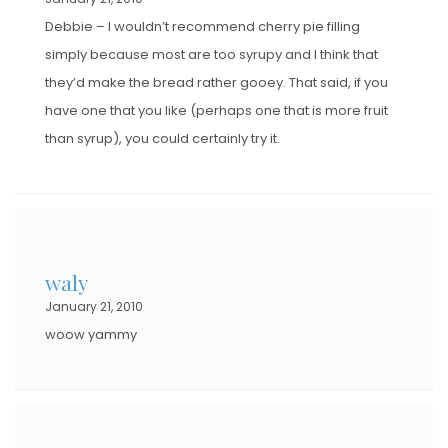
Debbie – I wouldn’t recommend cherry pie filling
simply because most are too syrupy and I think that
they’d make the bread rather gooey. That said, if you
have one that you like (perhaps one that is more fruit
than syrup), you could certainly try it.
waly
January 21, 2010
woow yammy