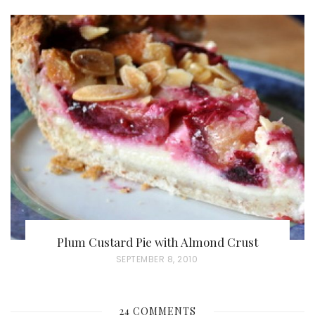
O
S
T
E
D
O
N
Plum Custard Pie with Almond Crust
P
SEPTEMBER 8, 2010
O
S
24 COMMENTS