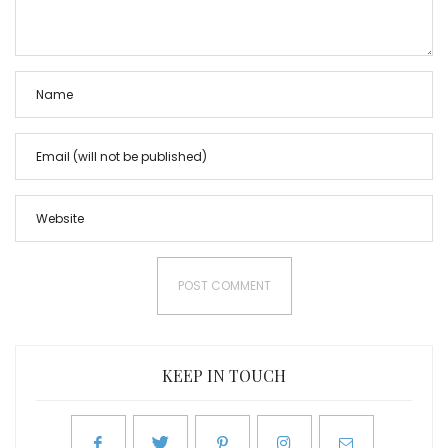
KEEP IN TOUCH