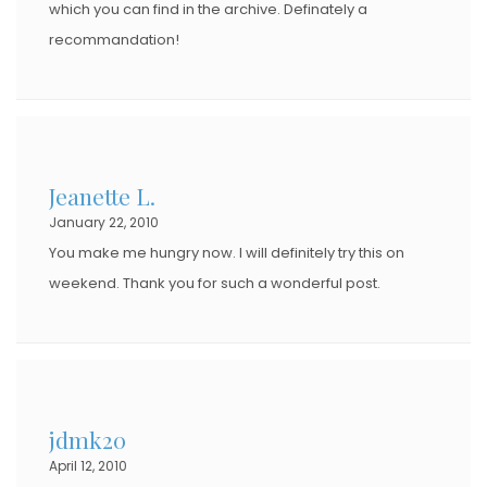
which you can find in the archive. Definately a
recommandation!
Jeanette L.
January 22, 2010
You make me hungry now. I will definitely try this on
weekend. Thank you for such a wonderful post.
jdmk20
April 12, 2010