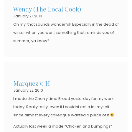
Wendy (The Local Cook)
January 21, 2010
Oh my, that sounds wonderful! Especially in the dead of
winter when you want something that reminds you of
summer, ya know?
Marquez v. H
January 22, 2010
I made the Cherry Lime Bread yesterday for my work
today. Really tasty, even if I couldnt eat a lot myself
since almost every colleague wanted a piece of it
Actually last week a made “Chicken and Dumpings”