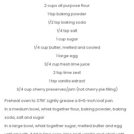
2 cups all purpose flour
1 tsp baking powder
1/2 tsp baking soda
1/4 tsp salt
1 cup sugar
1/4 cup butter, melted and cooled
1 large egg
3/4 cup fresh lime juice
2 tsp lime zest
1 tsp vanilla extract
3/4 cup cherry preserves/jam (not cherry pie filling)
Preheat oven to 375F. Lightly grease a 9×5-inch loaf pan.
In a medium bowl, whisk together flour, baking powder, baking
soda, salt and sugar
In a large bowl, whisk together sugar, melted butter and egg