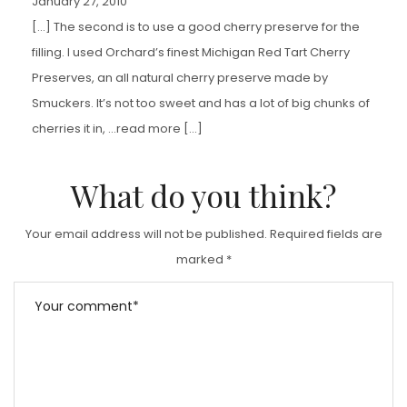
January 27, 2010
[…] The second is to use a good cherry preserve for the
filling. I used Orchard’s finest Michigan Red Tart Cherry
Preserves, an all natural cherry preserve made by
Smuckers. It’s not too sweet and has a lot of big chunks of
cherries it in, …read more […]
What do you think?
Your email address will not be published.
Required fields are
marked
*