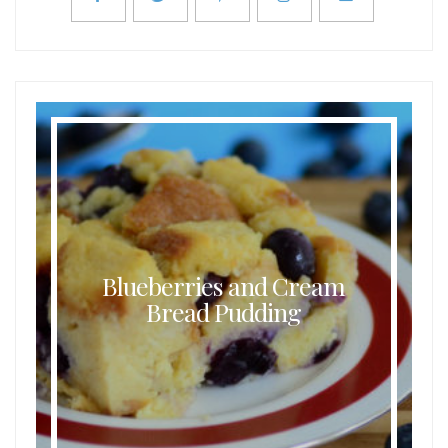
Blueberries and Cream
Bread Pudding