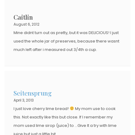
Caitlin
August 6, 2012
Mine didnt turn out as pretty, but it was DELICIOUS! I just
used the whole jar of preserves, because there wasnt
much left after i measured out 3/4th a cup.
Seitensprung
April 3, 2013
I just love cherry lime bread!
My mom use to cook
this. Not exactly like this but close. If I remember my
mom used lime sirop (juice) to …Give It a try with lime
juice but just a little bit.