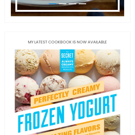
MY LATEST COOKBOOK IS NOW AVAILABLE