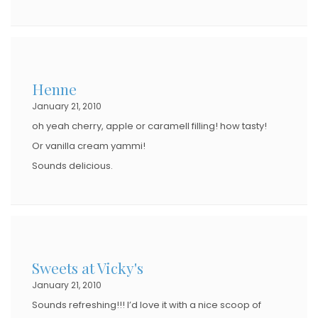
Henne
January 21, 2010
oh yeah cherry, apple or caramell filling! how tasty!
Or vanilla cream yammi!
Sounds delicious.
Sweets at Vicky's
January 21, 2010
Sounds refreshing!!! I’d love it with a nice scoop of