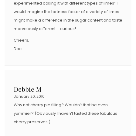
experimented baking it with different types of limes? I
would imagine the tartness factor of a variety of limes
might make a difference in the sugar content and taste
marvelously different. . .curious!
Cheers,
Doc
Debbie M
January 20, 2010
Why not cherry pie filling? Wouldn’t that be even
yummier? (Obviously I haven’t tasted these fabulous
cherry preserves.)