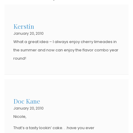
T
E
D
Kerstin
O
January 20, 2010
N
What a great idea – I always enjoy cherry limeades in
the summer and now can enjoy the flavor combo year
round!
Doc Kane
January 20, 2010
Nicole,
That’s a tasty lookin’ cake. . .have you ever