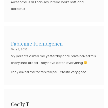
Awesome is all I can say, bread looks soft, and
delicious.
Fabienne Fremdgehen
May 7, 2010
My parents visited me yesterday and i have baked this
chery lime bread. They have eaten everything
They asked me for teh recipe… it taste very goof
Cecily T