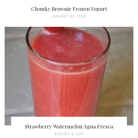
Chunky Brownie Frozen Yogurt
P
JANUARY 30, 2006
O
S
T
E
D
O
N
Strawberry Watermelon Agua Fresca
P
AUGUST 4, 2011