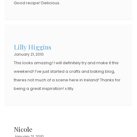
Good recipe! Delicious.
Lilly Higgins
January 21, 2010
This looks amazing! I will definitely try and make it this
weekend! I’ve just started a crafts and baking blog,
theres not much of a scene here in Ireland! Thanks for
being a great inspiration! x lilly
Nicole
January 21, 2010