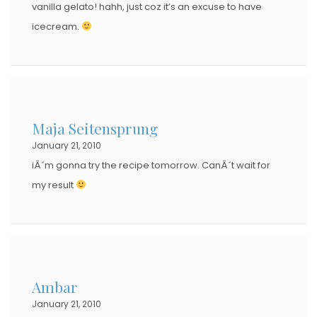
vanilla gelato! hahh, just coz it’s an excuse to have
icecream.
Maja Seitensprung
January 21, 2010
iÂ´m gonna try the recipe tomorrow. CanÂ´t wait for
my result
Ambar
January 21, 2010