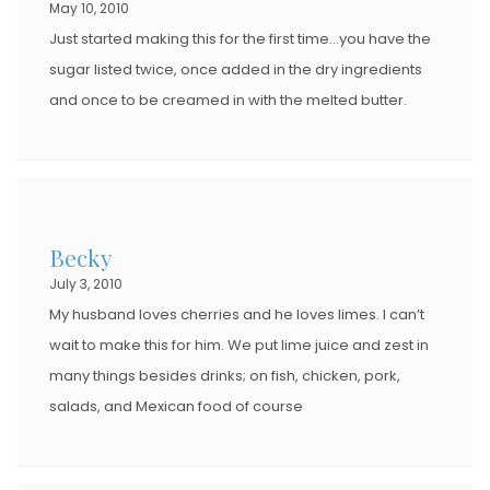
May 10, 2010
Just started making this for the first time…you have the
sugar listed twice, once added in the dry ingredients
and once to be creamed in with the melted butter.
Becky
July 3, 2010
My husband loves cherries and he loves limes. I can’t
wait to make this for him. We put lime juice and zest in
many things besides drinks; on fish, chicken, pork,
salads, and Mexican food of course