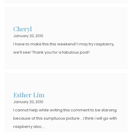
Cheryl
January 20, 2010
I have to make this this weekend! I may try raspberry,
we’ll see! Thank you for a fabulous post!
Esther Lim
January 20, 2010
I cannot help while writing this comment to be starving
because of this sumptuous picture….i think i will go with
raspberry also….