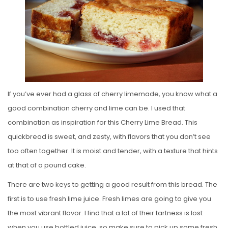
E
D
O
N
If you’ve ever had a glass of cherry limemade, you know what a
good combination cherry and lime can be. I used that
combination as inspiration for this Cherry Lime Bread. This
quickbread is sweet, and zesty, with flavors that you don’t see
too often together. It is moist and tender, with a texture that hints
at that of a pound cake.
There are two keys to getting a good result from this bread. The
first is to use fresh lime juice. Fresh limes are going to give you
the most vibrant flavor. I find that a lot of their tartness is lost
when you use bottled juice, so make sure to pick up some fresh