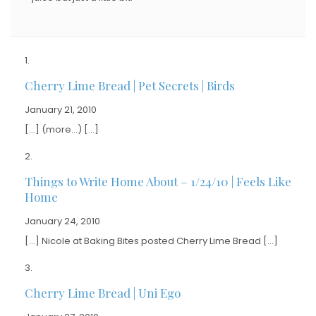
Cherry Lime Bread | Pet Secrets | Birds
January 21, 2010
[…] (more…) […]
Things to Write Home About – 1/24/10 | Feels Like
Home
January 24, 2010
[…] Nicole at Baking Bites posted Cherry Lime Bread […]
Cherry Lime Bread | Uni Ego