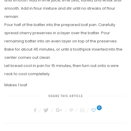
until smooth. Add in lime juice, lime zest, vanilla and whisk until
smooth. Add in flour mixture and stir until no streaks of flour
remain.
Pour half of the batter into the prepared loaf pan. Carefully
spread cherry preserves in a layer over the batter. Pour
remaining batter into an even layer on top of the preserves.
Bake for about 45 minutes, or until a toothpick inserted into the
center comes out clean.
Let bread cool in pan for 15 minutes, then turn out onto a wire
rack to cool completely.
Makes 1 loaf.
SHARE THIS ARTICLE
0