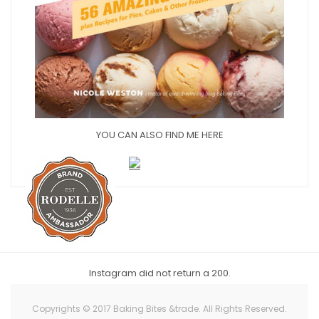
YOU CAN ALSO FIND ME HERE
Instagram did not return a 200.
Copyrights © 2017 Baking Bites &trade. All Rights Reserved.