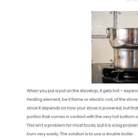
O
S
T
E
D
O
N
Vanilla, Pista
Strawberry M
Cakes
When you put a pot on the stovetop, it gets hot – especia
heating element, be it flame or electric coil, of the sto
since it depends on how your stove is powered, but that 
portion that comes in contact with the very hot bottom of
This isn’t a problem for most foods, but it is a big pro
burn very easily. The solution is to use a double boiler.