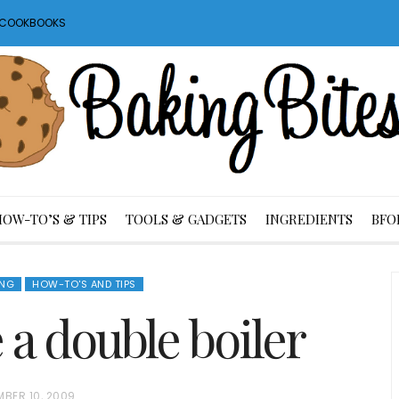
S COOKBOOKS
HOW-TO’S & TIPS
TOOLS & GADGETS
INGREDIENTS
BFO
NG
HOW-TO'S AND TIPS
a double boiler
MBER 10, 2009