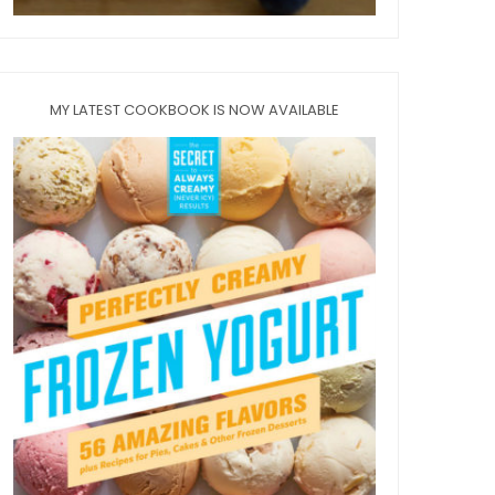
MY LATEST COOKBOOK IS NOW AVAILABLE