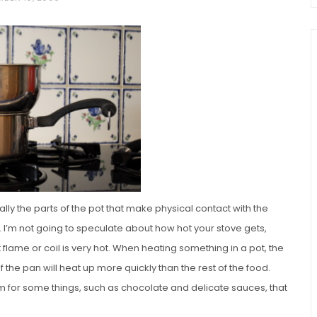
chio and
Individual Irish Coffee
ini Loaf
Chocolate Pudding Cakes
lly the parts of the pot that make physical contact with the
ve. I’m not going to speculate about how hot your stove gets,
flame or coil is very hot. When heating something in a pot, the
 the pan will heat up more quickly than the rest of the food.
blem for some things, such as chocolate and delicate sauces, that