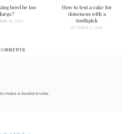
ing bowl be too
How to test a cake for
large?
doneness with a
toothpick
BER 19, 2007
P
OCTOBER 2, 2012
O
S
 COMMENTS
T
E
D
O
N
 to make a double broiler.