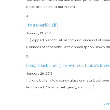
boiler is then check out this link. […]
It's a Sparkly Life
January 13, 2016
[…] dipped biscotti: Let biscotti cool once out of oven
8 ounces of chocolate. With a small spoon, slowly dri
boozy black cherry brownies « Laura's Mess
January 26, 2016
[…] and butter into a sturdy glass or metal bowl over
technique). Allow to melt gently, stirring […]
« P