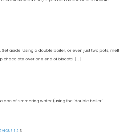
. Set aside. Using a double boiler, or even just two pots, melt
p chocolate over one end of biscotti. […]
 a pan of simmering water (using the ‘double boiler’
REVIOUS
1
2
3