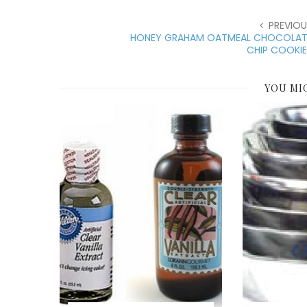
PREVIOU
HONEY GRAHAM OATMEAL CHOCOLAT
CHIP COOKIE
YOU MI