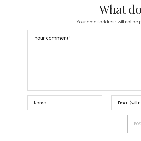
What do
Your email address will not be 