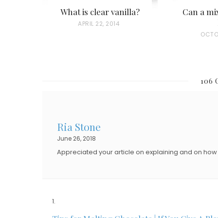
What is clear vanilla?
Can a mix
P
APRIL 22, 2014
P
OCTO
O
O
S
S
T
T
E
106
E
D
D
O
O
N
Ria Stone
N
June 26, 2018
Appreciated your article on explaining and on how