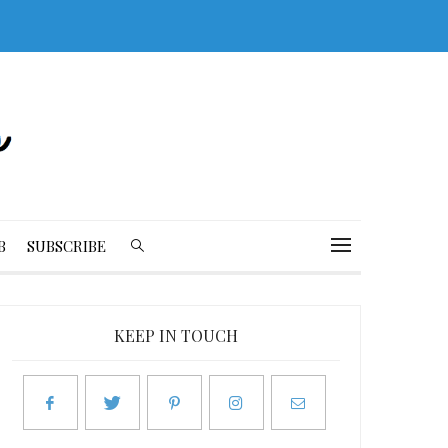
B
SUBSCRIBE
KEEP IN TOUCH