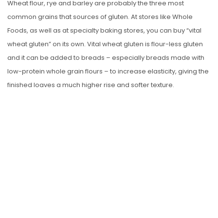
Wheat flour, rye and barley are probably the three most
common grains that sources of gluten. At stores like Whole
Foods, as well as at specialty baking stores, you can buy “vital
wheat gluten” on its own. Vital wheat gluten is flour-less gluten
and it can be added to breads – especially breads made with
low-protein whole grain flours – to increase elasticity, giving the
finished loaves a much higher rise and softer texture.