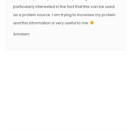
particularly interested in the fact that this can be used
as a protein source. I am trying to increase my protein
and this information is very useful to me.
Arindam