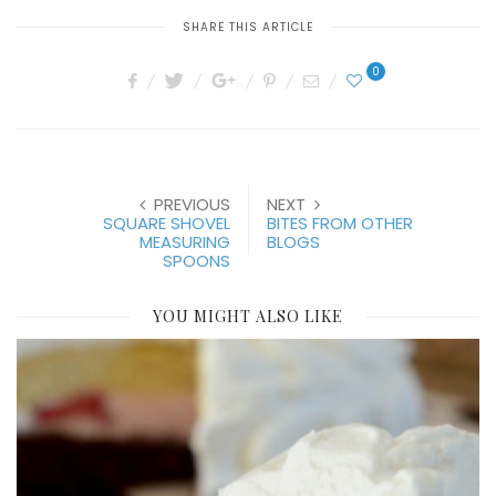
SHARE THIS ARTICLE
0
PREVIOUS
NEXT
SQUARE SHOVEL
BITES FROM OTHER
MEASURING
BLOGS
SPOONS
YOU MIGHT ALSO LIKE