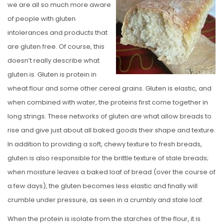
we are all so much more aware
E
of people with gluten
D
intolerances and products that
O
are gluten free. Of course, this
N
doesn’t really describe what
gluten is. Gluten is protein in
wheat flour and some other cereal grains. Gluten is elastic, and
when combined with water, the proteins first come together in
long strings. These networks of gluten are what allow breads to
rise and give just about all baked goods their shape and texture.
In addition to providing a soft, chewy texture to fresh breads,
gluten is also responsible for the brittle texture of stale breads;
when moisture leaves a baked loaf of bread (over the course of
a few days), the gluten becomes less elastic and finally will
crumble under pressure, as seen in a crumbly and stale loaf.
When the protein is isolate from the starches of the flour, it is