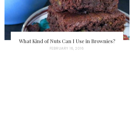
What Kind of Nuts Can I Use in Brownies?
P
FEBRUARY 16, 2016
O
S
T
E
D
O
N