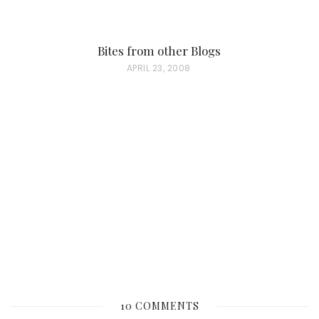
Bites from other Blogs
P
APRIL 23, 2008
O
S
T
E
D
O
N
10 COMMENTS