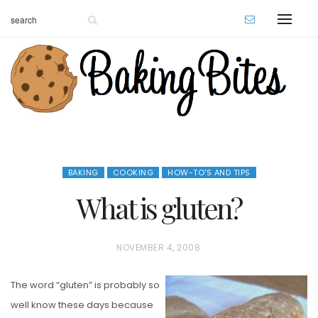
BAKING
COOKING
HOW-TO'S AND TIPS
What is gluten?
P
NOVEMBER 4, 2008
O
The word “gluten” is probably so
S
well know these days because
T