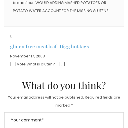
bread flour. WOULD ADDING MASHED POTATOES OR
POTATO WATER ACCOUNT FOR THE MISSING GLUTEN?
gluten free meat loaf | Digg hot tags
November 17, 2008
[…] Vote What is gluten? … […]
What do you think?
Your email address will not be published.
Required fields are
marked
*