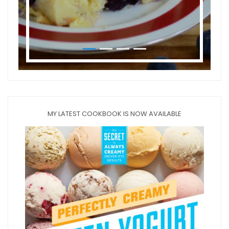
MY LATEST COOKBOOK IS NOW AVAILABLE