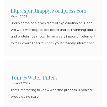
http://spirithappy.wordpress.com
May 1, 2009
Finally some one gives a great explaination of Gluten.
We work with depressed teens and self harming adults
and protein has shown to be a very important element
to their overall health..Thank you for timely information!
Tom @ Water Filters
June 22, 2009
Thats interesting to know what the process is behind
bread going stale.