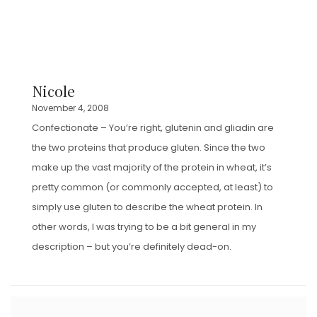
Nicole
November 4, 2008
Confectionate – You’re right, glutenin and gliadin are
the two proteins that produce gluten. Since the two
make up the vast majority of the protein in wheat, it’s
pretty common (or commonly accepted, at least) to
simply use gluten to describe the wheat protein. In
other words, I was trying to be a bit general in my
description – but you’re definitely dead-on.