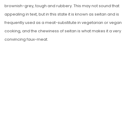
brownish-grey, tough and rubbery. This may not sound that
appealing in text, but in this state it is known as seitan and is
frequently used as a meat-substitute in vegetarian or vegan
cooking, and the chewiness of seitan is what makes it a very
convincing faux-meat.