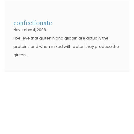
confectionate
November 4, 2008
I believe that glutenin and gliadin are actually the
proteins and when mixed with water, they produce the
gluten..