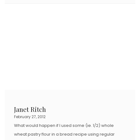
Janet Ritch
February 27, 2012
What would happen if I used some (ie. 1/2) whole
wheat pastry flour in a bread recipe using regular