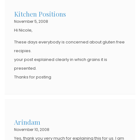
Kitchen Positions
November 5, 2008
Hi Nicole,
These days everybody is concerned about gluten free
recipies.
your post explained clearly in which grains it is
presented.
Thanks for posting
Arindam
November 10, 2008
Yes, thank you very much for explaining this for us. I am