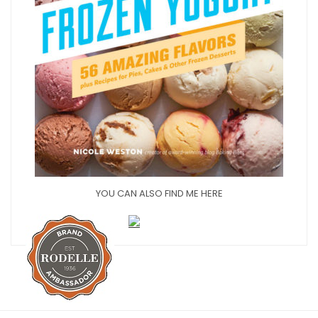
YOU CAN ALSO FIND ME HERE