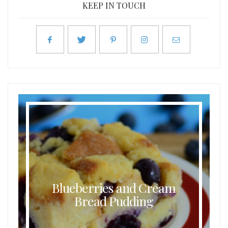
KEEP IN TOUCH
Blueberries and Cream
Bread Pudding