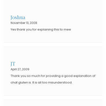
Joshua
November 13, 2008
Yes thank you for explaining this to mee
JT
April 27, 2009
Thank you so much for providing a good explanation of
chat gluten is. It is all too misunderstood.