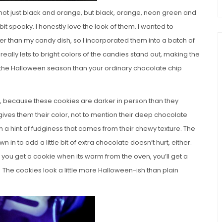
 not just black and orange, but black, orange, neon green and
it spooky. I honestly love the look of them. I wanted to
r than my candy dish, so I incorporated them into a batch of
eally lets to bright colors of the candies stand out, making the
h the Halloween season than your ordinary chocolate chip
you, because these cookies are darker in person than they
ives them their color, not to mention their deep chocolate
th a hint of fudginess that comes from their chewy texture. The
in to add a little bit of extra chocolate doesn’t hurt, either.
 you get a cookie when its warm from the oven, you’ll get a
 The cookies look a little more Halloween-ish than plain