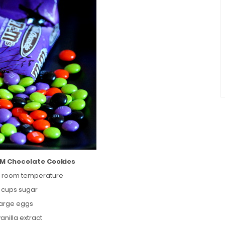
M Chocolate Cookies
r, room temperature
2 cups sugar
large eggs
vanilla extract