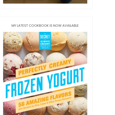
MY LATEST COOKBOOK IS NOW AVAILABLE