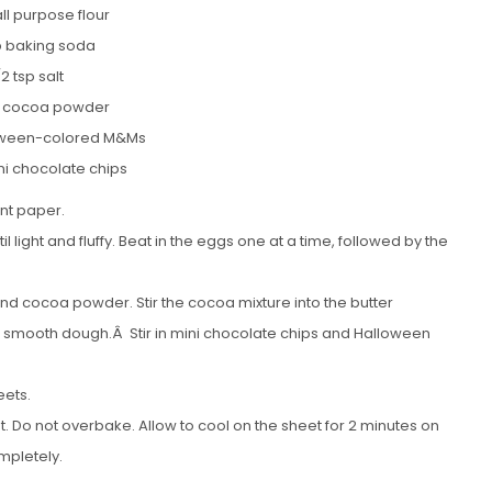
ll purpose flour
sp baking soda
/2 tsp salt
p cocoa powder
oween-colored M&Ms
ni chocolate chips
nt paper.
 light and fluffy. Beat in the eggs one at a time, followed by the
 and cocoa powder. Stir the cocoa mixture into the butter
 a smooth dough.Â Stir in mini chocolate chips and Halloween
eets.
et. Do not overbake. Allow to cool on the sheet for 2 minutes on
mpletely.