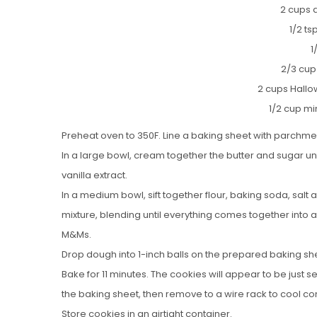
2 cups a
1/2 t
1
2/3 cu
2 cups Hall
1/2 cup mi
Preheat oven to 350F. Line a baking sheet with parchme
In a large bowl, cream together the butter and sugar until
vanilla extract.
In a medium bowl, sift together flour, baking soda, salt
mixture, blending until everything comes together into
M&Ms.
Drop dough into 1-inch balls on the prepared baking sh
Bake for 11 minutes. The cookies will appear to be just s
the baking sheet, then remove to a wire rack to cool co
Store cookies in an airtight container.