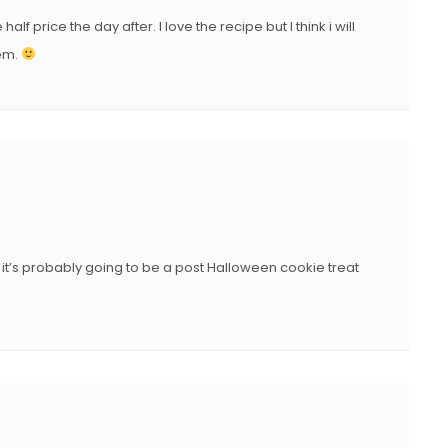
N
 price the day after. I love the recipe but I think i will
hem.
it’s probably going to be a post Halloween cookie treat