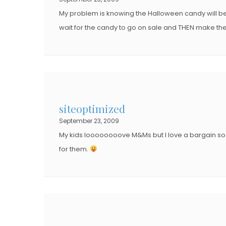
N
N
My problem is knowing the Halloween candy will be half
wait for the candy to go on sale and THEN make t
siteoptimized
September 23, 2009
My kids loooooooove M&Ms but I love a bargain so 
for them.