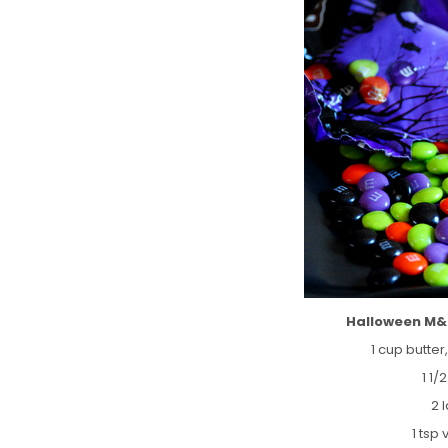
Halloween M&
1 cup butte
1 1/
2 
1 tsp 