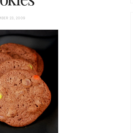
MBER 23, 2009
chio and
Individual Irish Coffee
ini Loaf
Chocolate Pudding Cakes