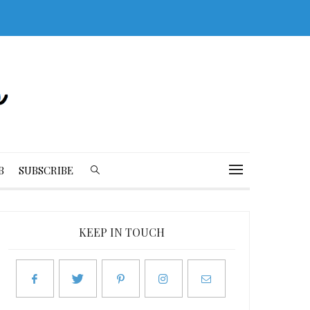
B
SUBSCRIBE
KEEP IN TOUCH