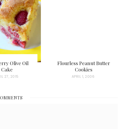
rry Olive Oil
Flourless Peanut Butter
Cake
Cookies
IL 27, 2015
P
APRIL 1, 2006
O
S
COMMENTS
T
E
D
O