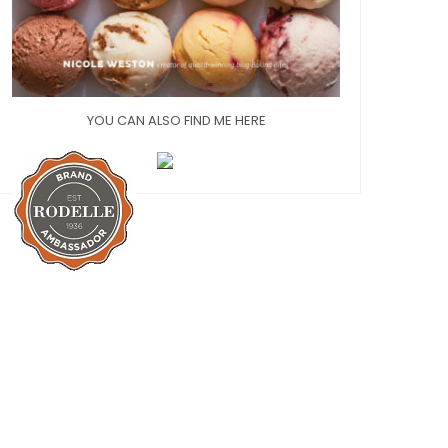
YOU CAN ALSO FIND ME HERE