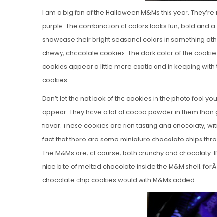
I am a big fan of the Halloween M&Ms this year. They’re
purple. The combination of colors looks fun, bold and a b
showcase their bright seasonal colors in something othe
chewy, chocolate cookies. The dark color of the cookie r
cookies appear a little more exotic and in keeping wit
cookies.
Don’t let the not look of the cookies in the photo fool 
appear. They have a lot of cocoa powder in them than g
flavor. These cookies are rich tasting and chocolaty, wi
fact that there are some miniature chocolate chips thrown 
The M&Ms are, of course, both crunchy and chocolaty. If
nice bite of melted chocolate inside the M&M shell. forÂ
chocolate chip cookies would with M&Ms added.