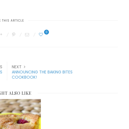
 THIS ARTICLE
0
S
NEXT
S
ANNOUNCING THE BAKING BITES
COOKBOOK!
GHT ALSO LIKE