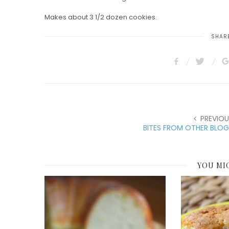
Makes about 3 1/2 dozen cookies.
SHARE
PREVIOU
BITES FROM OTHER BLOG
YOU MI