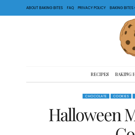
ABOUT BAKING BITES
FAQ
PRIVACY POLICY
BAKING BITE
RECIPES
BAKING 
CHOCOLATE
COOKIES
Halloween 
Co