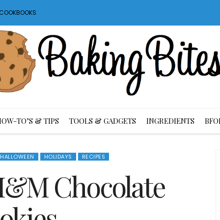
S COOKBOOKS
HOW-TO’S & TIPS
TOOLS & GADGETS
INGREDIENTS
BFO
HALLOWEEN
HOLIDAYS
RECIPES
M&M Chocolate
okies