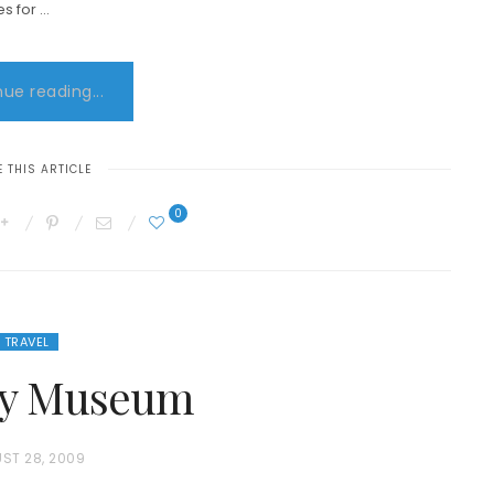
es for …
ue reading...
 THIS ARTICLE
0
TRAVEL
ity Museum
ST 28, 2009