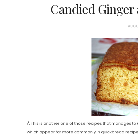
Candied Ginger 
P
AUGU
O
S
T
E
D
O
N
Â This is another one of those recipes that manages to u
which appear far more commonly in quickbread recipes,