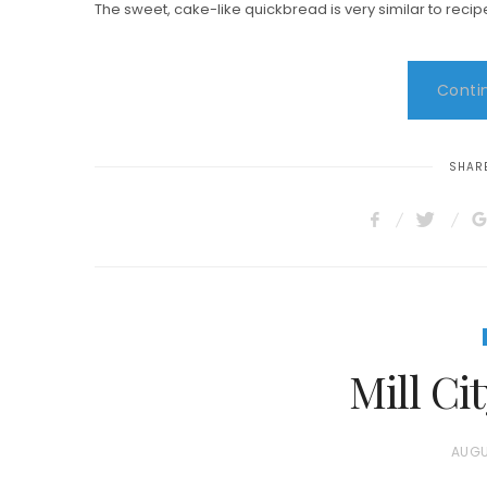
The sweet, cake-like quickbread is very similar to recip
Contin
SHARE
Mill C
P
AUGU
O