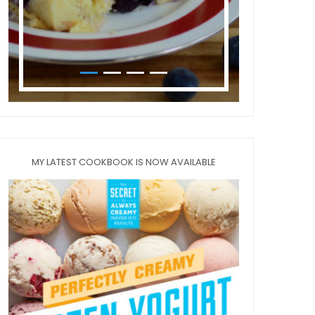
MY LATEST COOKBOOK IS NOW AVAILABLE