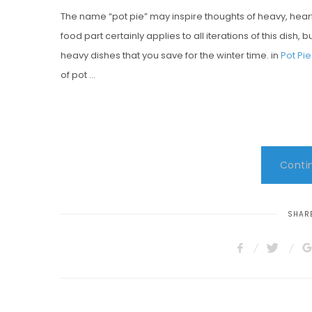
The name “pot pie” may inspire thoughts of heavy, hear
S
food part certainly applies to all iterations of this dish, 
T
heavy dishes that you save for the winter time. in
Pot Pi
E
of pot …
D
O
N
Contin
SHARE