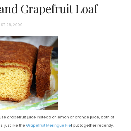
and Grapefruit Loaf
ST 28, 2009
se grapefruit juice instead of lemon or orange juice, both of
 just like the
Grapefruit Meringue Pie
I put together recently.