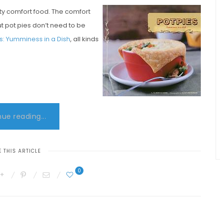
ty comfort food. The comfort
but pot pies don’t need to be
es: Yumminess in a Dish
, all kinds
ue reading...
 THIS ARTICLE
0