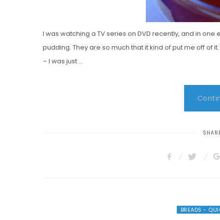
I was watching a TV series on DVD recently, and in one 
pudding. They are so much that it kind of put me off of 
– I was just …
Contin
SHARE
BREADS - QU