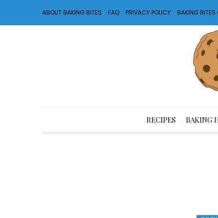
ABOUT BAKING BITES
FAQ
PRIVACY POLICY
BAKING BITE
RECIPES
BAKING 