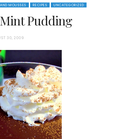
 AND MOUSSES
RECIPES
UNCATEGORIZED
 Mint Pudding
ST 30, 2009