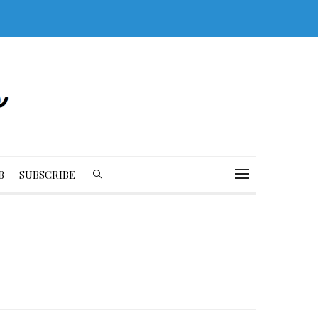
B
SUBSCRIBE