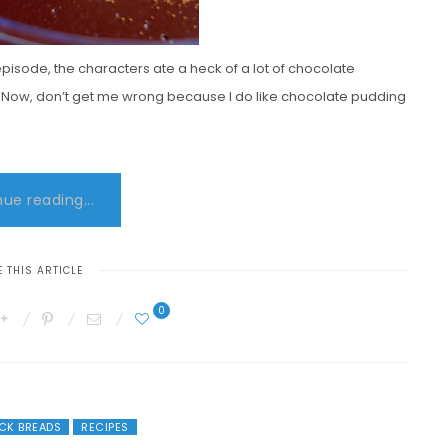
episode, the characters ate a heck of a lot of chocolate
it. Now, don’t get me wrong because I do like chocolate pudding
ue reading...
 THIS ARTICLE
0
ICK BREADS
RECIPES