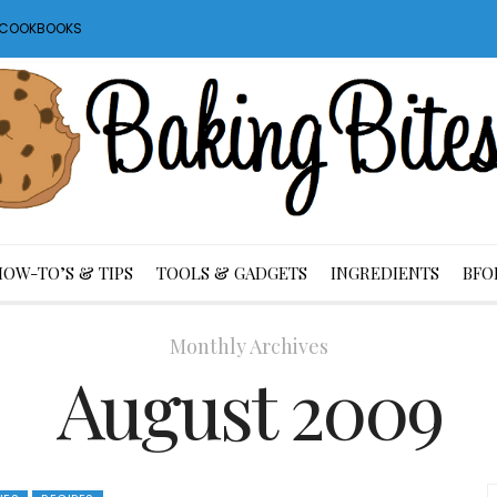
S COOKBOOKS
HOW-TO’S & TIPS
TOOLS & GADGETS
INGREDIENTS
BFO
Monthly Archives
August 2009