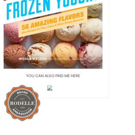
YOU CAN ALSO FIND ME HERE