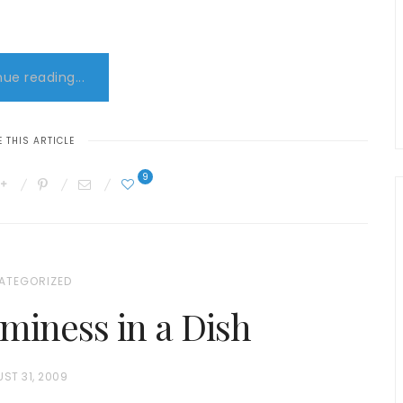
ue reading...
 THIS ARTICLE
9
ATEGORIZED
miness in a Dish
ST 31, 2009