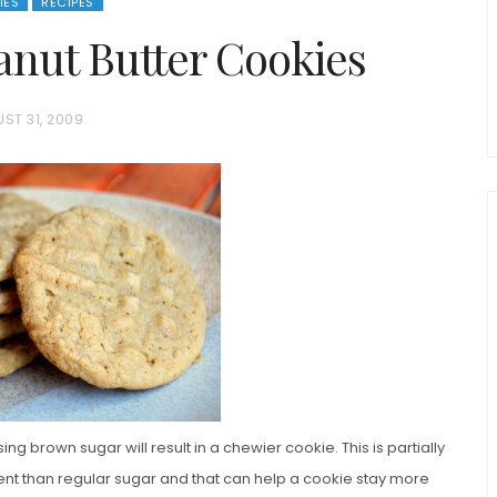
IES
RECIPES
nut Butter Cookies
ST 31, 2009
chio and
Individual Irish Coffee
ini Loaf
Chocolate Pudding Cakes
ing brown sugar will result in a chewier cookie. This is partially
nt than regular sugar and that can help a cookie stay more