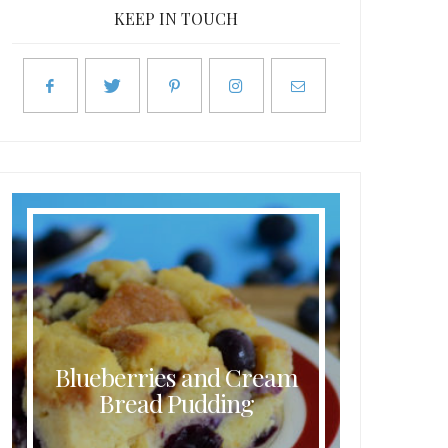
KEEP IN TOUCH
Blueberries and Cream
Butt
Bread Pudding