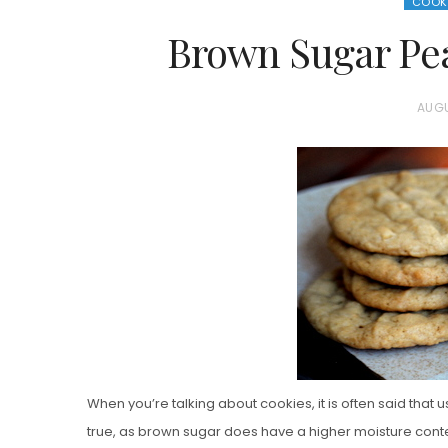
COOK
Brown Sugar Pea
P
AUGU
O
S
T
E
D
O
N
Vanilla, Pista
Strawberry M
When you’re talking about cookies, it is often said that us
Cakes
true, as brown sugar does have a higher moisture conte