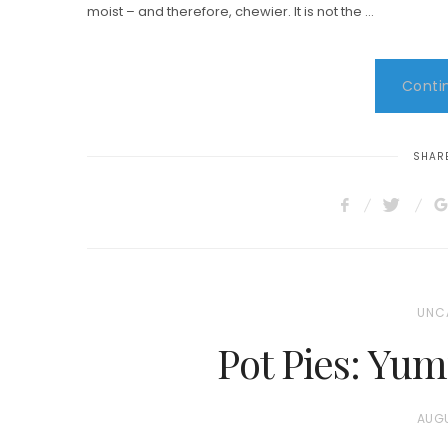
moist – and therefore, chewier. It is not the …
Contin
SHARE
UNC
Pot Pies: Yum
P
AUGU
O