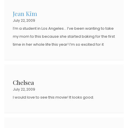
Jean Kim
July 22, 2009
I’m a student in Los Angeles… I’ve been wanting to take
my mom to this because she started baking for the first
time in her whole life this year! I’m so excited for it
Chelsea
July 22, 2009
I would love to see this movie! It looks good.