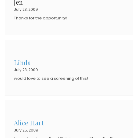
Jen
July 23, 2009
Thanks for the opportunity!
Linda
July 23, 2009
would love to see a screening of this!
Alice Hart
July 25, 2009