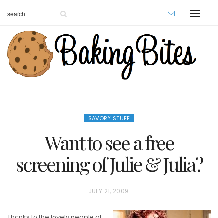
SAVORY STUFF
Want to see a free
screening of Julie & Julia?
P
JULY 21, 2009
O
Thanks to the lovely people at