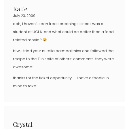
Katie
July 23, 2009
ooh, i haven’t seen free screenings since i was a
student at UCLA. and what could be better than a food-
related movie?
btw, i tried your nutella oatmeal thins and followed the
recipe to the T in spite of others’ comments. they were
awesome!
thanks for the ticket opportunity — i have a foodie in
mind to take!
Crystal