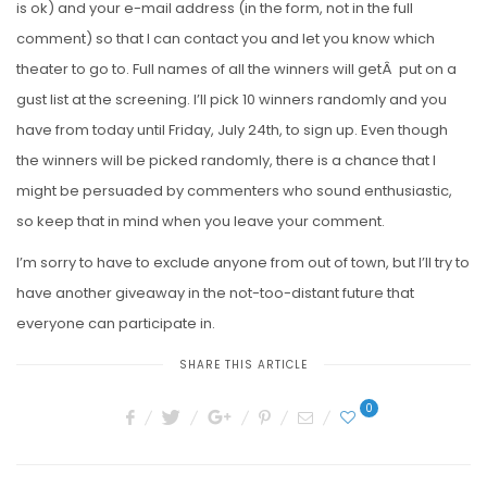
is ok) and your e-mail address (in the form, not in the full
comment) so that I can contact you and let you know which
theater to go to. Full names of all the winners will getÂ put on a
gust list at the screening. I’ll pick 10 winners randomly and you
have from today until Friday, July 24th, to sign up. Even though
the winners will be picked randomly, there is a chance that I
might be persuaded by commenters who sound enthusiastic,
so keep that in mind when you leave your comment.
I’m sorry to have to exclude anyone from out of town, but I’ll try to
have another giveaway in the not-too-distant future that
everyone can participate in.
SHARE THIS ARTICLE
0