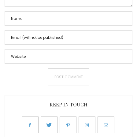
KEEP IN TOUCH