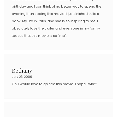
birthday and I can think of no better way to spend the
evening than seeing this movie! I just finished Julia’s
book, My Life in Paris, and she is so inspiring to me. I
absolutely love the trailer and everyone in my famliy
teases that this movie is so “me”.
Bethany
July 23, 2009
Oh, I would love to go see this movie! I hope I win!!!