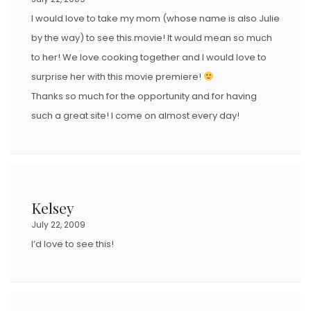
I would love to take my mom (whose name is also Julie
by the way) to see this movie! It would mean so much
to her! We love cooking together and I would love to
surprise her with this movie premiere!
Thanks so much for the opportunity and for having
such a great site! I come on almost every day!
Kelsey
July 22, 2009
I’d love to see this!