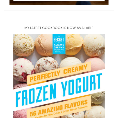
MY LATEST COOKBOOK IS NOW AVAILABLE