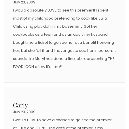
July 23, 2009
I would absolutely LOVE to see this premier!! I spent
most of my childhood pretending to cook like Julia
Child using play doh in my basement. Got her
cookbooks as a teen and as an adult, my husband
bought me a ticket to go see her at a benefit honoring
her, but she fell ill and I never got to see her in person. It
sounds like Meryl has done a fine job representing THE
FOOD ICON of my lifetime!!
Carly
July 23, 2009
I would LOVE to have a chance to go see the premier
of Julie and Julia!!! The date of the premier is my