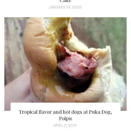
P
JANUARY 19, 2005
O
S
T
E
D
O
N
Tropical flavor and hot dogs at Puka Dog,
Poipu
P
APRIL 11, 2010