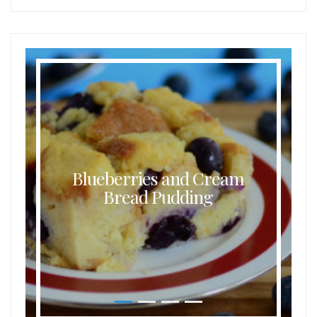
Blueberries and Cream
Bread Pudding