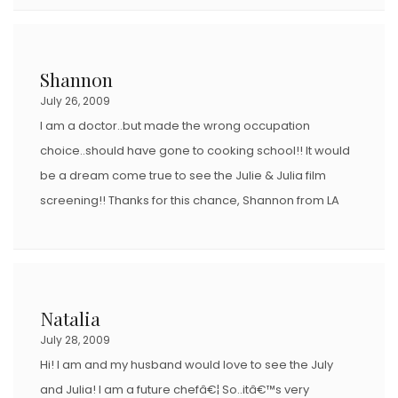
Shannon
July 26, 2009
I am a doctor..but made the wrong occupation
choice..should have gone to cooking school!! It would
be a dream come true to see the Julie & Julia film
screening!! Thanks for this chance, Shannon from LA
Natalia
July 28, 2009
Hi! I am and my husband would love to see the July
and Julia! I am a future chefâ€¦ So..itâ€™s very