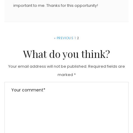
important to me. Thanks for this opportunity!
« PREVIOUS
1
2
What do you think?
Your email address will not be published.
Required fields are
marked
*