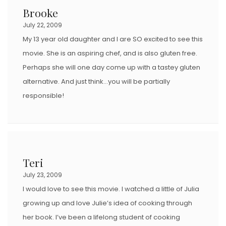
Brooke
July 22, 2009
My 13 year old daughter and I are SO excited to see this
movie. She is an aspiring chef, and is also gluten free.
Perhaps she will one day come up with a tastey gluten
alternative. And just think…you will be partially
responsible!
Teri
July 23, 2009
I would love to see this movie. I watched a little of Julia
growing up and love Julie’s idea of cooking through
her book. I’ve been a lifelong student of cooking