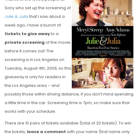
S
Sony who set up the screening of
T
Julie & Julia
that I saw about a
E
week ago, I have a bunch of
D
tickets to give away
to a
O
private screening
of the movie
N
before it comes out! The
screening is in Los Angeles on
Tuesday, August 4th, 2009, so this
giveaway is only for readers in
the Los Angeles area – and
possibly those within driving distance, if you don’t mind spending
a little time in the car. Screening time is 7pm, so make sure thar
works with your schedule.
There are 10 pairs of tickets available (total of 20 tickets). To win
the tickets,
leave a comment
with your name (first name only