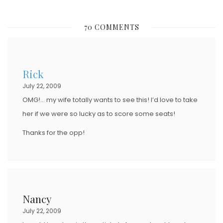
O
S
70 COMMENTS
T
E
D
Rick
O
July 22, 2009
N
OMG!… my wife totally wants to see this! I’d love to take
her if we were so lucky as to score some seats!
Thanks for the opp!
Nancy
July 22, 2009