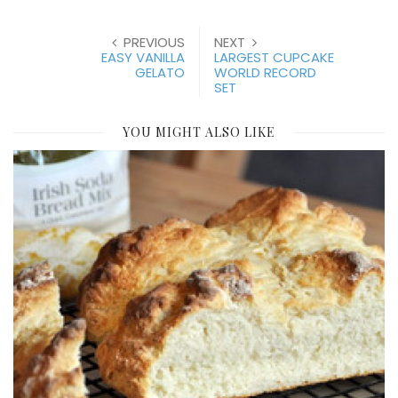
PREVIOUS
NEXT
EASY VANILLA
LARGEST CUPCAKE
GELATO
WORLD RECORD
SET
YOU MIGHT ALSO LIKE