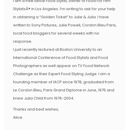
I am a free lance Food Stylist, owner of Food For Film
StylistsÂ® in Los Angeles. I’m writing to ask for your help
in obtaining a “Golden Ticket” to Julie & Julia. I have
written to Sony Pictures, Julie Powell, Cordon Bleu Paris,
local food bloggers for several weeks with no
response.
I just recently lectured at Boston University to an
International Conference of Food Stylists and Food
Photographers as well appear on TV Food Network
Challenge as their Expert Food Styling Judge. I am a
founding member of IACP since 1978, graduated from
Le Cordon Bleu, Paris Grand Diplome in June, 1975 and
knew Julia Child from 1976-2004.
Thanks and best wishes,
Alice