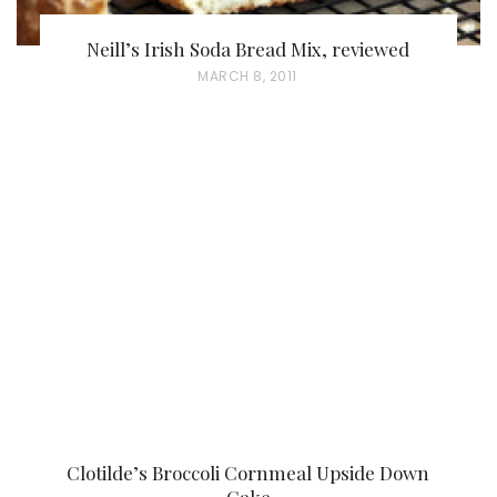
Neill’s Irish Soda Bread Mix, reviewed
P
MARCH 8, 2011
O
S
T
E
D
O
N
Clotilde’s Broccoli Cornmeal Upside Down
Cake