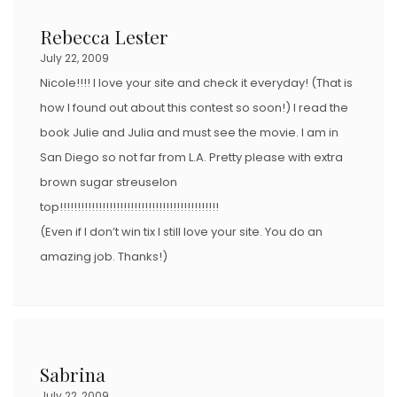
Rebecca Lester
July 22, 2009
Nicole!!!! I love your site and check it everyday! (That is
how I found out about this contest so soon!) I read the
book Julie and Julia and must see the movie. I am in
San Diego so not far from L.A. Pretty please with extra
brown sugar streuselon
top!!!!!!!!!!!!!!!!!!!!!!!!!!!!!!!!!!!!!!!!!!!!!
(Even if I don’t win tix I still love your site. You do an
amazing job. Thanks!)
Sabrina
July 22, 2009