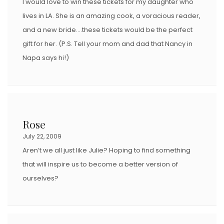
I would love to win these tickets for my daughter who
lives in LA. She is an amazing cook, a voracious reader,
and a new bride….these tickets would be the perfect
gift for her. (P.S. Tell your mom and dad that Nancy in
Napa says hi!)
Rose
July 22, 2009
Aren’t we all just like Julie? Hoping to find something
that will inspire us to become a better version of
ourselves?