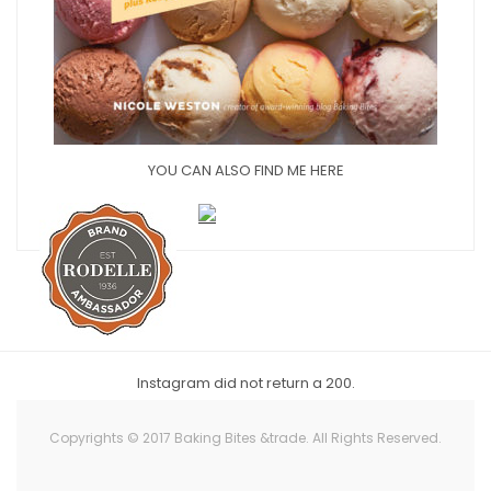
YOU CAN ALSO FIND ME HERE
Instagram did not return a 200.
Copyrights © 2017 Baking Bites &trade. All Rights Reserved.