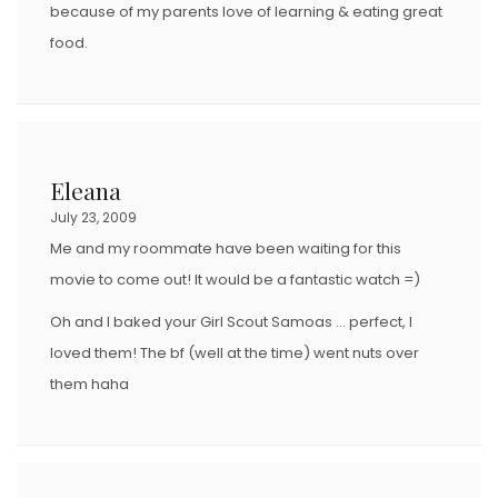
because of my parents love of learning & eating great
food.
Eleana
July 23, 2009
Me and my roommate have been waiting for this
movie to come out! It would be a fantastic watch =)
Oh and I baked your Girl Scout Samoas … perfect, I
loved them! The bf (well at the time) went nuts over
them haha